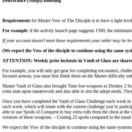
Deliverance (Adept) Boosting
Requirements
for Master Vow of The Disciple is to have a light le
For example
: if the activity launch page suggests 1590, the mini
If your account doesn’t meet these requirements your order may be held
(We expect the Vow of the disciple to continue using the same sys
ATTENTION: Weekly prize lockouts in Vault of Glass are shared a
For example, you will only get gear for completing encounters, challe
focused armour, you must first finish them on the Master difficulty se
Master Vault of Glass also brought Time lost weapons to Destiny 2 fo
extra stats upon masterwork and also able to slot the adept mods. They 
Once you have completed the Vault of Glass Challenge each week in th
each week, which will rotate with the current challenge you’re partic
able to use Spoils of Conquest to buy extra rolls from the chest at t
versions of these weapons. – Costing 25 spoils compared to the usual
We expect the Vow of the disciple to continue using the same systems 