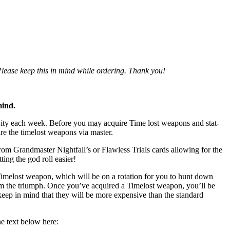
 Please keep this in mind while ordering. Thank you!
mind.
tivity each week. Before you may acquire Time lost weapons and stat-
ire the timelost weapons via master.
om Grandmaster Nightfall’s or Flawless Trials cards allowing for the
ing the god roll easier!
Timelost weapon, which will be on a rotation for you to hunt down
rom the triumph. Once you’ve acquired a Timelost weapon, you’ll be
keep in mind that they will be more expensive than the standard
he text below here: