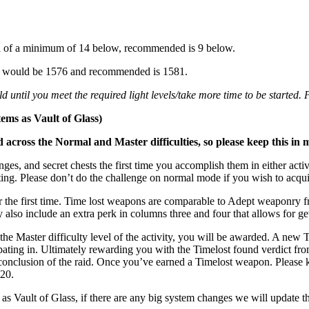
vel of a minimum of 14 below, recommended is 9 below.
mum would be 1576 and recommended is 1581.
 until you meet the required light levels/take more time to be started.
tems as Vault of Glass)
cross the Normal and Master difficulties, so please keep this in 
nges, and secret chests the first time you accomplish them in either ac
tting. Please don’t do the challenge on normal mode if you wish to acqu
r the first time. Time lost weapons are comparable to Adept weaponry fr
also include an extra perk in columns three and four that allows for gett
e Master difficulty level of the activity, you will be awarded. A new 
ipating in. Ultimately rewarding you with the Timelost found verdict f
he conclusion of the raid. Once you’ve earned a Timelost weapon. Please 
 20.
as Vault of Glass, if there are any big system changes we will update t