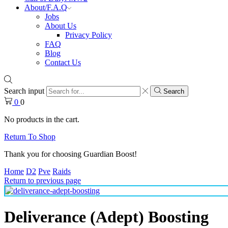
About/F.A.Q
Jobs
About Us
Privacy Policy
FAQ
Blog
Contact Us
Search input
Search
0
0
No products in the cart.
Return To Shop
Thank you for choosing Guardian Boost!
Home
D2
Pve
Raids
Return to previous page
Deliverance (Adept) Boosting