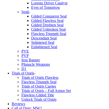
Lorentz Driver Catalyst
Eyes of Tomorrow
Seals
Gilded Conqueror Seal
Gilded Flawless Seal
Gilded Dredgen Seal
Gilded Unbroken Seal
Flawless Triumph Seal
Descendant Seal
Splintered Seal
Enlightened Seal
PVE
PVP
Iron Banner
PInnacle Weapons
D1
Trials of Osiris
Trials of Osiris Flawless
Flawless Triumph Seal
Trials of Osiris Carries
Trials of Osiris – Full Armor Set
Flawless Gilded Title
Unlock Trials of Osiris
Reviews
Call of Duty: MW2