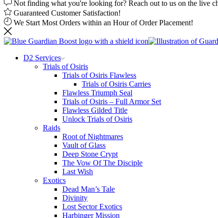
Not finding what you're looking for? Reach out to us on the live c
Guaranteed Customer Satisfaction!
We Start Most Orders within an Hour of Order Placement!
D2 Services
Trials of Osiris
Trials of Osiris Flawless
Trials of Osiris Carries
Flawless Triumph Seal
Trials of Osiris – Full Armor Set
Flawless Gilded Title
Unlock Trials of Osiris
Raids
Root of Nightmares
Vault of Glass
Deep Stone Crypt
The Vow Of The Disciple
Last Wish
Exotics
Dead Man’s Tale
Divinity
Lost Sector Exotics
Harbinger Mission