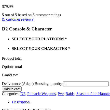
$
79.99
5
out of
5
based on
5
customer ratings
(
5
customer reviews)
D2 Console & Character
SELECT YOUR PLATFORM
*
SELECT YOUR CHARACTER
*
Product total
Options total
Grand total
Deliverance (Adept) Boosting quantity
Add to cart
Categories:
D2
,
Pinnacle Weapons
,
Pve
,
Raids
,
Season of the Haunte
Description