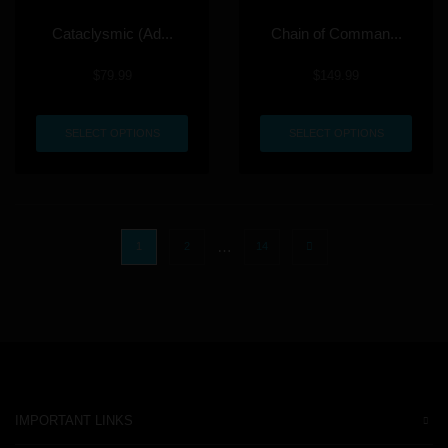
Cataclysmic (Ad...
Chain of Comman...
$
79.99
$
149.99
SELECT OPTIONS
SELECT OPTIONS
…
1
2
14
IMPORTANT LINKS