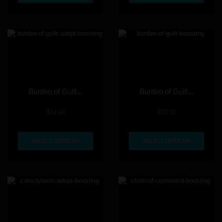
Burden of Guilt...
Burden of Guilt...
$
34.99
$
20.00
SELECT OPTIONS
SELECT OPTIONS