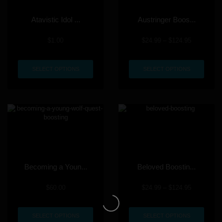
Atavistic Idol ...
Austringer Boos...
$
1.00
$
24.99
–
$
124.95
SELECT OPTIONS
SELECT OPTIONS
Becoming a Youn...
Beloved Boostin...
$
60.00
$
24.99
–
$
124.95
SELECT OPTIONS
SELECT OPTIONS