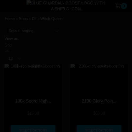
0
Home
Shop
D2
Witch Queen
View as:
Grid
List
100k Score Nigh...
2100 Glory Poin...
$
15.00
$
63.00
SELECT OPTIONS
SELECT OPTIONS