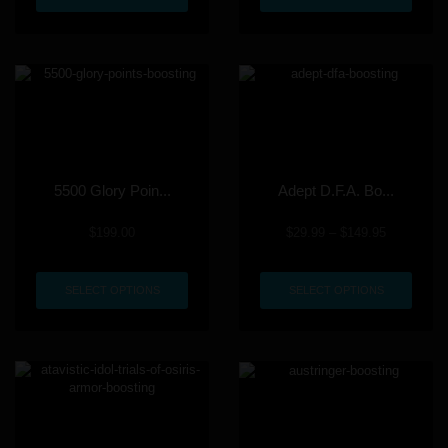
5500 Glory Poin...
Adept D.F.A. Bo...
$
199.00
$
29.99
–
$
149.95
SELECT OPTIONS
SELECT OPTIONS