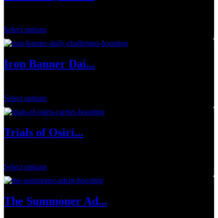
$
199.00
Select options
Iron Banner Dai...
$
1.00
Select options
Trials of Osiri...
$
44.99
–
$
129.99
Select options
The Summoner Ad...