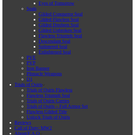
Eyes of Tomorrow
Seals
Gilded Conqueror Seal
Gilded Flawless Seal
Gilded Dredgen Seal
Gilded Unbroken Seal
Flawless Triumph Seal
Descendant Seal
Splintered Seal
Enlightened Seal
PVE
PVP
Iron Banner
PInnacle Weapons
D1
Trials of Osiris
Trials of Osiris Flawless
Flawless Triumph Seal
Trials of Osiris Carries
Trials of Osiris – Full Armor Set
Flawless Gilded Title
Unlock Trials of Osiris
Reviews
Call of Duty: MW2
About/F.A.Q