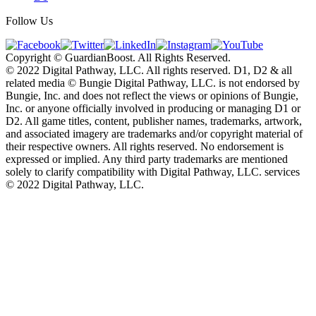
Follow Us
Copyright © GuardianBoost. All Rights Reserved.
©️ 2022 Digital Pathway, LLC. All rights reserved. D1, D2 & all
related media ©️ Bungie Digital Pathway, LLC. is not endorsed by
Bungie, Inc. and does not reflect the views or opinions of Bungie,
Inc. or anyone officially involved in producing or managing D1 or
D2. All game titles, content, publisher names, trademarks, artwork,
and associated imagery are trademarks and/or copyright material of
their respective owners. All rights reserved. No endorsement is
expressed or implied. Any third party trademarks are mentioned
solely to clarify compatibility with Digital Pathway, LLC. services
©️ 2022 Digital Pathway, LLC.