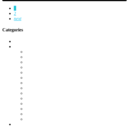
1
2
next
Categories
Call of Duty Modern Warfare 2
Camos
Campaign
DMZ
Gold Camos
K/D Boost
KD Boost
Leveling
Operator Unlocks
Platinum Camos
Special Ops
Unlocks
Warzone
Warzone 2.0
Weapon Unlocks