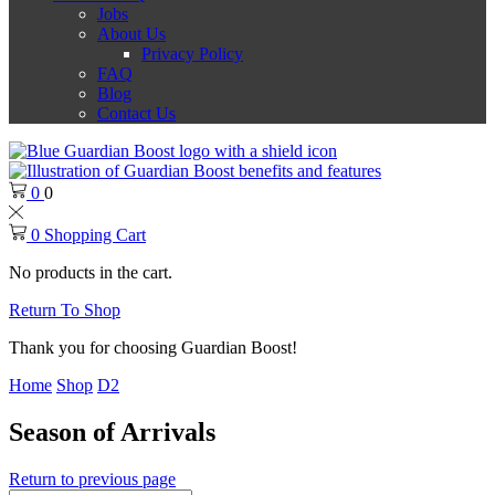
Jobs
About Us
Privacy Policy
FAQ
Blog
Contact Us
0
0
0
Shopping Cart
No products in the cart.
Return To Shop
Thank you for choosing Guardian Boost!
Home
Shop
D2
Season of Arrivals
Return to previous page