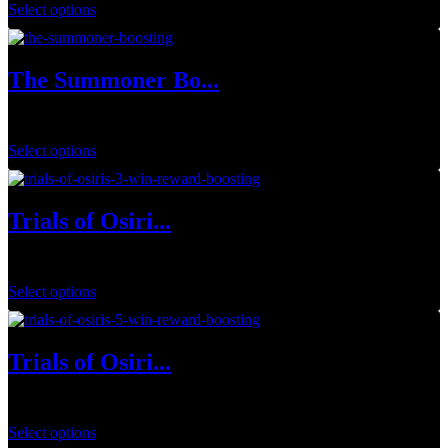
Select options
The Summoner Bo...
$
20.00
Select options
Trials of Osiri...
$
19.99
Select options
Trials of Osiri...
$
26.99
Select options