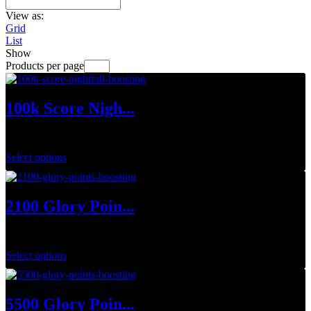
View as:
Grid
List
Show
Products per page
100k Score Nigh...
$
15.00
Select options
2100 Glory Poin...
$
63.00
Select options
5500 Glory Poin...