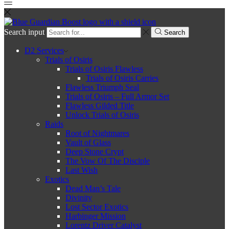
Search input
Search
D2 Services
Trials of Osiris
Trials of Osiris Flawless
Trials of Osiris Carries
Flawless Triumph Seal
Trials of Osiris – Full Armor Set
Flawless Gilded Title
Unlock Trials of Osiris
Raids
Root of Nightmares
Vault of Glass
Deep Stone Crypt
The Vow Of The Disciple
Last Wish
Exotics
Dead Man’s Tale
Divinity
Lost Sector Exotics
Harbinger Mission
Lorentz Driver Catalyst