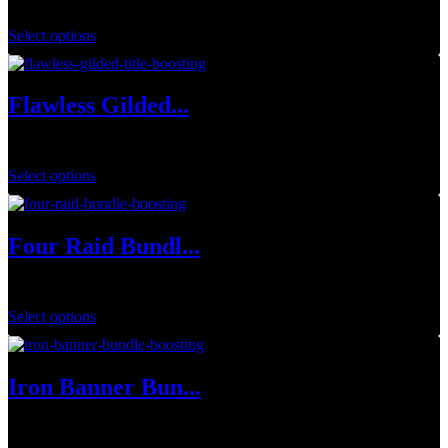
$
34.99
Select options
Flawless Gilded...
$
1.00
Select options
Four Raid Bundl...
$
79.99
Select options
Iron Banner Bun...
$
149.99
–
$
449.97