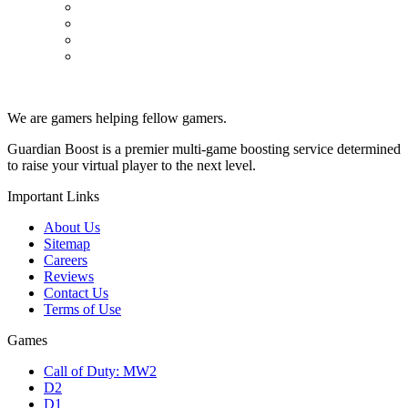
Powerleveling
Professions
PvP
Raids
We are gamers helping fellow gamers.
Guardian Boost is a premier multi-game boosting service determined
to raise your virtual player to the next level.
Important Links
About Us
Sitemap
Careers
Reviews
Contact Us
Terms of Use
Games
Call of Duty: MW2
D2
D1