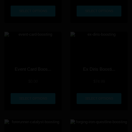
SELECT OPTIONS
SELECT OPTIONS
Event Card Boos...
Ex Diris Boosti...
$
0.00
$
74.99
SELECT OPTIONS
SELECT OPTIONS