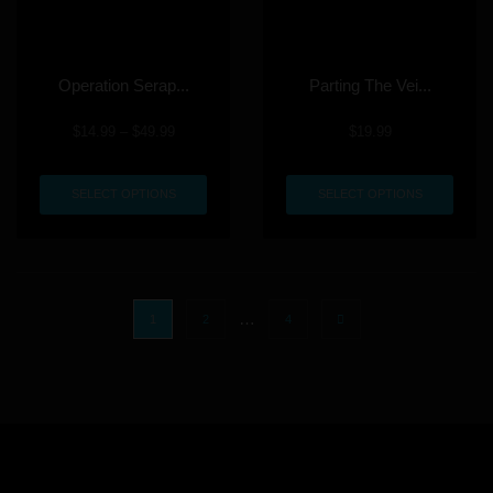
Operation Serap...
Parting The Vei...
$
14.99
–
$
49.99
$
19.99
SELECT OPTIONS
SELECT OPTIONS
…
1
2
4