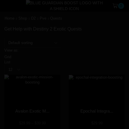
0
Home
Shop
D2
Pve
Quests
Get Help with Destiny 2 Exotic Quests
View as:
Grid
List
Avalon Exotic M...
Epochal Integra...
$
29.99
–
$
39.99
$
29.99