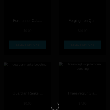
Forerunner Cata...
Forging Iron Qu...
$
0.00
$
49.99
SELECT OPTIONS
SELECT OPTIONS
Guardian Ranks ...
Hraesveglur Gja...
$
0.00
$
7.99