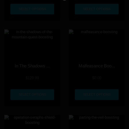
SELECT OPTIONS
SELECT OPTIONS
In The Shadows ...
Malfeasance Boo...
$
129.99
$
0.00
SELECT OPTIONS
SELECT OPTIONS