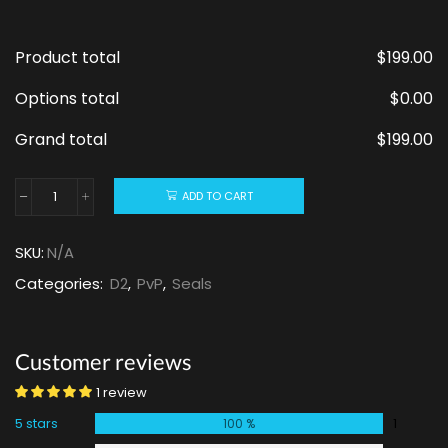
Product total
$
199.00
Options total
$
0.00
Grand total
$
199.00
ADD TO CART
SKU:
N/A
Categories:
D2
,
PvP
,
Seals
Customer reviews
1 review
5 stars
1
100 %