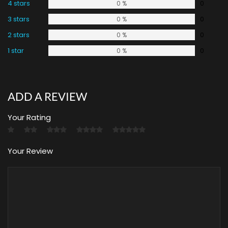
4 stars
0
0 %
3 stars
0
0 %
2 stars
0
0 %
1 star
0
0 %
ADD A REVIEW
Your Rating
Your Review