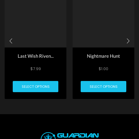
Last Wish Riven...
Nightmare Hunt
$
7.99
$
1.00
SELECT OPTIONS
SELECT OPTIONS