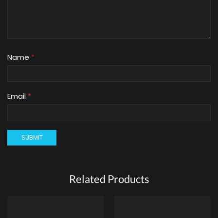
Name
*
Email
*
Related Products