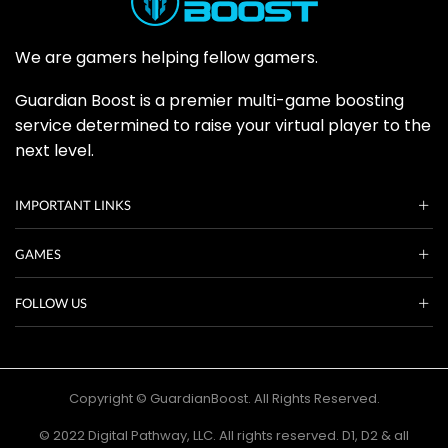
We are gamers helping fellow gamers.
Guardian Boost is a premier multi-game boosting
service determined to raise your virtual player to the
next level.
IMPORTANT LINKS
GAMES
FOLLOW US
Copyright © GuardianBoost. All Rights Reserved.
©️ 2022 Digital Pathway, LLC. All rights reserved. D1, D2 & all