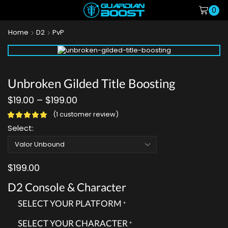
0
Home
D2
PvP
Unbroken Gilded Title Boosting
$
19.00
–
$
199.00
(
1
customer review)
Select:
$
199.00
D2 Console & Character
SELECT YOUR PLATFORM
*
SELECT YOUR CHARACTER
*