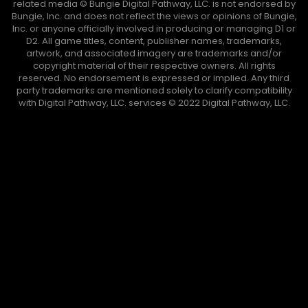
related media ©️ Bungie Digital Pathway, LLC. is not endorsed by
Bungie, Inc. and does not reflect the views or opinions of Bungie,
Inc. or anyone officially involved in producing or managing D1 or
D2. All game titles, content, publisher names, trademarks,
artwork, and associated imagery are trademarks and/or
copyright material of their respective owners. All rights
reserved. No endorsement is expressed or implied. Any third
party trademarks are mentioned solely to clarify compatibility
with Digital Pathway, LLC. services ©️ 2022 Digital Pathway, LLC.