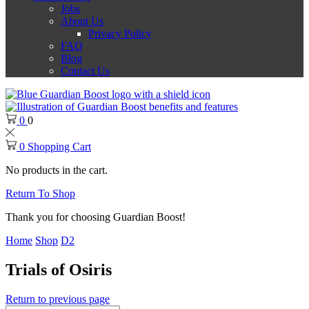
Jobs
About Us
Privacy Policy
FAQ
Blog
Contact Us
0
0
0
Shopping Cart
No products in the cart.
Return To Shop
Thank you for choosing Guardian Boost!
Home
Shop
D2
Trials of Osiris
Return to previous page