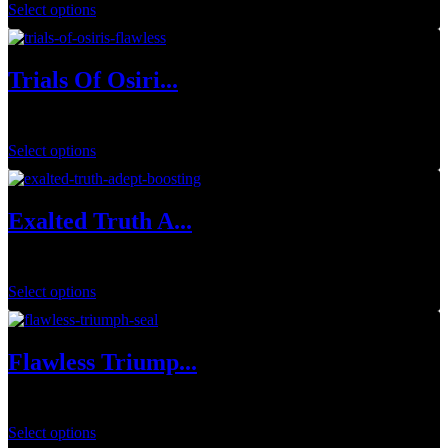
Select options
Trials Of Osiri...
$
34.99
–
$
129.99
Select options
Exalted Truth A...
$
34.99
Select options
Flawless Triump...
$
1.00
Select options