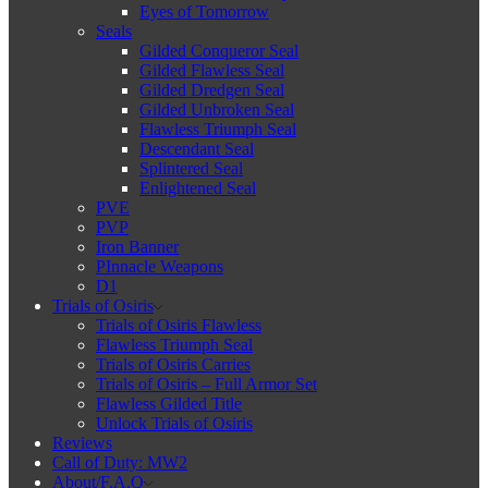
Eyes of Tomorrow
Seals
Gilded Conqueror Seal
Gilded Flawless Seal
Gilded Dredgen Seal
Gilded Unbroken Seal
Flawless Triumph Seal
Descendant Seal
Splintered Seal
Enlightened Seal
PVE
PVP
Iron Banner
PInnacle Weapons
D1
Trials of Osiris
Trials of Osiris Flawless
Flawless Triumph Seal
Trials of Osiris Carries
Trials of Osiris – Full Armor Set
Flawless Gilded Title
Unlock Trials of Osiris
Reviews
Call of Duty: MW2
About/F.A.Q