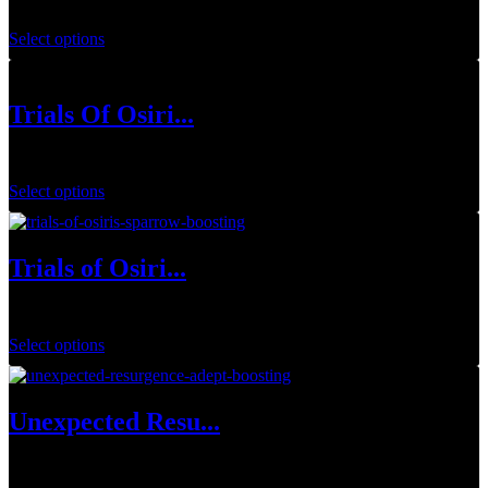
$
54.99
–
$
64.99
Select options
Trials Of Osiri...
$
149.99
Select options
Trials of Osiri...
$
144.99
Select options
Unexpected Resu...
$
34.99