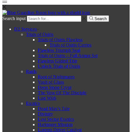
Search input
Search
D2 Services
Trials of Osiris
Trials of Osiris Flawless
Trials of Osiris Carries
Flawless Triumph Seal
Trials of Osiris – Full Armor Set
Flawless Gilded Title
Unlock Trials of Osiris
Raids
Root of Nightmares
Vault of Glass
Deep Stone Crypt
The Vow Of The Disciple
Last Wish
Exotics
Dead Man’s Tale
Divinity
Lost Sector Exotics
Harbinger Mission
Lorentz Driver Catalyst