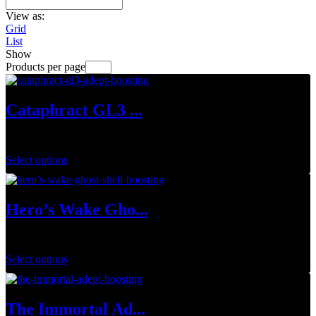
View as:
Grid
List
Show
Products per page
Cataphract GL3 ...
$
34.99
Select options
Hero’s Wake Gho...
$
149.99
Select options
The Immortal Ad...