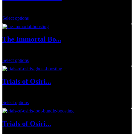
$
34.99
Select options
The Immortal Bo...
$
20.00
Select options
Trials of Osiri...
$
144.00
Select options
Trials of Osiri...