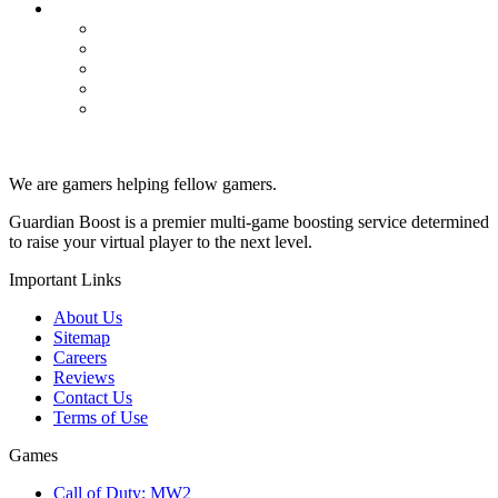
WoW Classic
Dungeons
Powerleveling
Professions
PvP
Raids
We are gamers helping fellow gamers.
Guardian Boost is a premier multi-game boosting service determined
to raise your virtual player to the next level.
Important Links
About Us
Sitemap
Careers
Reviews
Contact Us
Terms of Use
Games
Call of Duty: MW2