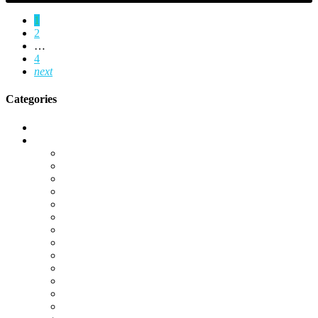
1
2
…
4
next
Categories
Call of Duty Modern Warfare 2
Camos
Campaign
DMZ
Gold Camos
K/D Boost
KD Boost
Leveling
Operator Unlocks
Platinum Camos
Special Ops
Unlocks
Warzone
Warzone 2.0