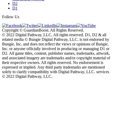
D2
D1
Follow Us
Copyright © GuardianBoost. All Rights Reserved.
©️ 2022 Digital Pathway, LLC. All rights reserved. D1, D2 & all
related media ©️ Bungie Digital Pathway, LLC. is not endorsed by
Bungie, Inc. and does not reflect the views or opinions of Bungie,
Inc. or anyone officially involved in producing or managing D1 or
D2. All game titles, content, publisher names, trademarks, artwork,
and associated imagery are trademarks and/or copyright material of
their respective owners. All rights reserved. No endorsement is
expressed or implied. Any third party trademarks are mentioned
solely to clarify compatibility with Digital Pathway, LLC. services
©️ 2022 Digital Pathway, LLC.