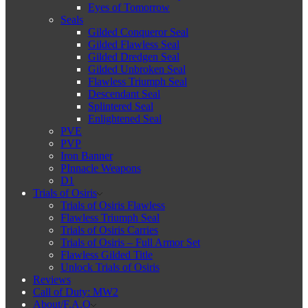
Eyes of Tomorrow
Seals
Gilded Conqueror Seal
Gilded Flawless Seal
Gilded Dredgen Seal
Gilded Unbroken Seal
Flawless Triumph Seal
Descendant Seal
Splintered Seal
Enlightened Seal
PVE
PVP
Iron Banner
PInnacle Weapons
D1
Trials of Osiris
Trials of Osiris Flawless
Flawless Triumph Seal
Trials of Osiris Carries
Trials of Osiris – Full Armor Set
Flawless Gilded Title
Unlock Trials of Osiris
Reviews
Call of Duty: MW2
About/F.A.Q