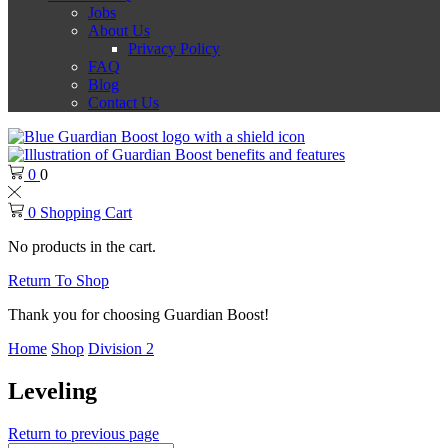
Jobs
About Us
Privacy Policy
FAQ
Blog
Contact Us
0
0
0
Shopping Cart
No products in the cart.
Return To Shop
Thank you for choosing Guardian Boost!
Home
Shop
Division 2
Leveling
Return to previous page