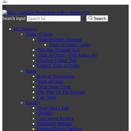
Search input
Search
D2 Services
Trials of Osiris
Trials of Osiris Flawless
Trials of Osiris Carries
Flawless Triumph Seal
Trials of Osiris – Full Armor Set
Flawless Gilded Title
Unlock Trials of Osiris
Raids
Root of Nightmares
Vault of Glass
Deep Stone Crypt
The Vow Of The Disciple
Last Wish
Exotics
Dead Man’s Tale
Divinity
Lost Sector Exotics
Harbinger Mission
Lorentz Driver Catalyst