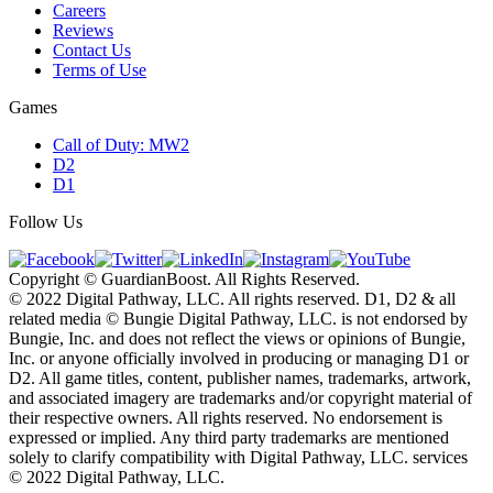
Careers
Reviews
Contact Us
Terms of Use
Games
Call of Duty: MW2
D2
D1
Follow Us
Copyright © GuardianBoost. All Rights Reserved.
©️ 2022 Digital Pathway, LLC. All rights reserved. D1, D2 & all
related media ©️ Bungie Digital Pathway, LLC. is not endorsed by
Bungie, Inc. and does not reflect the views or opinions of Bungie,
Inc. or anyone officially involved in producing or managing D1 or
D2. All game titles, content, publisher names, trademarks, artwork,
and associated imagery are trademarks and/or copyright material of
their respective owners. All rights reserved. No endorsement is
expressed or implied. Any third party trademarks are mentioned
solely to clarify compatibility with Digital Pathway, LLC. services
©️ 2022 Digital Pathway, LLC.