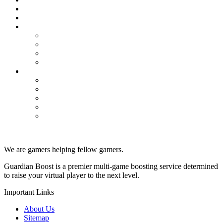
Tip
Valorant
Competitive Win Boost
Placement Matches
Rank Boosting
Unrated Games Boost
WoW Classic
Dungeons
Powerleveling
Professions
PvP
Raids
We are gamers helping fellow gamers.
Guardian Boost is a premier multi-game boosting service determined
to raise your virtual player to the next level.
Important Links
About Us
Sitemap