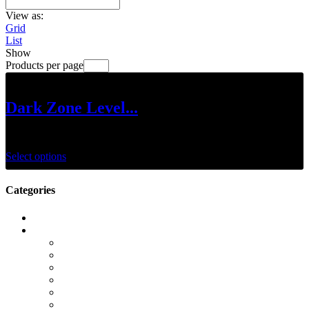
View as:
Grid
List
Show
Products per page
Dark Zone Level...
$
25.00
–
$
125.00
Select options
Categories
Call of Duty Modern Warfare 2
Camos
Campaign
DMZ
Gold Camos
K/D Boost
KD Boost