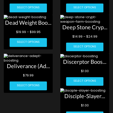
SELECT OPTIONS
SELECT OPTIONS
Dead Weight Boo...
Deep Stone Cryp...
$
19.99
–
$
99.95
$
14.99
–
$
24.99
SELECT OPTIONS
SELECT OPTIONS
Discerptor Boos...
Deliverance (Ad...
$
1.00
$
79.99
SELECT OPTIONS
SELECT OPTIONS
Disciple-Slayer...
$
1.00