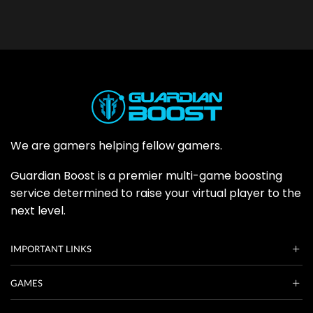
We are gamers helping fellow gamers.
Guardian Boost is a premier multi-game boosting
service determined to raise your virtual player to the
next level.
IMPORTANT LINKS
GAMES