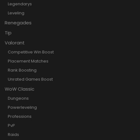
Legendarys
Leveling
Renegades
Tip
Valorant
Competitive Win Boost
Placement Matches
Rank Boosting
Unrated Games Boost
WoW Classic
Dungeons
Powerleveling
Professions
PvP
Raids