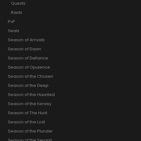
Quests
Raids
PvP
Seals
Season of Arrivals
Season of Dawn
Season of Defiance
Season of Opulence
Season of the Chosen
Season of the Deep
Season of the Haunted
Season of the heresy
Season of The Hunt
Season of the Lost
Season of the Plunder
Season of the Seraph