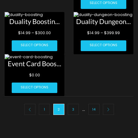
SELECT OPTIONS
Duality Boostin...
Duality Dungeon...
$
14.99
–
$
300.00
$
14.99
–
$
399.99
SELECT OPTIONS
SELECT OPTIONS
Event Card Boos...
$
0.00
SELECT OPTIONS
…
1
2
3
14