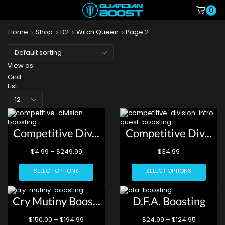
0
Home
Shop
D2
Witch Queen
Page 2
View as:
Grid
List
Competitive Div...
Competitive Div...
$
4.99
–
$
249.99
$
34.99
SELECT OPTIONS
SELECT OPTIONS
Cry Mutiny Boos...
D.F.A. Boosting
$
150.00
–
$
194.99
$
24.99
–
$
124.95