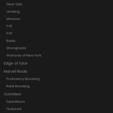
Gear Sets
Leveling
Missions
PVE
PVP
Raids
Strongholds
Warlords of New York
Edge of fate
Marvel Rivals
Proficiency Boosting
Rank Boosting
Outriders
Expeditions
Featured