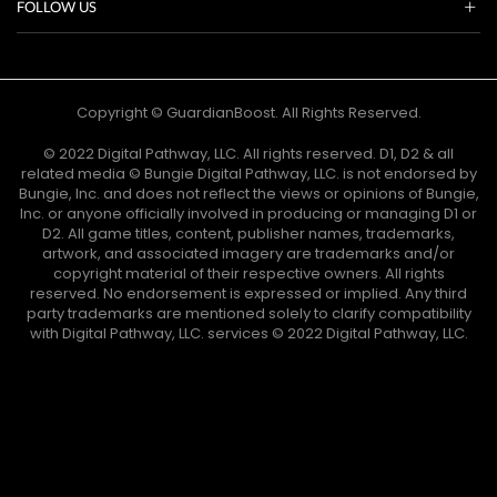
FOLLOW US
Copyright © GuardianBoost. All Rights Reserved.
©️ 2022 Digital Pathway, LLC. All rights reserved. D1, D2 & all
related media ©️ Bungie Digital Pathway, LLC. is not endorsed by
Bungie, Inc. and does not reflect the views or opinions of Bungie,
Inc. or anyone officially involved in producing or managing D1 or
D2. All game titles, content, publisher names, trademarks,
artwork, and associated imagery are trademarks and/or
copyright material of their respective owners. All rights
reserved. No endorsement is expressed or implied. Any third
party trademarks are mentioned solely to clarify compatibility
with Digital Pathway, LLC. services ©️ 2022 Digital Pathway, LLC.