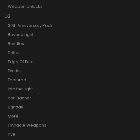
Weapon Unlocks
D2
30th Anniversary Pack
Beyond Light
Bundles
Drifter
Edge Of Fate
Exotics
Featured
Into the Light
Iron Banner
Lightfall
More
Pinnacle Weapons
Pve