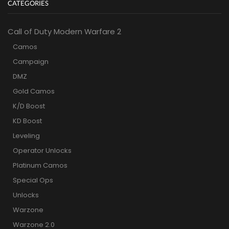
CATEGORIES
Call of Duty Modern Warfare 2
Camos
Campaign
DMZ
Gold Camos
K/D Boost
KD Boost
Leveling
Operator Unlocks
Platinum Camos
Special Ops
Unlocks
Warzone
Warzone 2.0