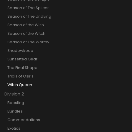
Season of The Splicer
Season of The Undying
Season of the Wish
Season of the Witch
Season of The Worthy
Shadowkeep
Sunsetted Gear
The Final Shape
Trials of Osiris
Witch Queen
Division 2
Boosting
Bundles
Commendations
Exotics