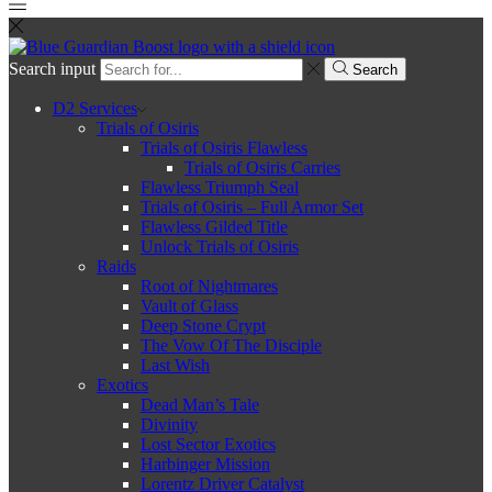
Search input
Search
D2 Services
Trials of Osiris
Trials of Osiris Flawless
Trials of Osiris Carries
Flawless Triumph Seal
Trials of Osiris – Full Armor Set
Flawless Gilded Title
Unlock Trials of Osiris
Raids
Root of Nightmares
Vault of Glass
Deep Stone Crypt
The Vow Of The Disciple
Last Wish
Exotics
Dead Man’s Tale
Divinity
Lost Sector Exotics
Harbinger Mission
Lorentz Driver Catalyst