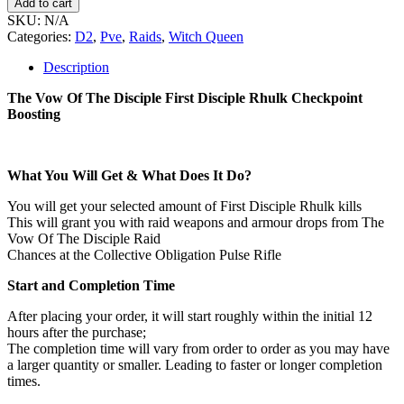
Add to cart
SKU:
N/A
Categories:
D2
,
Pve
,
Raids
,
Witch Queen
Description
The Vow Of The Disciple First Disciple Rhulk Checkpoint
Boosting
What You Will Get & What Does It Do?
You will get your selected amount of First Disciple Rhulk kills
This will grant you with raid weapons and armour drops from The
Vow Of The Disciple Raid
Chances at the Collective Obligation Pulse Rifle
Start and Completion Time
After placing your order, it will start roughly within the initial 12
hours after the purchase;
The completion time will vary from order to order as you may have
a larger quantity or smaller. Leading to faster or longer completion
times.