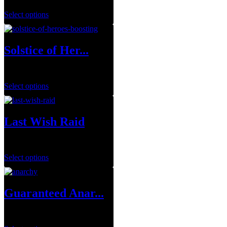
Select options
Solstice of Her...
$
0.00
Select options
Last Wish Raid
$
29.99
Select options
Guaranteed Anar...
$
249.99