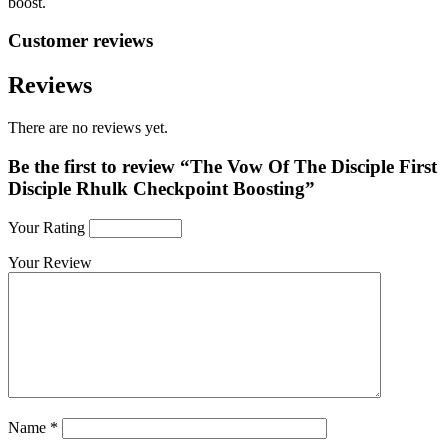
boost.
Customer reviews
Reviews
There are no reviews yet.
Be the first to review “The Vow Of The Disciple First
Disciple Rhulk Checkpoint Boosting”
Your Rating
Your Review
Name
*