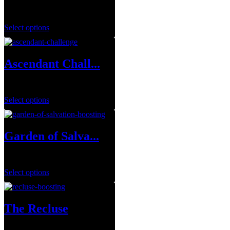
$
1.00
Select options
Ascendant Chall...
$
7.00
–
$
14.00
Select options
Garden of Salva...
$
29.99
–
$
149.99
Select options
The Recluse
$
29.99
–
$
143.95