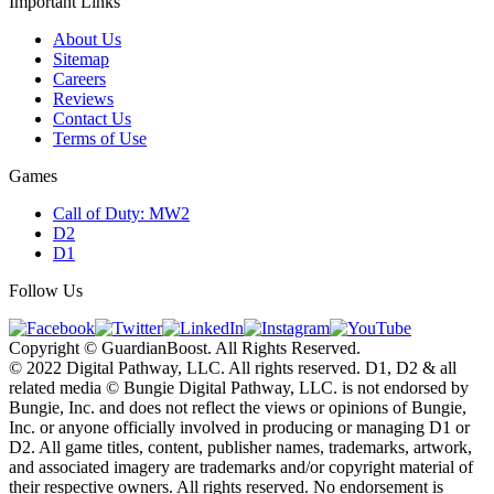
Important Links
About Us
Sitemap
Careers
Reviews
Contact Us
Terms of Use
Games
Call of Duty: MW2
D2
D1
Follow Us
Copyright © GuardianBoost. All Rights Reserved.
©️ 2022 Digital Pathway, LLC. All rights reserved. D1, D2 & all
related media ©️ Bungie Digital Pathway, LLC. is not endorsed by
Bungie, Inc. and does not reflect the views or opinions of Bungie,
Inc. or anyone officially involved in producing or managing D1 or
D2. All game titles, content, publisher names, trademarks, artwork,
and associated imagery are trademarks and/or copyright material of
their respective owners. All rights reserved. No endorsement is