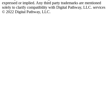
expressed or implied. Any third party trademarks are mentioned
solely to clarify compatibility with Digital Pathway, LLC. services
©️ 2022 Digital Pathway, LLC.