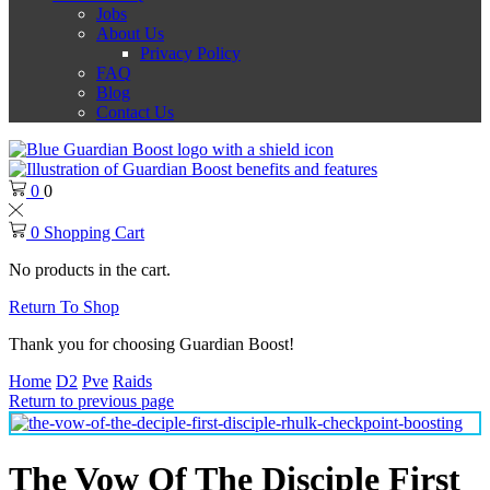
Jobs
About Us
Privacy Policy
FAQ
Blog
Contact Us
0
0
0
Shopping Cart
No products in the cart.
Return To Shop
Thank you for choosing Guardian Boost!
Home
D2
Pve
Raids
Return to previous page
The Vow Of The Disciple First