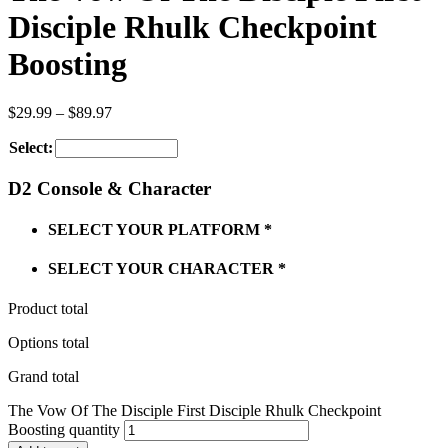
Disciple Rhulk Checkpoint
Boosting
$
29.99
–
$
89.97
Select:
D2 Console & Character
SELECT YOUR PLATFORM
*
SELECT YOUR CHARACTER
*
Product total
Options total
Grand total
The Vow Of The Disciple First Disciple Rhulk Checkpoint
Boosting quantity