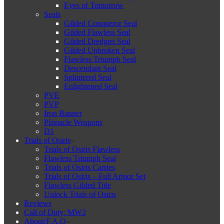
Eyes of Tomorrow
Seals
Gilded Conqueror Seal
Gilded Flawless Seal
Gilded Dredgen Seal
Gilded Unbroken Seal
Flawless Triumph Seal
Descendant Seal
Splintered Seal
Enlightened Seal
PVE
PVP
Iron Banner
PInnacle Weapons
D1
Trials of Osiris
Trials of Osiris Flawless
Flawless Triumph Seal
Trials of Osiris Carries
Trials of Osiris – Full Armor Set
Flawless Gilded Title
Unlock Trials of Osiris
Reviews
Call of Duty: MW2
About/F.A.Q