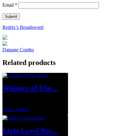
Email
*
Redrix’s Broadsword
Damage Combo
Related products
Whisper of The ...
$
19.99
–
$
109.99
Select options
Light Level Boo...