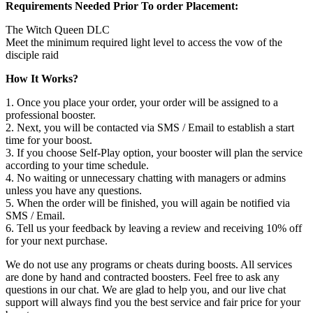
Requirements Needed Prior To order Placement:
The Witch Queen DLC
Meet the minimum required light level to access the vow of the
disciple raid
How It Works?
1. Once you place your order, your order will be assigned to a
professional booster.
2. Next, you will be contacted via SMS / Email to establish a start
time for your boost.
3. If you choose Self-Play option, your booster will plan the service
according to your time schedule.
4. No waiting or unnecessary chatting with managers or admins
unless you have any questions.
5. When the order will be finished, you will again be notified via
SMS / Email.
6. Tell us your feedback by leaving a review and receiving 10% off
for your next purchase.
We do not use any programs or cheats during boosts. All services
are done by hand and contracted boosters. Feel free to ask any
questions in our chat. We are glad to help you, and our live chat
support will always find you the best service and fair price for your