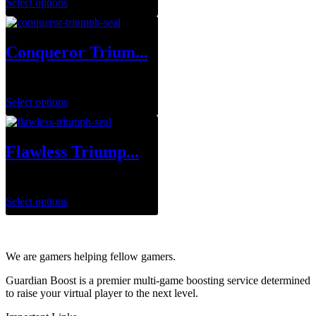
Select options
Conqueror Trium...
$
0.00
Select options
Flawless Triump...
$
1.00
Select options
We are gamers helping fellow gamers.
Guardian Boost is a premier multi-game boosting service determined
to raise your virtual player to the next level.