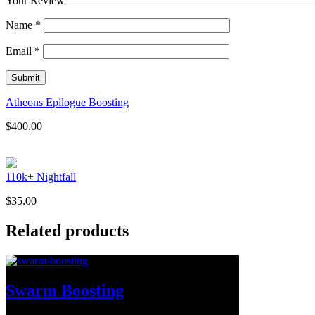
Your Review
Name
*
Email
*
Atheons Epilogue Boosting
$
400.00
110k+ Nightfall
$
35.00
Related products
Swarm Boosting