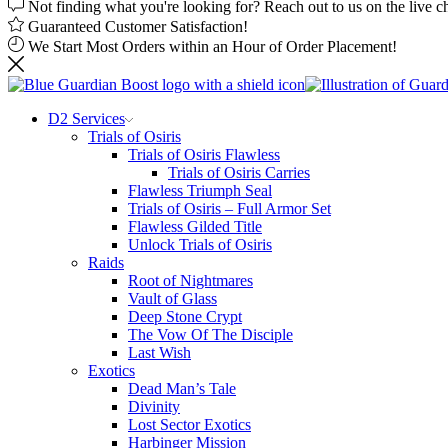
Not finding what you're looking for? Reach out to us on the live c
Guaranteed Customer Satisfaction!
We Start Most Orders within an Hour of Order Placement!
D2 Services
Trials of Osiris
Trials of Osiris Flawless
Trials of Osiris Carries
Flawless Triumph Seal
Trials of Osiris – Full Armor Set
Flawless Gilded Title
Unlock Trials of Osiris
Raids
Root of Nightmares
Vault of Glass
Deep Stone Crypt
The Vow Of The Disciple
Last Wish
Exotics
Dead Man’s Tale
Divinity
Lost Sector Exotics
Harbinger Mission