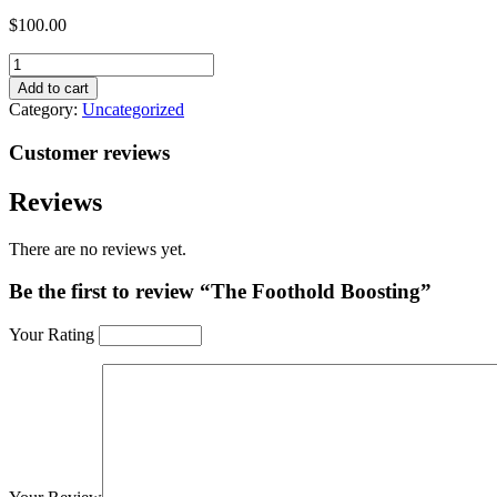
$
100.00
The
Foothold
Add to cart
Boosting
Category:
Uncategorized
quantity
Customer reviews
Reviews
There are no reviews yet.
Be the first to review “The Foothold Boosting”
Your Rating