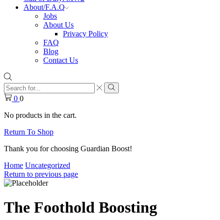
About/F.A.Q
Jobs
About Us
Privacy Policy
FAQ
Blog
Contact Us
Search
input
Search
0
0
No products in the cart.
Return To Shop
Thank you for choosing Guardian Boost!
Home
Uncategorized
Return to previous page
The Foothold Boosting