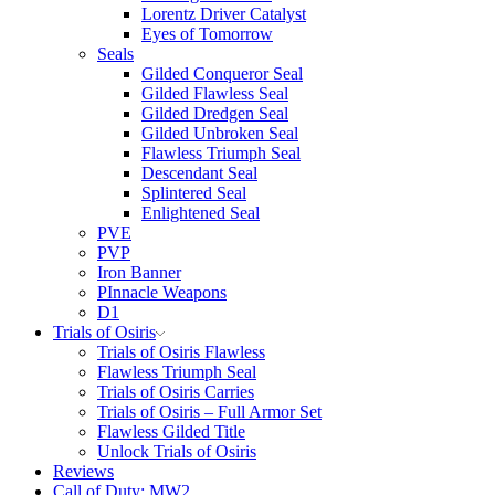
Lorentz Driver Catalyst
Eyes of Tomorrow
Seals
Gilded Conqueror Seal
Gilded Flawless Seal
Gilded Dredgen Seal
Gilded Unbroken Seal
Flawless Triumph Seal
Descendant Seal
Splintered Seal
Enlightened Seal
PVE
PVP
Iron Banner
PInnacle Weapons
D1
Trials of Osiris
Trials of Osiris Flawless
Flawless Triumph Seal
Trials of Osiris Carries
Trials of Osiris – Full Armor Set
Flawless Gilded Title
Unlock Trials of Osiris
Reviews
Call of Duty: MW2