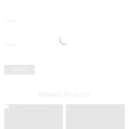
Name
*
Email
*
Related Products