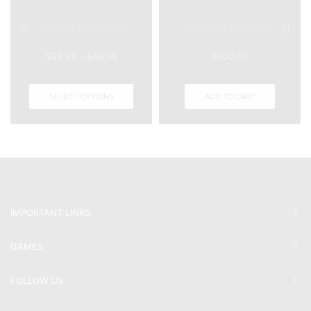
Swarm Boosting
Atheons Epilogu...
$
29.99
–
$
49.99
$
400.00
SELECT OPTIONS
ADD TO CART
IMPORTANT LINKS
GAMES
FOLLOW US