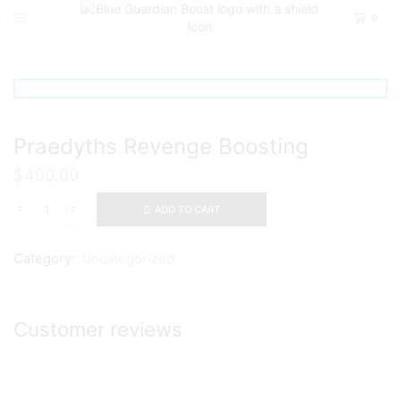
0
Home
Uncategorized
Praedyths Revenge Boosting
$
400.00
ADD TO CART
Praedyths
Revenge
Boosting
Category:
Uncategorized
quantity
Customer reviews