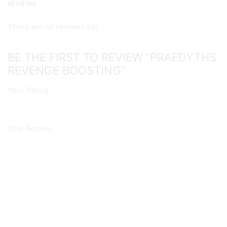
REVIEWS
There are no reviews yet.
BE THE FIRST TO REVIEW “PRAEDYTHS
REVENGE BOOSTING”
Your Rating
Your Review