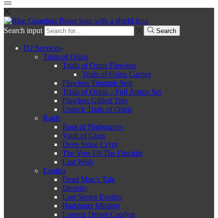
Search input
Search
D2 Services
Trials of Osiris
Trials of Osiris Flawless
Trials of Osiris Carries
Flawless Triumph Seal
Trials of Osiris – Full Armor Set
Flawless Gilded Title
Unlock Trials of Osiris
Raids
Root of Nightmares
Vault of Glass
Deep Stone Crypt
The Vow Of The Disciple
Last Wish
Exotics
Dead Man’s Tale
Divinity
Lost Sector Exotics
Harbinger Mission
Lorentz Driver Catalyst