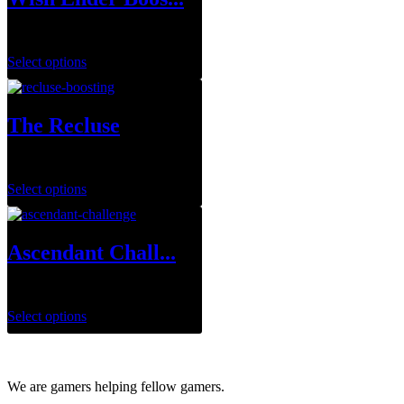
$
75.00
Select options
The Recluse
$
29.99
–
$
143.95
Select options
Ascendant Chall...
$
7.00
–
$
14.00
Select options
We are gamers helping fellow gamers.