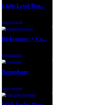
Light Level Boo...
$
1.00
Select options
Riskrunner + Ca...
$
1.00
Select options
Xenophage
$
1.00
Select options
Wish Ender Boos...