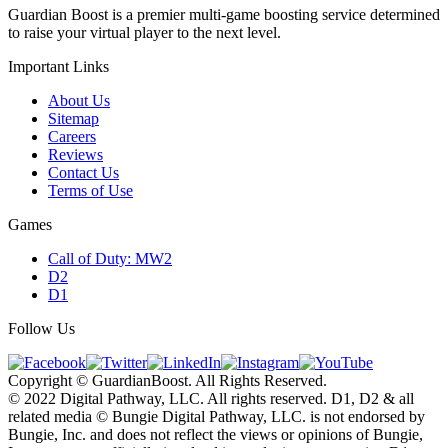
Guardian Boost is a premier multi-game boosting service determined
to raise your virtual player to the next level.
Important Links
About Us
Sitemap
Careers
Reviews
Contact Us
Terms of Use
Games
Call of Duty: MW2
D2
D1
Follow Us
Copyright © GuardianBoost. All Rights Reserved.
©️ 2022 Digital Pathway, LLC. All rights reserved. D1, D2 & all
related media ©️ Bungie Digital Pathway, LLC. is not endorsed by
Bungie, Inc. and does not reflect the views or opinions of Bungie,