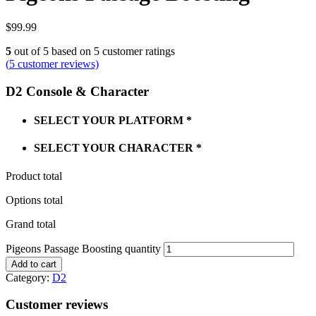
$
99.99
5
out of
5
based on
5
customer ratings
(
5
customer reviews)
D2 Console & Character
SELECT YOUR PLATFORM
*
SELECT YOUR CHARACTER
*
Product total
Options total
Grand total
Pigeons Passage Boosting quantity
Add to cart
Category:
D2
Customer reviews