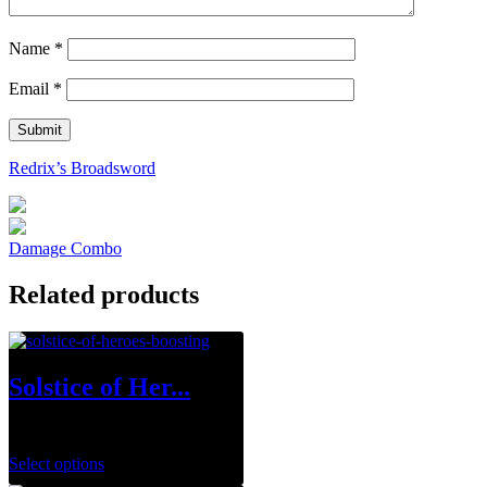
Name
*
Email
*
Redrix’s Broadsword
Damage Combo
Related products
Solstice of Her...
$
0.00
Select options