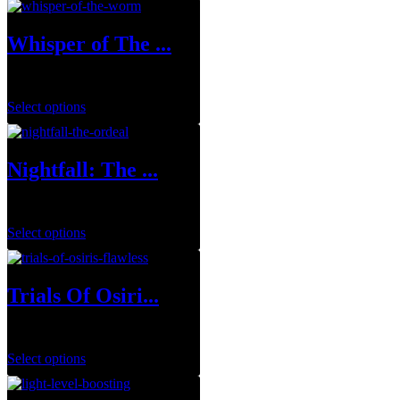
Whisper of The ...
$
19.99
–
$
109.99
Select options
Nightfall: The ...
$
8.99
–
$
39.99
Select options
Trials Of Osiri...
$
34.99
–
$
129.99
Select options