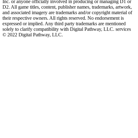
Inc. or anyone officially involved in producing or managing D1 or
D2. All game titles, content, publisher names, trademarks, artwork,
and associated imagery are trademarks and/or copyright material of
their respective owners. All rights reserved. No endorsement is
expressed or implied. Any third party trademarks are mentioned
solely to clarify compatibility with Digital Pathway, LLC. services
©️ 2022 Digital Pathway, LLC.