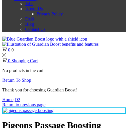
Jobs
About Us
Privacy Policy
FAQ
Blog
Contact Us
0
0
0
Shopping Cart
No products in the cart.
Return To Shop
Thank you for choosing Guardian Boost!
Home
D2
Return to previous page
Pigeons Passage Boosting