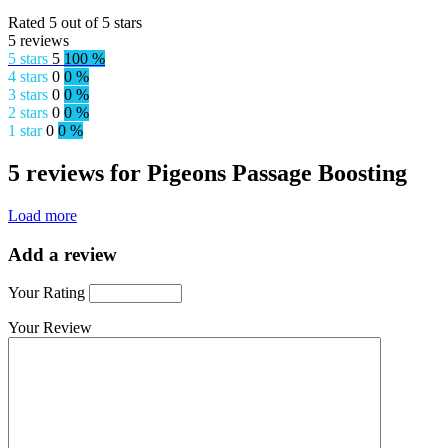
Rated 5 out of 5 stars
5 reviews
5 stars
5
100 %
4 stars
0
0 %
3 stars
0
0 %
2 stars
0
0 %
1 star
0
0 %
5 reviews for Pigeons Passage Boosting
Load more
Add a review
Your Rating
Your Review