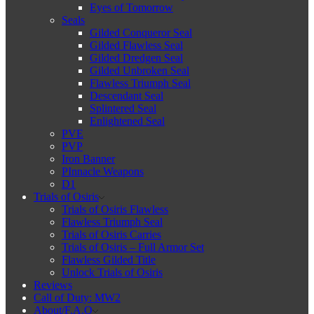
Eyes of Tomorrow
Seals
Gilded Conqueror Seal
Gilded Flawless Seal
Gilded Dredgen Seal
Gilded Unbroken Seal
Flawless Triumph Seal
Descendant Seal
Splintered Seal
Enlightened Seal
PVE
PVP
Iron Banner
PInnacle Weapons
D1
Trials of Osiris
Trials of Osiris Flawless
Flawless Triumph Seal
Trials of Osiris Carries
Trials of Osiris – Full Armor Set
Flawless Gilded Title
Unlock Trials of Osiris
Reviews
Call of Duty: MW2
About/F.A.Q