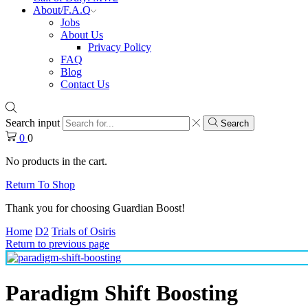
About/F.A.Q
Jobs
About Us
Privacy Policy
FAQ
Blog
Contact Us
Search input
Search
0
0
No products in the cart.
Return To Shop
Thank you for choosing Guardian Boost!
Home
D2
Trials of Osiris
Return to previous page
Paradigm Shift Boosting