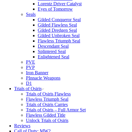
Lorentz Driver Catalyst
Eyes of Tomorrow
Seals
Gilded Conqueror Seal
Gilded Flawless Seal
Gilded Dredgen Seal
Gilded Unbroken Seal
Flawless Triumph Seal
Descendant Seal
Splintered Seal
Enlightened Seal
PVE
PVP
Iron Banner
PInnacle Weapons
D1
Trials of Osiris
Trials of Osiris Flawless
Flawless Triumph Seal
Trials of Osiris Carries
Trials of Osiris – Full Armor Set
Flawless Gilded Title
Unlock Trials of Osiris
Reviews
Call of Duty: MW2