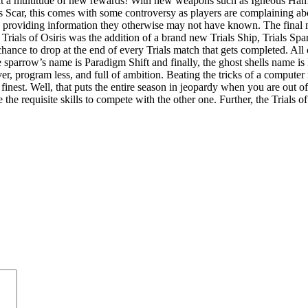
h it a multitude of new rewards! With new weapons such as Igneous H
Scar, this comes with some controversy as players are complaining abo
nd providing information they otherwise may not have known. The fin
 Trials of Osiris was the addition of a brand new Trials Ship, Trials S
 chance to drop at the end of every Trials match that gets completed. Al
parrow’s name is Paradigm Shift and finally, the ghost shells name is
 program less, and full of ambition. Beating the tricks of a computer 
inest. Well, that puts the entire season in jeopardy when you are out of
the requisite skills to compete with the other one. Further, the Trials