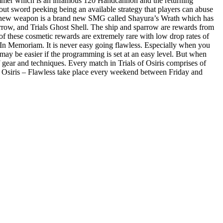
ammer which is an infamous 120 Handcannon and the returning
ut sword peeking being an available strategy that players can abuse
al new weapon is a brand new SMG called Shayura’s Wrath which has
parrow, and Trials Ghost Shell. The ship and sparrow are rewards from
l of these cosmetic rewards are extremely rare with low drop rates of
 In Memoriam. It is never easy going flawless. Especially when you
may be easier if the programming is set at an easy level. But when
 gear and techniques. Every match in Trials of Osiris comprises of
 of Osiris – Flawless take place every weekend between Friday and