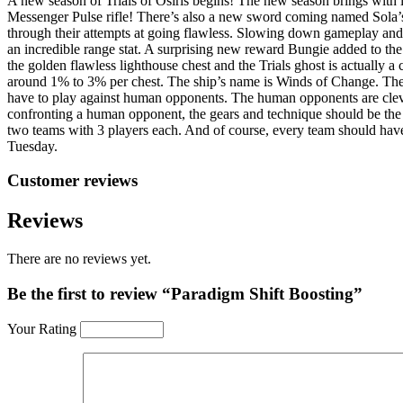
A new season of Trials of Osiris begins! The new season brings wit
Messenger Pulse rifle! There’s also a new sword coming named Sola’s 
through their attempts at going flawless. Slowing down gameplay a
an incredible range stat. A surprising new reward Bungie added to the
the golden flawless lighthouse chest and the Trials ghost is actually a
around 1% to 3% per chest. The ship’s name is Winds of Change. The s
have to play against human opponents. The human opponents are clever,
confronting a human opponent, the gears and technique should be the f
two teams with 3 players each. And of course, every team should have 
Tuesday.
Customer reviews
Reviews
There are no reviews yet.
Be the first to review “Paradigm Shift Boosting”
Your Rating