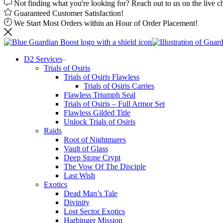
Not finding what you're looking for? Reach out to us on the live c
Guaranteed Customer Satisfaction!
We Start Most Orders within an Hour of Order Placement!
D2 Services
Trials of Osiris
Trials of Osiris Flawless
Trials of Osiris Carries
Flawless Triumph Seal
Trials of Osiris – Full Armor Set
Flawless Gilded Title
Unlock Trials of Osiris
Raids
Root of Nightmares
Vault of Glass
Deep Stone Crypt
The Vow Of The Disciple
Last Wish
Exotics
Dead Man’s Tale
Divinity
Lost Sector Exotics
Harbinger Mission