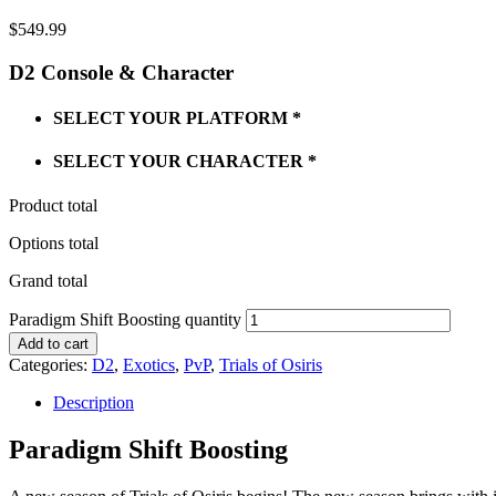
$
549.99
D2 Console & Character
SELECT YOUR PLATFORM
*
SELECT YOUR CHARACTER
*
Product total
Options total
Grand total
Paradigm Shift Boosting quantity
Add to cart
Categories:
D2
,
Exotics
,
PvP
,
Trials of Osiris
Description
Paradigm Shift Boosting