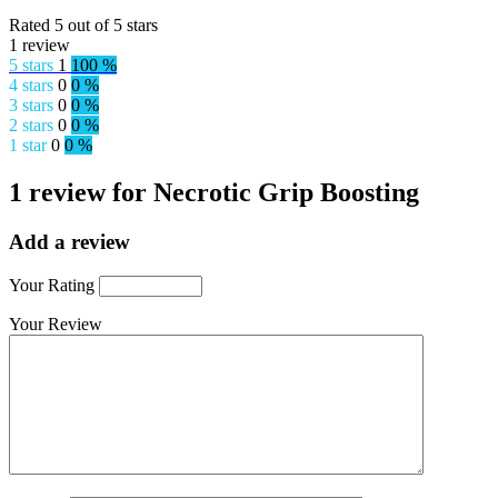
Rated 5 out of 5 stars
1 review
5 stars
1
100 %
4 stars
0
0 %
3 stars
0
0 %
2 stars
0
0 %
1 star
0
0 %
1 review for Necrotic Grip Boosting
Add a review
Your Rating
Your Review