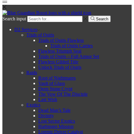
Search input
Search
D2 Services
Trials of Osiris
Trials of Osiris Flawless
Trials of Osiris Carries
Flawless Triumph Seal
Trials of Osiris – Full Armor Set
Flawless Gilded Title
Unlock Trials of Osiris
Raids
Root of Nightmares
Vault of Glass
Deep Stone Crypt
The Vow Of The Disciple
Last Wish
Exotics
Dead Man’s Tale
Divinity
Lost Sector Exotics
Harbinger Mission
Lorentz Driver Catalyst