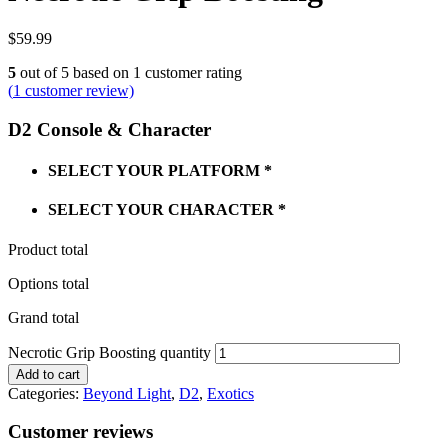
$
59.99
5
out of
5
based on
1
customer rating
(
1
customer review)
D2 Console & Character
SELECT YOUR PLATFORM
*
SELECT YOUR CHARACTER
*
Product total
Options total
Grand total
Necrotic Grip Boosting quantity
Add to cart
Categories:
Beyond Light
,
D2
,
Exotics
Customer reviews