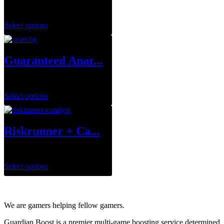
$
34.99
–
$
129.99
Select options
Guaranteed Anar...
$
249.99
Select options
Riskrunner + Ca...
$
1.00
Select options
We are gamers helping fellow gamers.
Guardian Boost is a premier multi-game boosting service determined