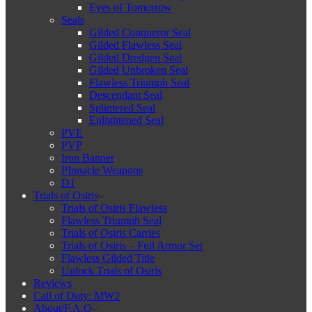
Eyes of Tomorrow
Seals
Gilded Conqueror Seal
Gilded Flawless Seal
Gilded Dredgen Seal
Gilded Unbroken Seal
Flawless Triumph Seal
Descendant Seal
Splintered Seal
Enlightened Seal
PVE
PVP
Iron Banner
PInnacle Weapons
D1
Trials of Osiris
Trials of Osiris Flawless
Flawless Triumph Seal
Trials of Osiris Carries
Trials of Osiris – Full Armor Set
Flawless Gilded Title
Unlock Trials of Osiris
Reviews
Call of Duty: MW2
About/F.A.Q