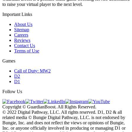
to raise your virtual player to the next level.
Important Links
About Us
Sitemap
Careers
Reviews
Contact Us
Terms of Use
Games
Call of Duty: MW2
D2
D1
Follow Us
Copyright © GuardianBoost. All Rights Reserved.
©️ 2022 Digital Pathway, LLC. All rights reserved. D1, D2 & all
related media ©️ Bungie Digital Pathway, LLC. is not endorsed by
Bungie, Inc. and does not reflect the views or opinions of Bungie,
Inc. or anyone officially involved in producing or managing D1 or