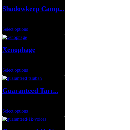
Shadowkeep Camp...
$
99.99
Select options
Xenophage
$
1.00
Select options
Guaranteed Tarr...
$
249.99
Select options