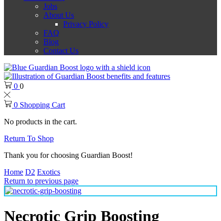
Jobs
About Us
Privacy Policy
FAQ
Blog
Contact Us
0
0
0
Shopping Cart
No products in the cart.
Return To Shop
Thank you for choosing Guardian Boost!
Home
D2
Exotics
Return to previous page
Necrotic Grip Boosting