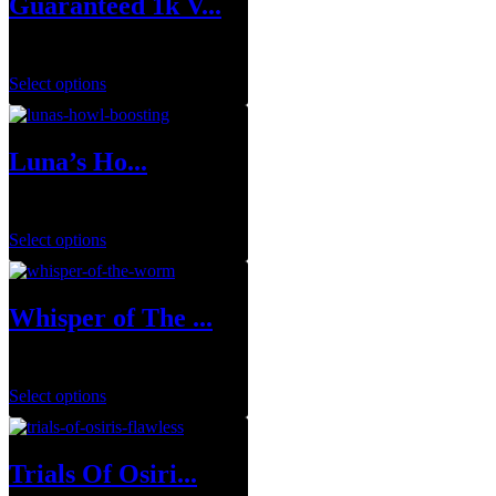
Guaranteed 1k V...
$
149.99
Select options
Luna’s Ho...
$
29.99
–
$
143.95
Select options
Whisper of The ...
$
19.99
–
$
109.99
Select options
Trials Of Osiri...