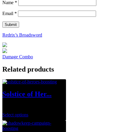
Name
*
Email
*
Redrix’s Broadsword
Damage Combo
Related products
Solstice of Her...
$
0.00
Select options