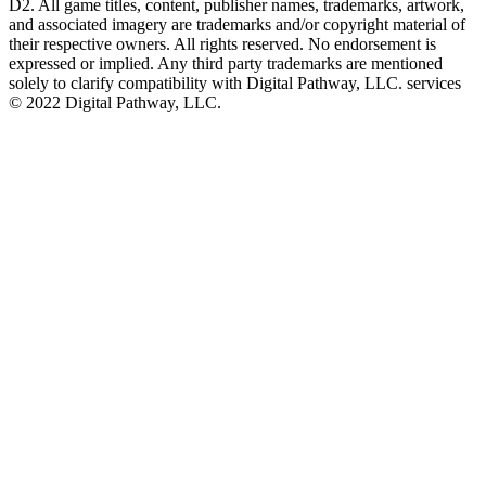
D2. All game titles, content, publisher names, trademarks, artwork,
and associated imagery are trademarks and/or copyright material of
their respective owners. All rights reserved. No endorsement is
expressed or implied. Any third party trademarks are mentioned
solely to clarify compatibility with Digital Pathway, LLC. services
©️ 2022 Digital Pathway, LLC.