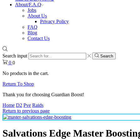
About/F.A.Q
Jobs
About Us
Privacy Policy
FAQ
Blog
Contact Us
Search input
Search
0
0
No products in the cart.
Return To Shop
Thank you for choosing Guardian Boost!
Home
D2
Pve
Raids
Return to previous page
Salvations Edge Master Boostin