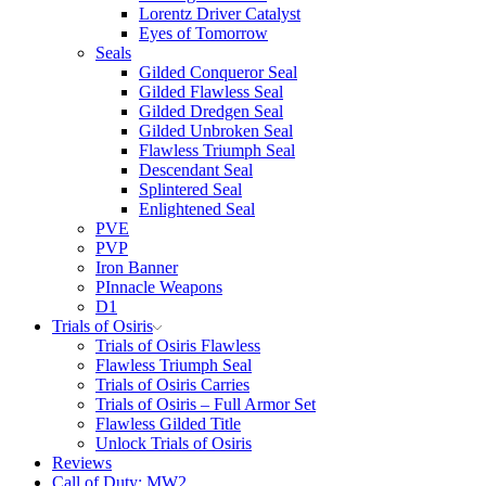
Lorentz Driver Catalyst
Eyes of Tomorrow
Seals
Gilded Conqueror Seal
Gilded Flawless Seal
Gilded Dredgen Seal
Gilded Unbroken Seal
Flawless Triumph Seal
Descendant Seal
Splintered Seal
Enlightened Seal
PVE
PVP
Iron Banner
PInnacle Weapons
D1
Trials of Osiris
Trials of Osiris Flawless
Flawless Triumph Seal
Trials of Osiris Carries
Trials of Osiris – Full Armor Set
Flawless Gilded Title
Unlock Trials of Osiris
Reviews
Call of Duty: MW2