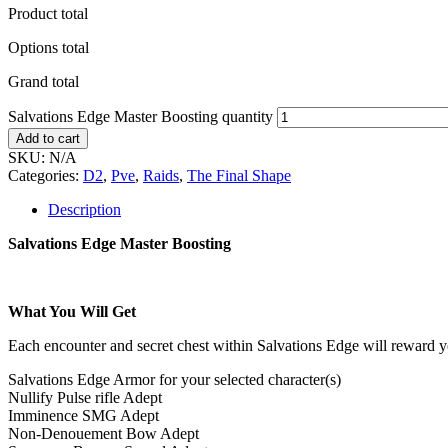
Product total
Options total
Grand total
Salvations Edge Master Boosting quantity
Add to cart
SKU:
N/A
Categories:
D2
,
Pve
,
Raids
,
The Final Shape
Description
Salvations Edge Master Boosting
What You Will Get
Each encounter and secret chest within Salvations Edge will reward 
Salvations Edge Armor for your selected character(s)
Nullify Pulse rifle Adept
Imminence SMG Adept
Non-Denouement Bow Adept