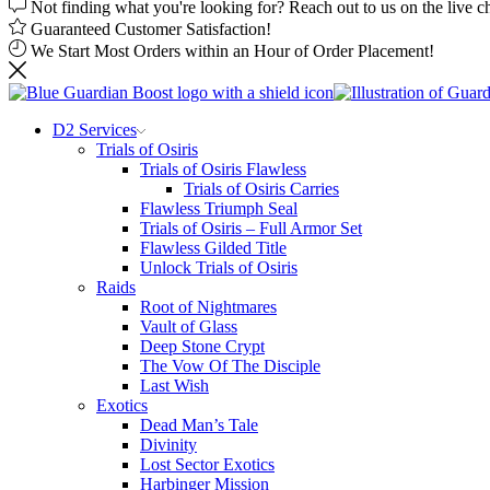
Not finding what you're looking for? Reach out to us on the live c
Guaranteed Customer Satisfaction!
We Start Most Orders within an Hour of Order Placement!
D2 Services
Trials of Osiris
Trials of Osiris Flawless
Trials of Osiris Carries
Flawless Triumph Seal
Trials of Osiris – Full Armor Set
Flawless Gilded Title
Unlock Trials of Osiris
Raids
Root of Nightmares
Vault of Glass
Deep Stone Crypt
The Vow Of The Disciple
Last Wish
Exotics
Dead Man’s Tale
Divinity
Lost Sector Exotics
Harbinger Mission