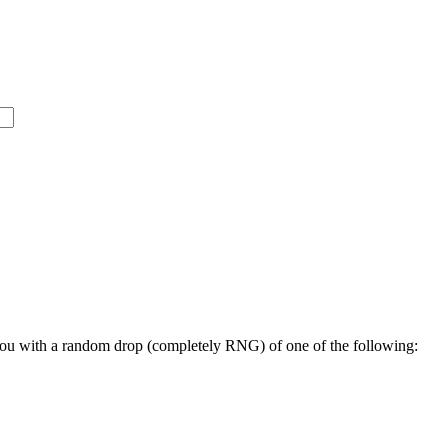
you with a random drop (completely RNG) of one of the following: