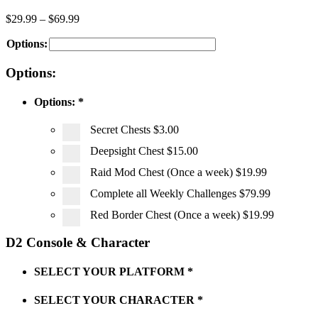
$
29.99
–
$
69.99
Options:
Options:
Options:
*
Secret Chests
$3.00
Deepsight Chest
$15.00
Raid Mod Chest (Once a week)
$19.99
Complete all Weekly Challenges
$79.99
Red Border Chest (Once a week)
$19.99
D2 Console & Character
SELECT YOUR PLATFORM
*
SELECT YOUR CHARACTER
*