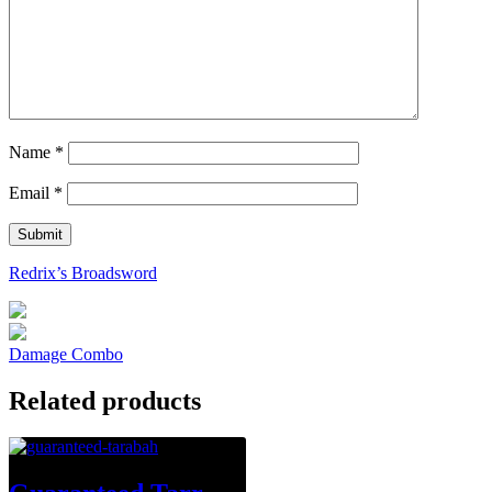
Name
*
Email
*
Redrix’s Broadsword
Damage Combo
Related products