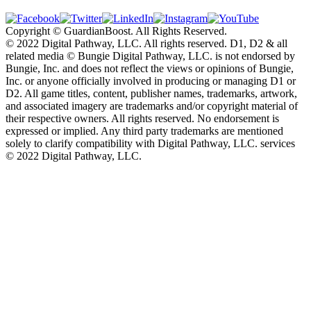
Copyright © GuardianBoost. All Rights Reserved.
©️ 2022 Digital Pathway, LLC. All rights reserved. D1, D2 & all
related media ©️ Bungie Digital Pathway, LLC. is not endorsed by
Bungie, Inc. and does not reflect the views or opinions of Bungie,
Inc. or anyone officially involved in producing or managing D1 or
D2. All game titles, content, publisher names, trademarks, artwork,
and associated imagery are trademarks and/or copyright material of
their respective owners. All rights reserved. No endorsement is
expressed or implied. Any third party trademarks are mentioned
solely to clarify compatibility with Digital Pathway, LLC. services
©️ 2022 Digital Pathway, LLC.