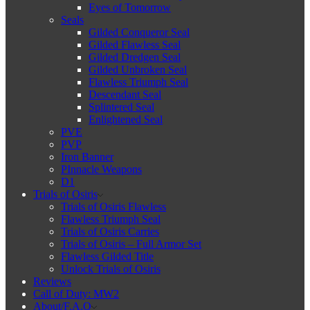
Eyes of Tomorrow
Seals
Gilded Conqueror Seal
Gilded Flawless Seal
Gilded Dredgen Seal
Gilded Unbroken Seal
Flawless Triumph Seal
Descendant Seal
Splintered Seal
Enlightened Seal
PVE
PVP
Iron Banner
PInnacle Weapons
D1
Trials of Osiris
Trials of Osiris Flawless
Flawless Triumph Seal
Trials of Osiris Carries
Trials of Osiris – Full Armor Set
Flawless Gilded Title
Unlock Trials of Osiris
Reviews
Call of Duty: MW2
About/F.A.Q