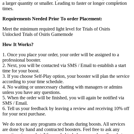
a larger quantity or smaller. Leading to faster or longer completion
times.
Requirements Needed Prior To order Placement:
Meet the minimum required light level for Trials of Osiris
Unlocked Trials of Osiris Gamemode
How It Works?
1. Once you place your order, your order will be assigned to a
professional booster.
2. Next, you will be contacted via SMS / Email to establish a start
time for your boost.
3. If you choose Self-Play option, your booster will plan the service
according to your time schedule.
4. No waiting or unnecessary chatting with managers or admins
unless you have any questions.
5. When the order will be finished, you will again be notified via
SMS / Email.
6. Tell us your feedback by leaving a review and receiving 10% off
for your next purchase.
We do not use any programs or cheats during boosts. All services
are done by hand and contracted boosters. Feel free to ask any