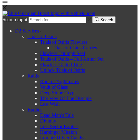
Search input
Search
D2 Services
Trials of Osiris
Trials of Osiris Flawless
Trials of Osiris Carries
Flawless Triumph Seal
Trials of Osiris – Full Armor Set
Flawless Gilded Title
Unlock Trials of Osiris
Raids
Root of Nightmares
Vault of Glass
Deep Stone Crypt
The Vow Of The Disciple
Last Wish
Exotics
Dead Man’s Tale
Divinity
Lost Sector Exotics
Harbinger Mission
Lorentz Driver Catalyst