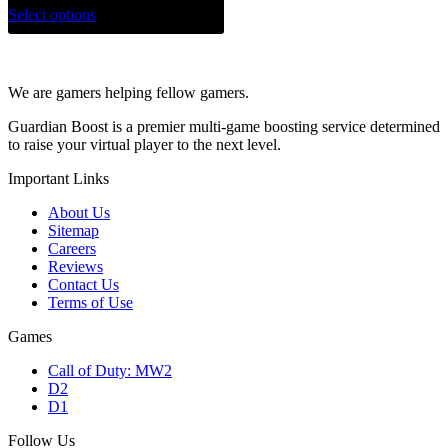
Select options
We are gamers helping fellow gamers.
Guardian Boost is a premier multi-game boosting service determined
to raise your virtual player to the next level.
Important Links
About Us
Sitemap
Careers
Reviews
Contact Us
Terms of Use
Games
Call of Duty: MW2
D2
D1
Follow Us