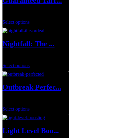
Guaranteed Tarr...
$
249.99
Select options
Nightfall: The ...
$
8.99
–
$
39.99
Select options
Outbreak Perfec...
$
29.99
–
$
129.99
Select options
Light Level Boo...