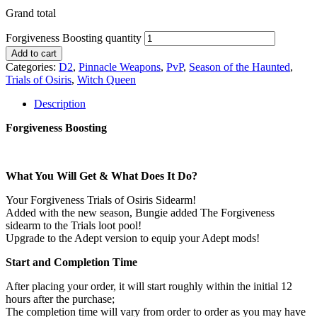
Grand total
Forgiveness Boosting quantity
Add to cart
Categories:
D2
,
Pinnacle Weapons
,
PvP
,
Season of the Haunted
,
Trials of Osiris
,
Witch Queen
Description
Forgiveness Boosting
What You Will Get & What Does It Do?
Your Forgiveness Trials of Osiris Sidearm!
Added with the new season, Bungie added The Forgiveness
sidearm to the Trials loot pool!
Upgrade to the Adept version to equip your Adept mods!
Start and Completion Time
After placing your order, it will start roughly within the initial 12
hours after the purchase;
The completion time will vary from order to order as you may have