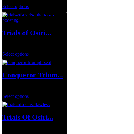
Select options
Trials of Osiri...
$
1.00
Select options
Conqueror Trium...
$
0.00
Select options
Trials Of Osiri...
$
34.99
–
$
129.99