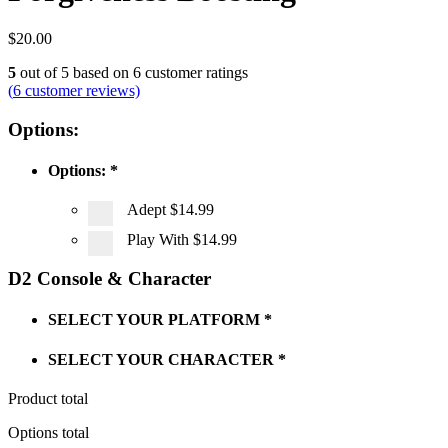
$
20.00
5
out of
5
based on
6
customer ratings
(
6
customer reviews)
Options:
Options:
*
Adept
$14.99
Play With
$14.99
D2 Console & Character
SELECT YOUR PLATFORM
*
SELECT YOUR CHARACTER
*
Product total
Options total