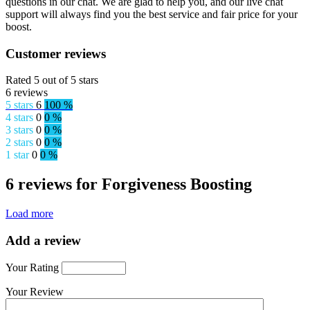
questions in our chat. We are glad to help you, and our live chat
support will always find you the best service and fair price for your
boost.
Customer reviews
Rated 5 out of 5 stars
6 reviews
5 stars
6
100 %
4 stars
0
0 %
3 stars
0
0 %
2 stars
0
0 %
1 star
0
0 %
6 reviews for Forgiveness Boosting
Load more
Add a review
Your Rating
Your Review