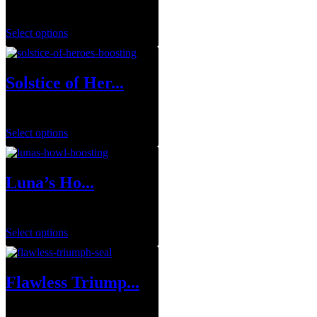
$
1.00
Select options
Solstice of Her...
$
0.00
Select options
Luna’s Ho...
$
29.99
–
$
143.95
Select options
Flawless Triump...
$
1.00