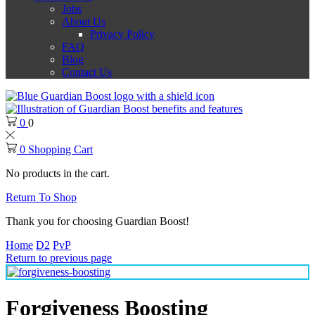
Jobs
About Us
Privacy Policy
FAQ
Blog
Contact Us
0
0
0
Shopping Cart
No products in the cart.
Return To Shop
Thank you for choosing Guardian Boost!
Home
D2
PvP
Return to previous page
Forgiveness Boosting