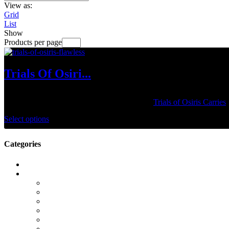
View as:
Grid
List
Show
Products per page
Trials Of Osiri...
$
34.99
–
$
129.99
Take your guardian to the lighthouse with our
Trials of Osiris Carries
Select options
Categories
Call of Duty Modern Warfare 2
Camos
Campaign
DMZ
Gold Camos
K/D Boost
KD Boost