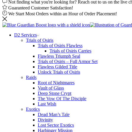
Not finding what you're looking for? Reach out to us on the live c
Guaranteed Customer Satisfaction!
We Start Most Orders within an Hour of Order Placement!
D2 Services
Trials of Osiris
Trials of Osiris Flawless
Trials of Osiris Carries
Flawless Triumph Seal
Trials of Osiris – Full Armor Set
Flawless Gilded Title
Unlock Trials of Osiris
Raids
Root of Nightmares
Vault of Glass
Deep Stone Crypt
The Vow Of The Disciple
Last Wish
Exotics
Dead Man’s Tale
Divinity
Lost Sector Exotics
Harbinger Mission