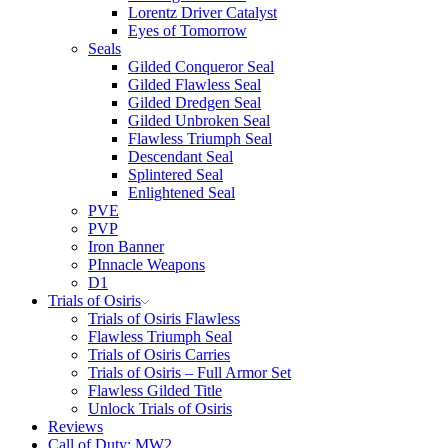
Lorentz Driver Catalyst
Eyes of Tomorrow
Seals
Gilded Conqueror Seal
Gilded Flawless Seal
Gilded Dredgen Seal
Gilded Unbroken Seal
Flawless Triumph Seal
Descendant Seal
Splintered Seal
Enlightened Seal
PVE
PVP
Iron Banner
PInnacle Weapons
D1
Trials of Osiris
Trials of Osiris Flawless
Flawless Triumph Seal
Trials of Osiris Carries
Trials of Osiris – Full Armor Set
Flawless Gilded Title
Unlock Trials of Osiris
Reviews
Call of Duty: MW2