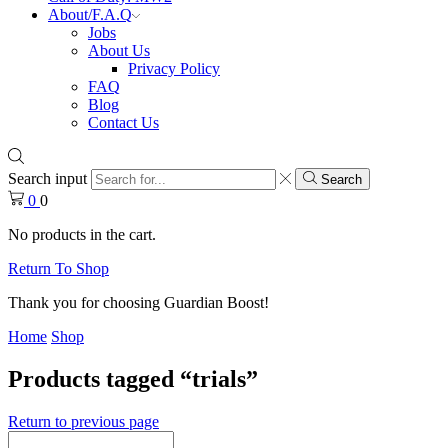
About/F.A.Q
Jobs
About Us
Privacy Policy
FAQ
Blog
Contact Us
Search input
Search
0
0
No products in the cart.
Return To Shop
Thank you for choosing Guardian Boost!
Home
Shop
Products tagged “trials”
Return to previous page