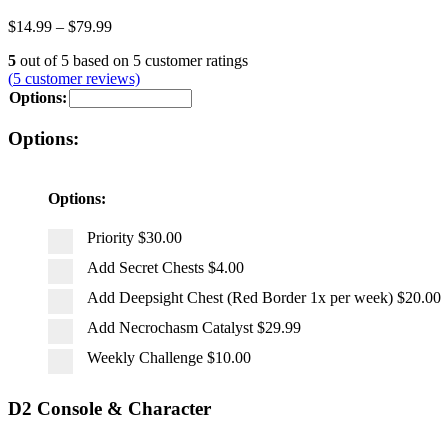
$
14.99
–
$
79.99
5
out of
5
based on
5
customer ratings
(
5
customer reviews)
Options:
Options:
Options:
Priority
$30.00
Add Secret Chests
$4.00
Add Deepsight Chest (Red Border 1x per week)
$20.00
Add Necrochasm Catalyst
$29.99
Weekly Challenge
$10.00
D2 Console & Character