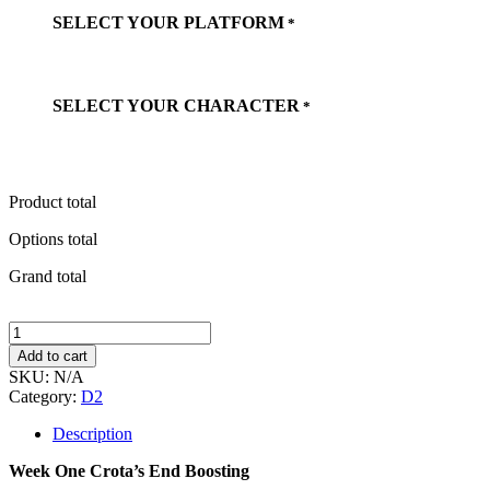
SELECT YOUR PLATFORM
*
SELECT YOUR CHARACTER
*
Product total
Options total
Grand total
Week
One
Add to cart
Crota's
SKU:
N/A
End
Category:
D2
Boosting
quantity
Description
Week One Crota’s End Boosting