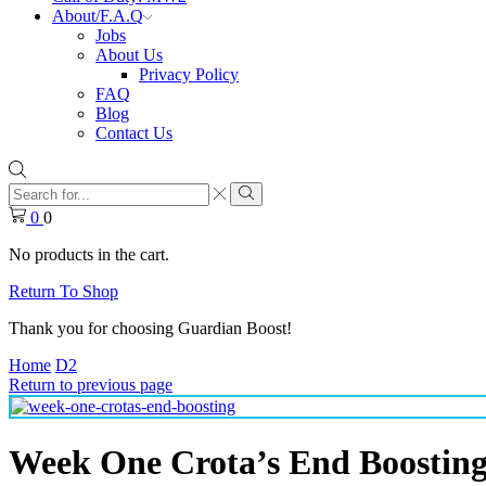
About/F.A.Q
Jobs
About Us
Privacy Policy
FAQ
Blog
Contact Us
Search
input
Search
0
0
No products in the cart.
Return To Shop
Thank you for choosing Guardian Boost!
Home
D2
Return to previous page
Week One Crota’s End Boostin