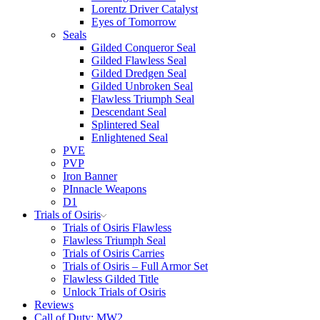
Lorentz Driver Catalyst
Eyes of Tomorrow
Seals
Gilded Conqueror Seal
Gilded Flawless Seal
Gilded Dredgen Seal
Gilded Unbroken Seal
Flawless Triumph Seal
Descendant Seal
Splintered Seal
Enlightened Seal
PVE
PVP
Iron Banner
PInnacle Weapons
D1
Trials of Osiris
Trials of Osiris Flawless
Flawless Triumph Seal
Trials of Osiris Carries
Trials of Osiris – Full Armor Set
Flawless Gilded Title
Unlock Trials of Osiris
Reviews
Call of Duty: MW2