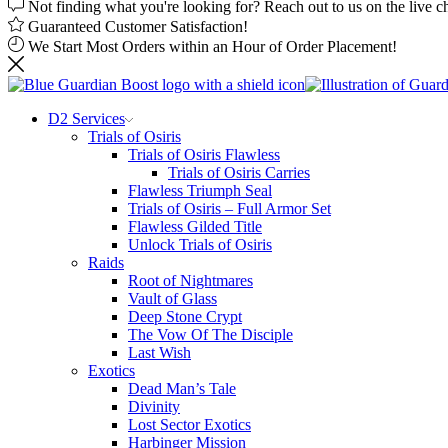
Not finding what you're looking for? Reach out to us on the live c
Guaranteed Customer Satisfaction!
We Start Most Orders within an Hour of Order Placement!
D2 Services
Trials of Osiris
Trials of Osiris Flawless
Trials of Osiris Carries
Flawless Triumph Seal
Trials of Osiris – Full Armor Set
Flawless Gilded Title
Unlock Trials of Osiris
Raids
Root of Nightmares
Vault of Glass
Deep Stone Crypt
The Vow Of The Disciple
Last Wish
Exotics
Dead Man’s Tale
Divinity
Lost Sector Exotics
Harbinger Mission