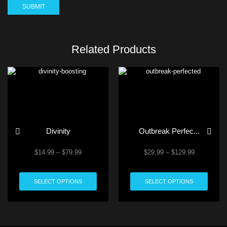
Related Products
Divinity
Outbreak Perfec...
$
14.99
–
$
79.99
$
29.99
–
$
129.99
SELECT OPTIONS
SELECT OPTIONS