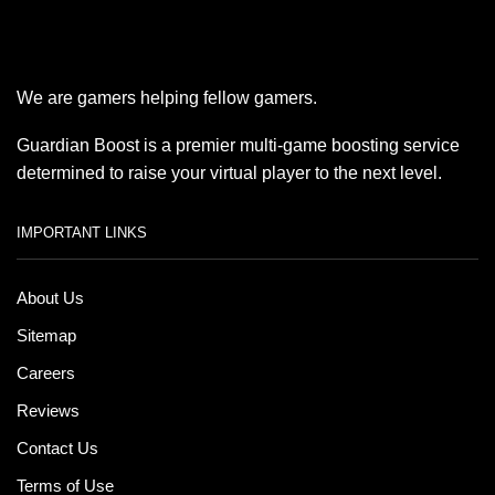
We are gamers helping fellow gamers.
Guardian Boost is a premier multi-game boosting service
determined to raise your virtual player to the next level.
IMPORTANT LINKS
About Us
Sitemap
Careers
Reviews
Contact Us
Terms of Use