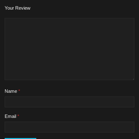
Your Review
Name
*
Email
*