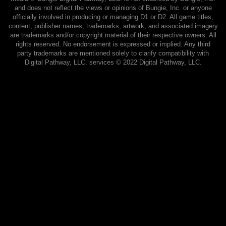
and does not reflect the views or opinions of Bungie, Inc. or anyone
officially involved in producing or managing D1 or D2. All game titles,
content, publisher names, trademarks, artwork, and associated imagery
are trademarks and/or copyright material of their respective owners. All
rights reserved. No endorsement is expressed or implied. Any third
party trademarks are mentioned solely to clarify compatibility with
Digital Pathway, LLC. services ©️ 2022 Digital Pathway, LLC.