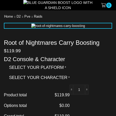
0
Home
D2
Pve
Raids
Root of Nightmares Carry Boosting
$
119.99
D2 Console & Character
SELECT YOUR PLATFORM
*
SELECT YOUR CHARACTER
*
Product total
$
119.99
Options total
$
0.00