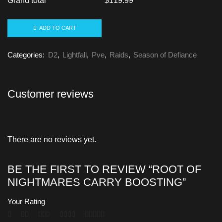
Grand total
$
119.99
ADD TO CART
Categories:
D2
,
Lightfall
,
Pve
,
Raids
,
Season of Defiance
Customer reviews
There are no reviews yet.
BE THE FIRST TO REVIEW “ROOT OF
NIGHTMARES CARRY BOOSTING”
Your Rating