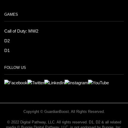
GAMES
Call of Duty: MW2
D2
D1
FOLLOW US
Copyright © GuardianBoost. All Rights Reserved.
©️ 2022 Digital Pathway, LLC. All rights reserved. D1, D2 & all related
media ©️ Bungie Digital Pathway, LLC. is not endorsed by Bungie, Inc.