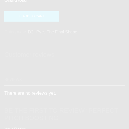
Grand total
ADD TO CART
Categories:
D2
,
Pve
,
The Final Shape
Customer reviews
REVIEWS
There are no reviews yet.
BE THE FIRST TO REVIEW “PERFECT
PITCH BOOSTING”