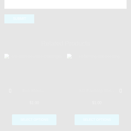
Related Products
Eris Morn ̵...
KD Farming Stat...
$
1.00
$
1.00
SELECT OPTIONS
SELECT OPTIONS