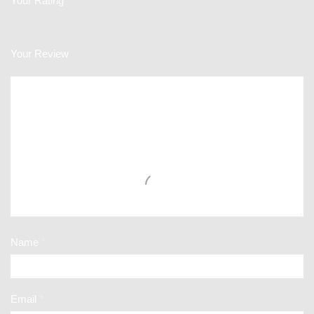
Your Rating
Your Review
Name
*
Email
*