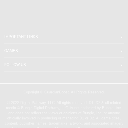
IMPORTANT LINKS
GAMES
FOLLOW US
Copyright © GuardianBoost. All Rights Reserved.
©️ 2022 Digital Pathway, LLC. All rights reserved. D1, D2 & all related
media ©️ Bungie Digital Pathway, LLC. is not endorsed by Bungie, Inc.
and does not reflect the views or opinions of Bungie, Inc. or anyone
officially involved in producing or managing D1 or D2. All game titles,
content, publisher names, trademarks, artwork, and associated imagery