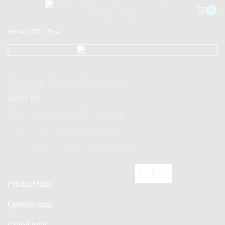
0
Home
D2
Pve
Perfect Pitch Boosting
$
299.99
D2 Console & Character
SELECT YOUR PLATFORM
*
SELECT YOUR CHARACTER
*
Product total
Options total