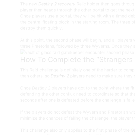
The new
Destiny 2 recovery
Relic holder then goes through
player then heads through the other portal to get the next 
Once players use a portal, they will be hit with a timed de
the central floating block in the starting room. The three
destroy them quickly.
At this point, the second phase will begin, and all player
three Praetorians, followed by three Wyverns. Once they a
How To Complete the “Strangers 
This Raid challenge is definitely one of the harder to c
than others, so
Destiny 2
players need to make sure they c
Once
Destiny 2
players have got to the point where the fir
defending the other conflux need to coordinate so that th
seconds after one is defeated before the challenge is faile
If the players do not defeat the Wyvern and Praetorian wit
minimize the chances of failing the challenge, the player t
This challenge also only applies to the first phase of the 