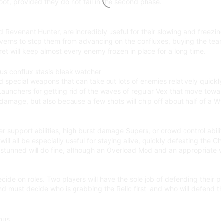
oot, provided they do not fail in the second phase.
evenant Hunter, are incredibly useful for their slowing and freezing a
Wyverns to stop them from advancing on the confluxes, buying the team
rret will keep almost every enemy frozen in place for a long time.
nd special weapons that can take out lots of enemies relatively quic
aunchers for getting rid of the waves of regular Vex that move towa
amage, but also because a few shots will chip off about half of a Wyv
er support abilities, high burst damage Supers, or crowd control abi
ll all be especially useful for staying alive, quickly defeating the
 stunned will do fine, although an Overload Mod and an appropriate 
cide on roles. Two players will have the sole job of defending their
and must decide who is grabbing the Relic first, and who will defend t