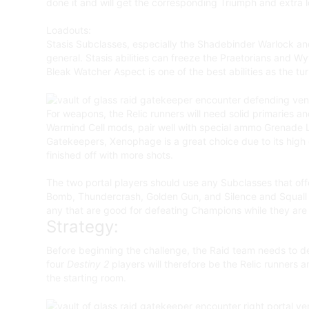
done it and will get the corresponding Triumph and extra l
Loadouts:
Stasis Subclasses, especially the Shadebinder Warlock and R
general. Stasis abilities can freeze the Praetorians and 
Bleak Watcher Aspect is one of the best abilities as the tu
For weapons, the Relic runners will need solid primaries a
Warmind Cell mods, pair well with special ammo Grenade L
Gatekeepers, Xenophage is a great choice due to its high d
finished off with more shots.
The two portal players should use any Subclasses that off
Bomb, Thundercrash, Golden Gun, and Silence and Squall wi
any that are good for defeating Champions while they are
Strategy:
Before beginning the challenge, the Raid team needs to de
four
Destiny 2
players will therefore be the Relic runners 
the starting room.