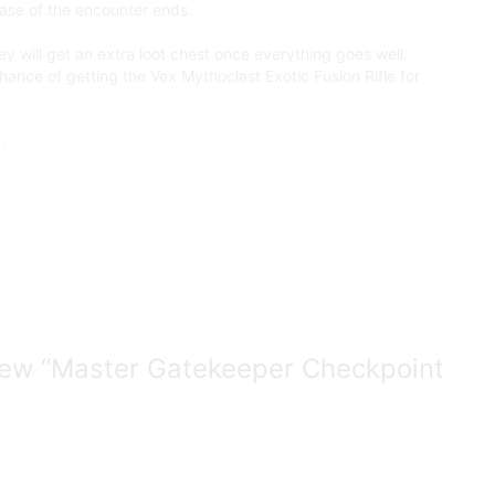
hase of the encounter ends.
y will get an extra loot chest once everything goes well.
hance of getting the Vex Mythoclast Exotic Fusion Rifle for
.
eview “Master Gatekeeper Checkpoint