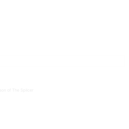
son of The Splicer