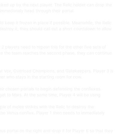
icked up by the next player. The Relic holder can drop the
d immediately head through their portal.
keep it frozen in place if possible. Meanwhile, the Relic
destroy it, they should call out a short countdown to allow
 2
players need to repeat this for the other five sets of
nce the team reaches the second phase, they can continue
feat Vex, Overload Champions, and Gatekeepers. Player 3 is
nner who stays in the starting room for now.
ir chosen portals to begin defending the confluxes.
get to Mars. At the same time, Player 4 will be using
ple of melee strikes with the Relic to destroy the
 the Venus conflux. Player 1 then needs to immediately
nus portal on the right and drop it for Player 6 so that they