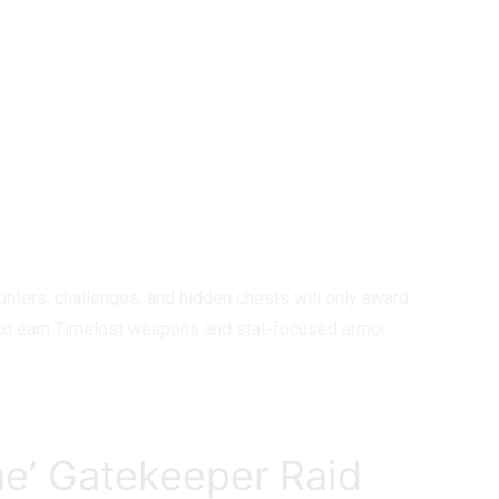
nters, challenges, and hidden chests will only award
st to earn Timelost weapons and stat-focused armor.
me’ Gatekeeper Raid