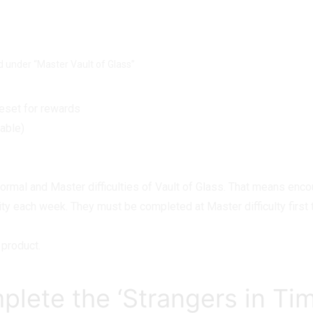
osting
nd under “Master Vault of Glass”
reset for rewards
lable)
mal and Master difficulties of Vault of Glass. That means encou
ivity each week. They must be completed at Master difficulty fir
product.
plete the ‘Strangers in Ti