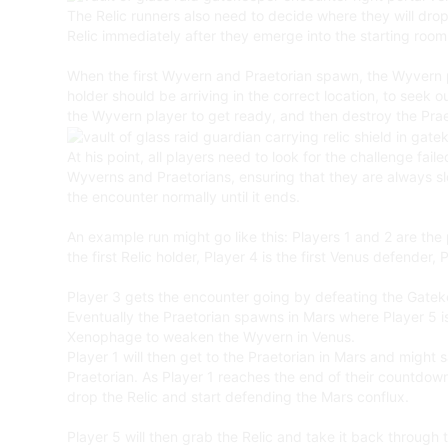
The Relic runners also need to decide where they will drop
Relic immediately after they emerge into the starting room, 
When the first Wyvern and Praetorian spawn, the Wyvern pla
holder should be arriving in the correct location, to seek 
the Wyvern player to get ready, and then destroy the Pra
At his point, all players need to look for the challenge fai
Wyverns and Praetorians, ensuring that they are always s
the encounter normally until it ends.
An example run might go like this: Players 1 and 2 are the
the first Relic holder, Player 4 is the first Venus defender,
Player 3 gets the encounter going by defeating the Gateke
Eventually the Praetorian spawns in Mars where Player 5 is,
Xenophage to weaken the Wyvern in Venus.
Player 1 will then get to the Praetorian in Mars and might s
Praetorian. As Player 1 reaches the end of their countdown
drop the Relic and start defending the Mars conflux.
Player 5 will then grab the Relic and take it back through t