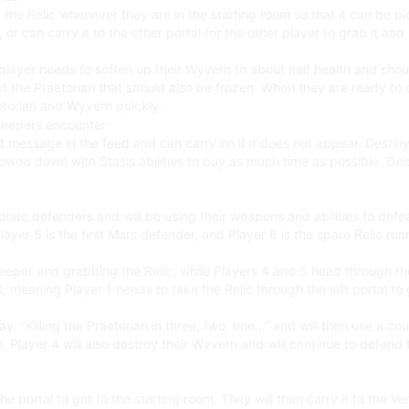
 the Relic whenever they are in the starting room so that it can be p
or can carry it to the other portal for the other player to grab it an
yer needs to soften up their Wyvern to about half health and should 
out the Praetorian that should also be frozen. When they are ready to 
etorian and Wyvern quickly.
led message in the feed and can carry on if it does not appear.
Destiny
lowed down with Stasis abilities to buy as much time as possible. O
 plate defenders and will be using their weapons and abilities to de
 Player 5 is the first Mars defender, and Player 6 is the spare Relic ru
eper and grabbing the Relic, while Players 4 and 5 head through the
 meaning Player 1 needs to take the Relic through the left portal to 
ay: “Killing the Praetorian in three, two, one…” and will then use a cou
, Player 4 will also destroy their Wyvern and will continue to defend
he portal to get to the starting room. They will then carry it to the Ve