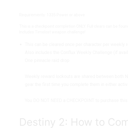
Master Gatekeeper Checkpoint Bo
Requirements: 1335 Power or above
This is a checkpoint completion ONLY. Full clears can be fou
Includes Timelost weapon challenge!
This can be cleared once per character per weekly 
Also includes the Conflux Weekly Challenge (if avai
One pinnacle raid drop
Weekly reward lockouts are shared between both Nor
gear the first time you complete them in either act
You DO NOT NEED a CHECKPOINT to purchase this 
Destiny 2: How to Com