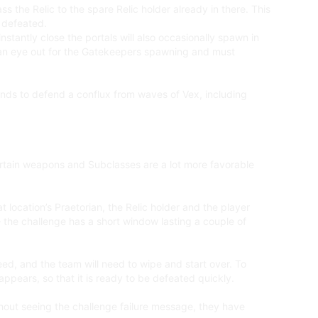
s the Relic to the spare Relic holder already in there. This
n defeated.
stantly close the portals will also occasionally spawn in
ep an eye out for the Gatekeepers spawning and must
tands to defend a conflux from waves of Vex, including
rtain weapons and Subclasses are a lot more favorable
t location’s Praetorian, the Relic holder and the player
 the challenge has a short window lasting a couple of
eed, and the team will need to wipe and start over. To
appears, so that it is ready to be defeated quickly.
hout seeing the challenge failure message, they have