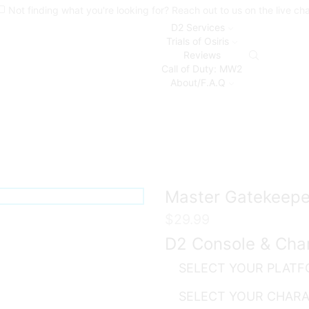
Not finding what you're looking for? Reach out to us on the live ch
D2 Services
Trials of Osiris
Reviews
Call of Duty: MW2
About/F.A.Q
Master Gatekeepe
$
29.99
D2 Console & Cha
SELECT YOUR PLAT
SELECT YOUR CHAR