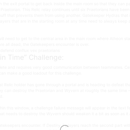
 the exit portal to get back inside the main room so that they can pas
Praetorian. This Relic relay continues until six Praetorians have bee
buff that prevents them from using another. Gatekeeper Hydras that in
 players that are in the starting room at any time need to always ke
s will need to get to the central area in the main room where Atheon s
re all dead, the Gatekeepers encounter is over.
in Time” Challenge:
omplete and requires very good communication between teammates. Ce
an make a good loadout for this challenge.
st Relic holder has gone through a portal and is heading to defeat tha
ey can destroy the Praetorian and Wyvern at roughly the same time –
d.
hin this window, a challenge failure message will appear in the text f
hat needs to destroy the Wyvern should weaken it a bit as soon as it 
Gatekeepers encounter. If
Destiny 2
players reach the second part wit