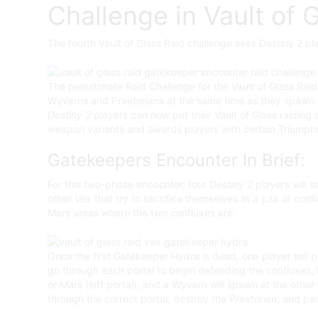
Challenge in Vault of 
The fourth Vault of Glass Raid challenge sees Destiny 2 p
The penultimate Raid Challenge for the Vault of Glass Raid 
Wyverns and Praetorians at the same time as they spawn du
Destiny 2
players can now put their Vault of Glass raiding s
weapon variants and awards players with certain Triumphs 
Gatekeepers Encounter In Brief:
For this two-phase encounter, four
Destiny 2
players will s
other Vex that try to sacrifice themselves at a pair of co
Mars areas where the two confluxes are.
Once the first Gatekeeper Hydra is dead, one player will pi
go through each portal to begin defending the confluxes, lea
or Mars (left portal), and a Wyvern will spawn at the other
through the correct portal, destroy the Praetorian, and pas