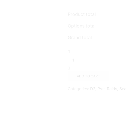
Product total
Options total
Grand total
ADD TO CART
Categories:
D2
,
Pve
,
Raids
,
Sea