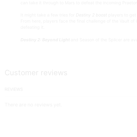
can take it through to Mars to defeat the incoming Praetor
It might take a few tries for
Destiny 2 boost
players to get 
From here, players face the final challenge of the Vault of
defeating it.
Destiny 2: Beyond Light
and Season of the Splicer are av
Customer reviews
REVIEWS
There are no reviews yet.