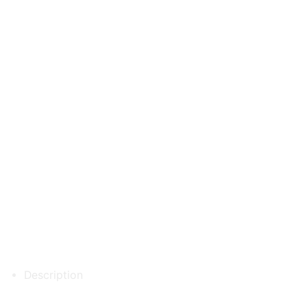
Description