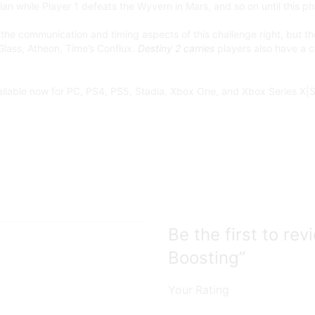
ian while Player 1 defeats the Wyvern in Mars, and so on until this p
the communication and timing aspects of this challenge right, but the
 Glass, Atheon, Time’s Conflux.
Destiny 2 carries
players also have a c
ailable now for PC, PS4, PS5, Stadia, Xbox One, and Xbox Series X|S
Be the first to r
Boosting”
Your Rating