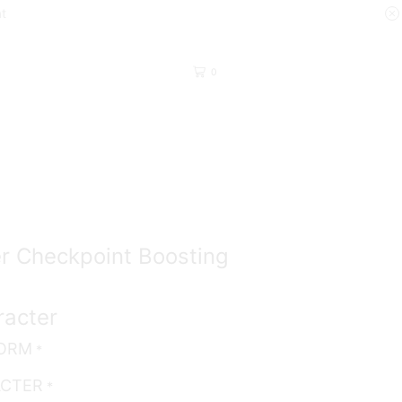
at
0
Return to previous page
r Checkpoint Boosting
racter
FORM
*
ACTER
*