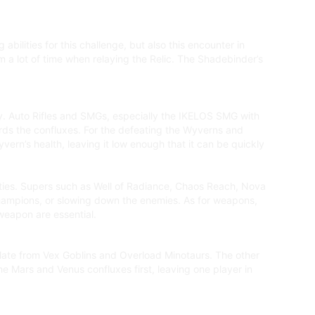
bilities for this challenge, but also this encounter in
 a lot of time when relaying the Relic. The Shadebinder’s
kly. Auto Rifles and SMGs, especially the IKELOS SMG with
rds the confluxes. For the defeating the Wyverns and
ern’s health, leaving it low enough that it can be quickly
lities. Supers such as Well of Radiance, Chaos Reach, Nova
 Champions, or slowing down the enemies. As for weapons,
weapon are essential.
 plate from Vex Goblins and Overload Minotaurs. The other
he Mars and Venus confluxes first, leaving one player in