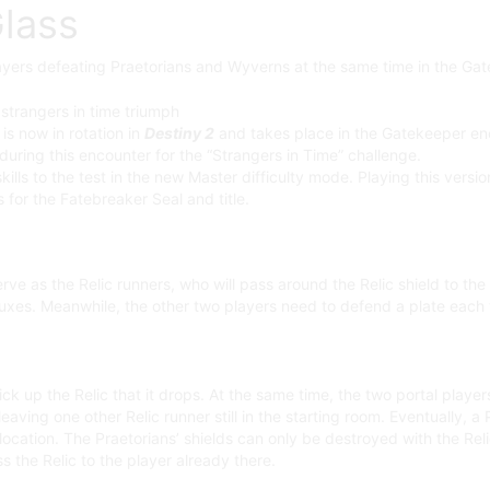
Glass
layers defeating Praetorians and Wyverns at the same time in the Ga
is now in rotation in
Destiny 2
and takes place in the Gatekeeper enc
ring this encounter for the “Strangers in Time” challenge.
kills to the test in the new Master difficulty mode. Playing this vers
for the Fatebreaker Seal and title.
erve as the Relic runners, who will pass around the Relic shield to the
nfluxes. Meanwhile, the other two players need to defend a plate each
ck up the Relic that it drops. At the same time, the two portal players
ving one other Relic runner still in the starting room. Eventually, a 
 location. The Praetorians’ shields can only be destroyed with the Rel
s the Relic to the player already there.