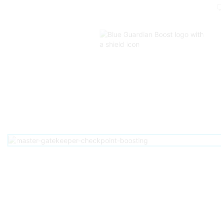
Home
D2
Pve
Raids