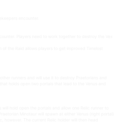
tekeepers encounter.
ounter. Players need to work together to destroy the Vex
ion of the Raid allows players to get improved Timelost
 other runners and will use it to destroy Praetorians and
 that holds open two portals that lead to the Venus and
 will hold open the portals and allow one Relic runner to
Praetorian Minotaur will spawn at either Venus (right portal)
ic, however. The current Relic holder will then head