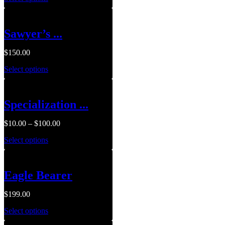
Sawyer’s ...
$
150.00
Select options
Specialization ...
$
10.00
–
$
100.00
Select options
Eagle Bearer
$
199.00
Select options