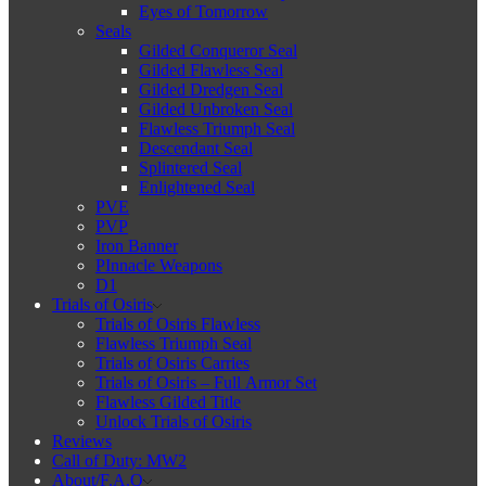
Eyes of Tomorrow
Seals
Gilded Conqueror Seal
Gilded Flawless Seal
Gilded Dredgen Seal
Gilded Unbroken Seal
Flawless Triumph Seal
Descendant Seal
Splintered Seal
Enlightened Seal
PVE
PVP
Iron Banner
PInnacle Weapons
D1
Trials of Osiris
Trials of Osiris Flawless
Flawless Triumph Seal
Trials of Osiris Carries
Trials of Osiris – Full Armor Set
Flawless Gilded Title
Unlock Trials of Osiris
Reviews
Call of Duty: MW2
About/F.A.Q