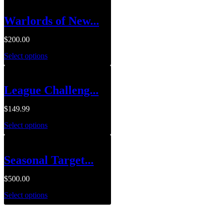
Warlords of New...
$
200.00
Select options
League Challeng...
$
149.99
Select options
Seasonal Target...
$
500.00
Select options