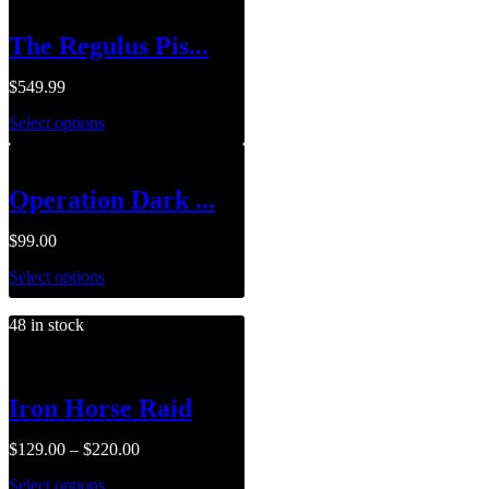
The Regulus Pis...
$
549.99
Select options
Operation Dark ...
$
99.00
Select options
48 in stock
Iron Horse Raid
$
129.00
–
$
220.00
Select options