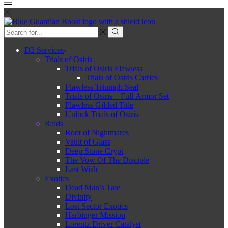
Search
input
Search
D2 Services
Trials of Osiris
Trials of Osiris Flawless
Trials of Osiris Carries
Flawless Triumph Seal
Trials of Osiris – Full Armor Set
Flawless Gilded Title
Unlock Trials of Osiris
Raids
Root of Nightmares
Vault of Glass
Deep Stone Crypt
The Vow Of The Disciple
Last Wish
Exotics
Dead Man’s Tale
Divinity
Lost Sector Exotics
Harbinger Mission
Lorentz Driver Catalyst