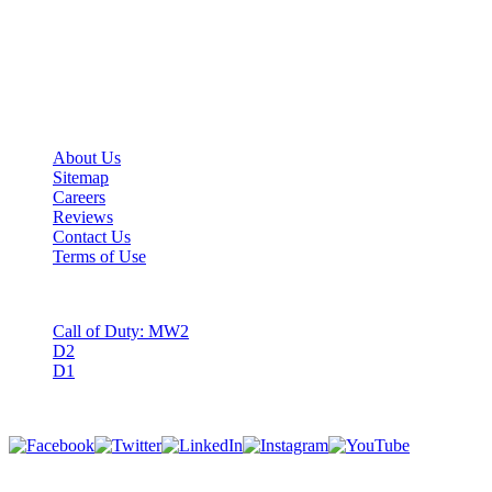
We are gamers helping fellow gamers.
Guardian Boost is a premier multi-game boosting service determined
to raise your virtual player to the next level.
Important Links
About Us
Sitemap
Careers
Reviews
Contact Us
Terms of Use
Games
Call of Duty: MW2
D2
D1
Follow Us
Copyright © GuardianBoost. All Rights Reserved.
©️ 2022 Digital Pathway, LLC. All rights reserved. D1, D2 & all