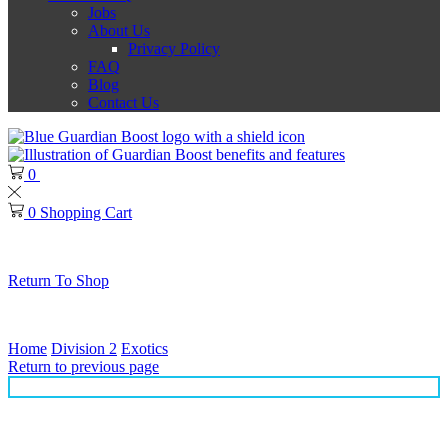
Jobs
About Us
Privacy Policy
FAQ
Blog
Contact Us
0
0
0
Shopping Cart
No products in the cart.
Return To Shop
Thank you for choosing Guardian Boost!
Home
Division 2
Exotics
Return to previous page
Lady Death