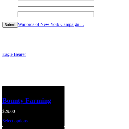
Name
*
Email
*
Warlords of New York Campaign ...
$
149.99
Eagle Bearer
$
199.00
Related products
Bounty Farming
$
29.00
Select options