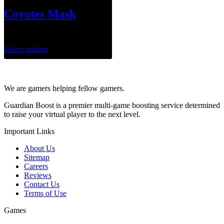
Coyotes Mask
$
50.00
Select options
We are gamers helping fellow gamers.
Guardian Boost is a premier multi-game boosting service determined
to raise your virtual player to the next level.
Important Links
About Us
Sitemap
Careers
Reviews
Contact Us
Terms of Use
Games