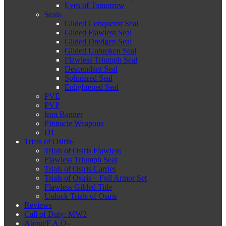
Eyes of Tomorrow
Seals
Gilded Conqueror Seal
Gilded Flawless Seal
Gilded Dredgen Seal
Gilded Unbroken Seal
Flawless Triumph Seal
Descendant Seal
Splintered Seal
Enlightened Seal
PVE
PVP
Iron Banner
PInnacle Weapons
D1
Trials of Osiris
Trials of Osiris Flawless
Flawless Triumph Seal
Trials of Osiris Carries
Trials of Osiris – Full Armor Set
Flawless Gilded Title
Unlock Trials of Osiris
Reviews
Call of Duty: MW2
About/F.A.Q