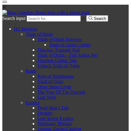
Search input
Search
D2 Services
Trials of Osiris
Trials of Osiris Flawless
Trials of Osiris Carries
Flawless Triumph Seal
Trials of Osiris – Full Armor Set
Flawless Gilded Title
Unlock Trials of Osiris
Raids
Root of Nightmares
Vault of Glass
Deep Stone Crypt
The Vow Of The Disciple
Last Wish
Exotics
Dead Man’s Tale
Divinity
Lost Sector Exotics
Harbinger Mission
Lorentz Driver Catalyst