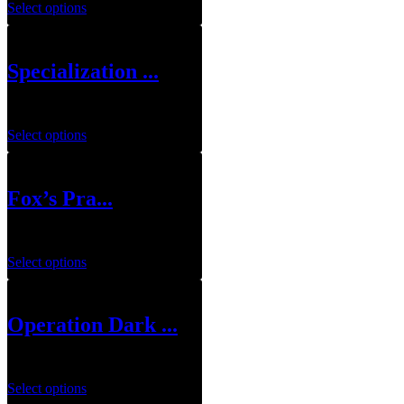
Select options
Specialization ...
$
10.00
–
$
100.00
Select options
Fox’s Pra...
$
115.00
Select options
Operation Dark ...
$
99.00
Select options