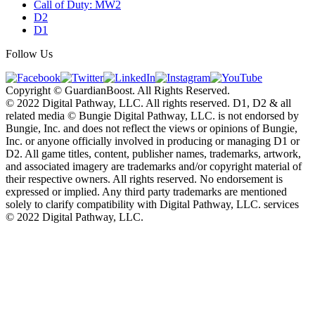
Call of Duty: MW2
D2
D1
Follow Us
Copyright © GuardianBoost. All Rights Reserved.
©️ 2022 Digital Pathway, LLC. All rights reserved. D1, D2 & all
related media ©️ Bungie Digital Pathway, LLC. is not endorsed by
Bungie, Inc. and does not reflect the views or opinions of Bungie,
Inc. or anyone officially involved in producing or managing D1 or
D2. All game titles, content, publisher names, trademarks, artwork,
and associated imagery are trademarks and/or copyright material of
their respective owners. All rights reserved. No endorsement is
expressed or implied. Any third party trademarks are mentioned
solely to clarify compatibility with Digital Pathway, LLC. services
©️ 2022 Digital Pathway, LLC.