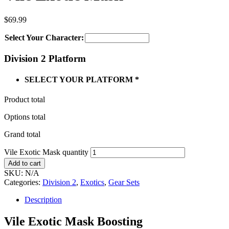
$
69.99
Select Your Character:
Division 2 Platform
SELECT YOUR PLATFORM
*
Product total
Options total
Grand total
Vile Exotic Mask quantity
Add to cart
SKU:
N/A
Categories:
Division 2
,
Exotics
,
Gear Sets
Description
Vile Exotic Mask Boosting