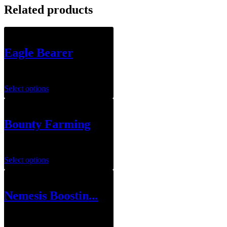
Related products
Eagle Bearer
$
199.00
Select options
Bounty Farming
$
29.00
Select options
Nemesis Boostin...
$
109.00