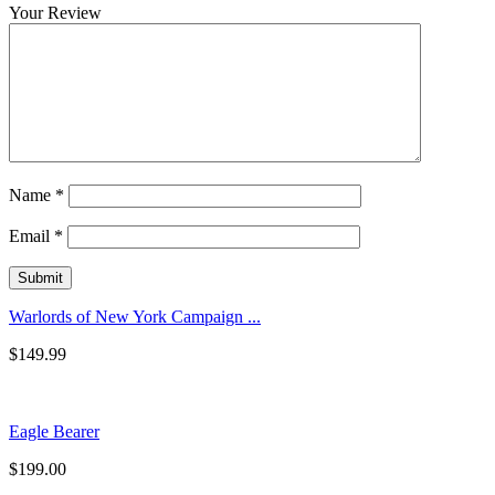
Your Review
Name
*
Email
*
Warlords of New York Campaign ...
$
149.99
Eagle Bearer
$
199.00