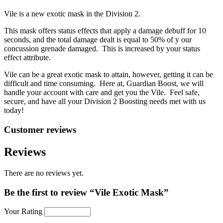
Vile is a new exotic mask in the Division 2.
This mask offers status effects that apply a damage debuff for 10
seconds, and the total damage dealt is equal to 50% of y our
concussion grenade damaged. This is increased by your status
effect attribute.
Vile can be a great exotic mask to attain, however, getting it can be
difficult and time consuming. Here at, Guardian Boost, we will
handle your account with care and get you the Vile. Feel safe,
secure, and have all your Division 2 Boosting needs met with us
today!
Customer reviews
Reviews
There are no reviews yet.
Be the first to review “Vile Exotic Mask”
Your Rating