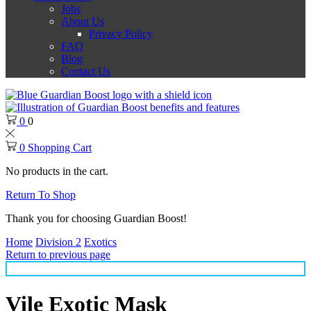
Jobs
About Us
Privacy Policy
FAQ
Blog
Contact Us
0
0
0
Shopping Cart
No products in the cart.
Return To Shop
Thank you for choosing Guardian Boost!
Home
Division 2
Exotics
Return to previous page
Vile Exotic Mask