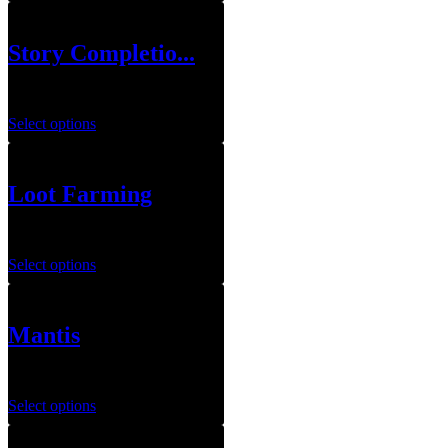
Story Completio...
$
69.99
Select options
Loot Farming
$
20.00
–
$
100.00
Select options
Mantis
$
189.99
Select options