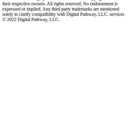
their respective owners. All rights reserved. No endorsement is
expressed or implied. Any third party trademarks are mentioned
solely to clarify compatibility with Digital Pathway, LLC. services
©️ 2022 Digital Pathway, LLC.