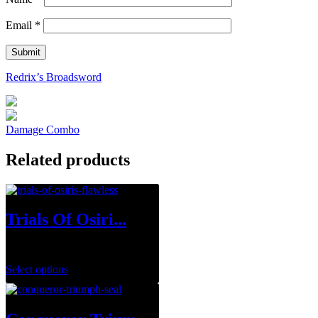
Email
*
Redrix’s Broadsword
Damage Combo
Related products
Trials Of Osiri...
$
34.99
–
$
129.99
Select options