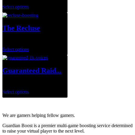
Select options
The Recluse
$
29.99
–
$
143.95
Select options
Guaranteed Raid...
$
699.99
Select options
We are gamers helping fellow gamers.
Guardian Boost is a premier multi-game boosting service determined
to raise your virtual player to the next level.