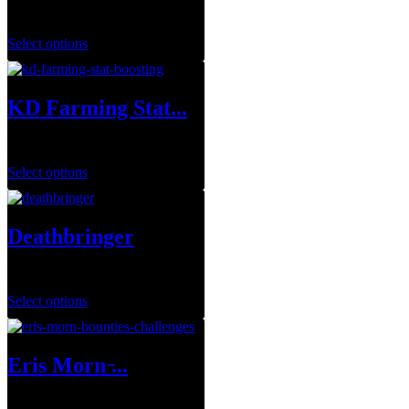
$
19.99
–
$
109.99
Select options
KD Farming Stat...
$
1.00
Select options
Deathbringer
$
35.00
Select options
Eris Morn ̵...
$
1.00