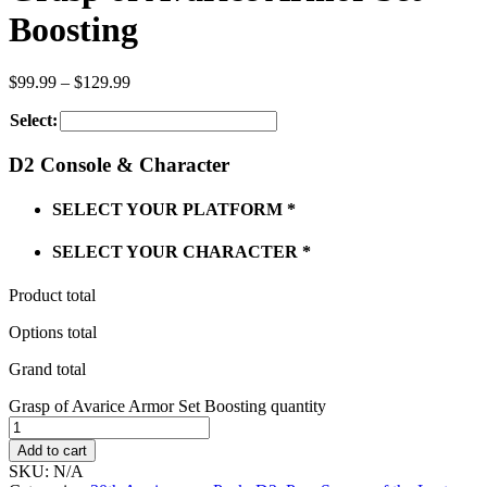
Boosting
$
99.99
–
$
129.99
Select:
D2 Console & Character
SELECT YOUR PLATFORM
*
SELECT YOUR CHARACTER
*
Product total
Options total
Grand total
Grasp of Avarice Armor Set Boosting quantity
Add to cart
SKU:
N/A