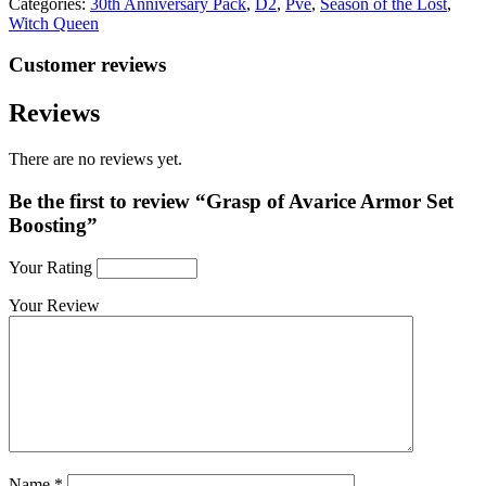
Categories:
30th Anniversary Pack
,
D2
,
Pve
,
Season of the Lost
,
Witch Queen
Customer reviews
Reviews
There are no reviews yet.
Be the first to review “Grasp of Avarice Armor Set
Boosting”
Your Rating
Your Review
Name
*