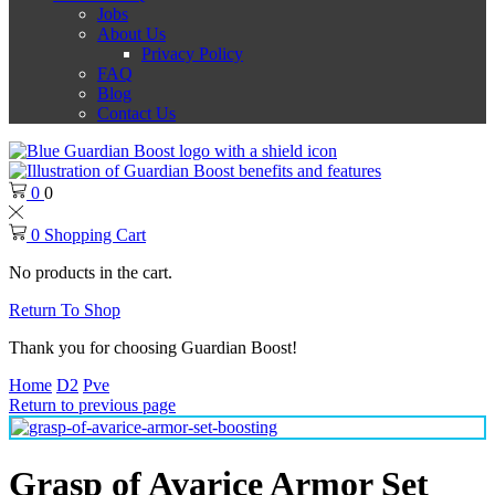
Jobs
About Us
Privacy Policy
FAQ
Blog
Contact Us
0
0
0
Shopping Cart
No products in the cart.
Return To Shop
Thank you for choosing Guardian Boost!
Home
D2
Pve
Return to previous page
Grasp of Avarice Armor Set