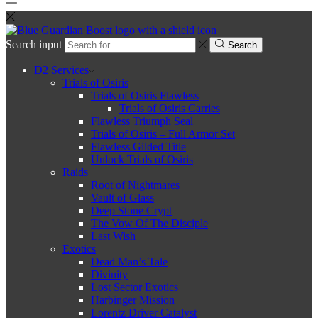
Search input
Search
D2 Services
Trials of Osiris
Trials of Osiris Flawless
Trials of Osiris Carries
Flawless Triumph Seal
Trials of Osiris – Full Armor Set
Flawless Gilded Title
Unlock Trials of Osiris
Raids
Root of Nightmares
Vault of Glass
Deep Stone Crypt
The Vow Of The Disciple
Last Wish
Exotics
Dead Man’s Tale
Divinity
Lost Sector Exotics
Harbinger Mission
Lorentz Driver Catalyst