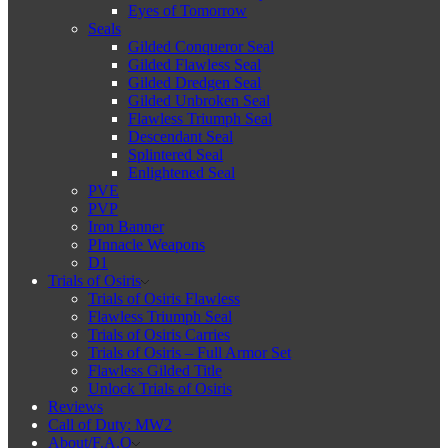
Eyes of Tomorrow
Seals
Gilded Conqueror Seal
Gilded Flawless Seal
Gilded Dredgen Seal
Gilded Unbroken Seal
Flawless Triumph Seal
Descendant Seal
Splintered Seal
Enlightened Seal
PVE
PVP
Iron Banner
PInnacle Weapons
D1
Trials of Osiris
Trials of Osiris Flawless
Flawless Triumph Seal
Trials of Osiris Carries
Trials of Osiris – Full Armor Set
Flawless Gilded Title
Unlock Trials of Osiris
Reviews
Call of Duty: MW2
About/F.A.Q