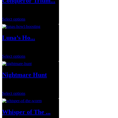
Conqueror Trium...
$
0.00
Select options
Luna’s Ho...
$
29.99
–
$
143.95
Select options
Nightmare Hunt
$
1.00
Select options
Whisper of The ...