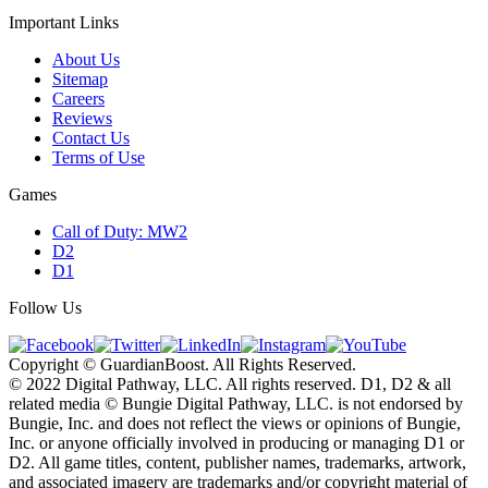
Important Links
About Us
Sitemap
Careers
Reviews
Contact Us
Terms of Use
Games
Call of Duty: MW2
D2
D1
Follow Us
Copyright © GuardianBoost. All Rights Reserved.
©️ 2022 Digital Pathway, LLC. All rights reserved. D1, D2 & all
related media ©️ Bungie Digital Pathway, LLC. is not endorsed by
Bungie, Inc. and does not reflect the views or opinions of Bungie,
Inc. or anyone officially involved in producing or managing D1 or
D2. All game titles, content, publisher names, trademarks, artwork,
and associated imagery are trademarks and/or copyright material of