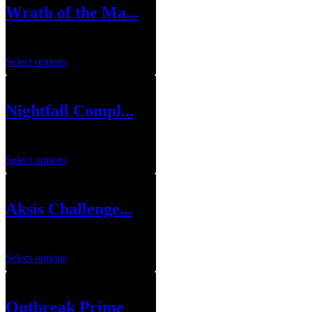
Wrath of the Ma...
$
79.99
–
$
119.99
Select options
Nightfall Compl...
$
10.00
–
$
12.00
Select options
Aksis Challenge...
$
49.99
Select options
Outbreak Prime