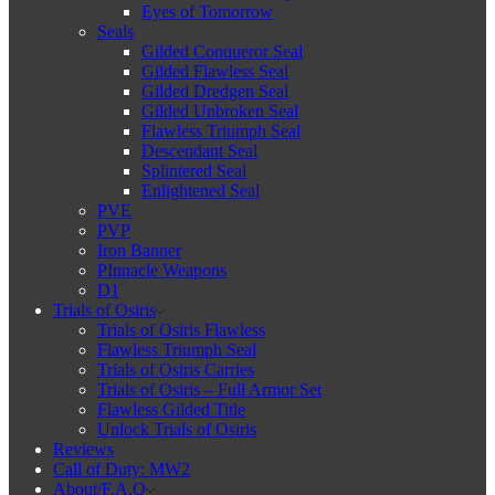
Eyes of Tomorrow
Seals
Gilded Conqueror Seal
Gilded Flawless Seal
Gilded Dredgen Seal
Gilded Unbroken Seal
Flawless Triumph Seal
Descendant Seal
Splintered Seal
Enlightened Seal
PVE
PVP
Iron Banner
PInnacle Weapons
D1
Trials of Osiris
Trials of Osiris Flawless
Flawless Triumph Seal
Trials of Osiris Carries
Trials of Osiris – Full Armor Set
Flawless Gilded Title
Unlock Trials of Osiris
Reviews
Call of Duty: MW2
About/F.A.Q