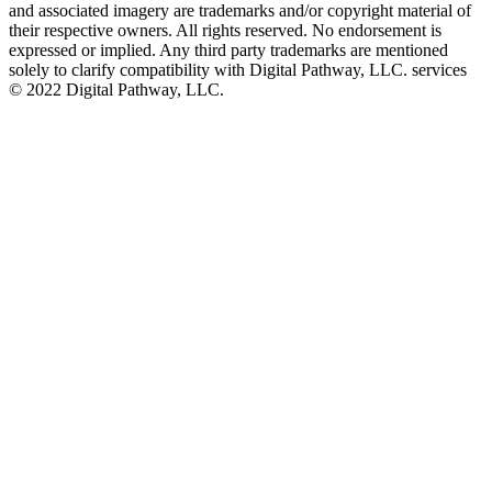
and associated imagery are trademarks and/or copyright material of
their respective owners. All rights reserved. No endorsement is
expressed or implied. Any third party trademarks are mentioned
solely to clarify compatibility with Digital Pathway, LLC. services
©️ 2022 Digital Pathway, LLC.