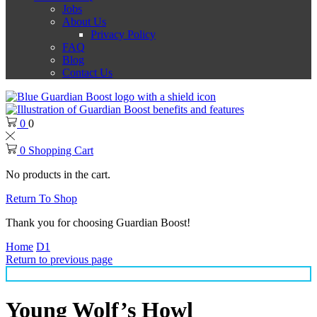
Jobs
About Us
Privacy Policy
FAQ
Blog
Contact Us
0
0
0
Shopping Cart
No products in the cart.
Return To Shop
Thank you for choosing Guardian Boost!
Home
D1
Return to previous page
Young Wolf’s Howl