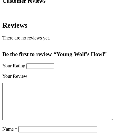
Customer reviews
Reviews
There are no reviews yet.
Be the first to review “Young Wolf’s Howl”
Your Rating
Your Review
Name
*