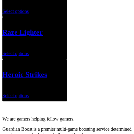
$
79.99
Select options
Raze Lighter
$
79.99
Select options
Heroic Strikes
$
3.00
–
$
4.00
Select options
We are gamers helping fellow gamers.
Guardian Boost is a premier multi-game boosting service determined