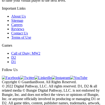
to raise your virtual player to the next level.
Important Links
About Us
Sitemap
Careers
Reviews
Contact Us
Terms of Use
Games
Call of Duty: MW2
D2
D1
Follow Us
Copyright © GuardianBoost. All Rights Reserved.
©️ 2022 Digital Pathway, LLC. All rights reserved. D1, D2 & all
related media ©️ Bungie Digital Pathway, LLC. is not endorsed by
Bungie, Inc. and does not reflect the views or opinions of Bungie,
Inc. or anyone officially involved in producing or managing D1 or
D2. All game titles, content, publisher names, trademarks, artwork,