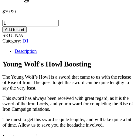
$
79.99
Young
Wolf's
Add to cart
Howl
SKU:
N/A
quantity
Category:
D1
Description
Young Wolf's Howl Boosting
The Young Wolf’s Howl is a sword that came to us with the release
of Rise of Iron. The quest to get this sword can be quite lengthy to
say the very least.
This sword has always been received with great regard, as it is the
sword of the Iron Lords, and your reward for completing the Rise of
Iron Campaign missions.
The quest to get this sword is quite lengthy, and will take quite a bit
of time. Allow us to save you the headache involved.