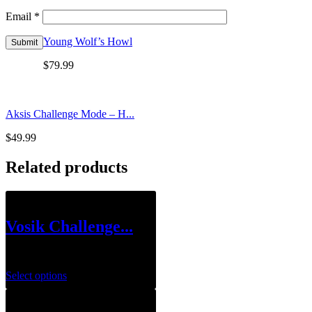
Email
*
Young Wolf’s Howl
$
79.99
Aksis Challenge Mode – H...
$
49.99
Related products
Vosik Challenge...
$
39.99
Select options