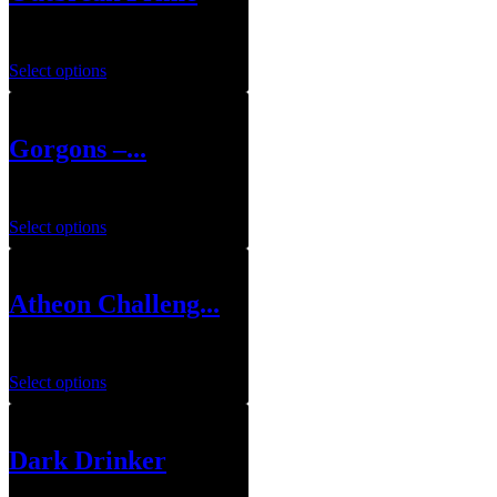
$
159.99
Select options
Gorgons –...
$
44.99
Select options
Atheon Challeng...
$
49.99
Select options
Dark Drinker