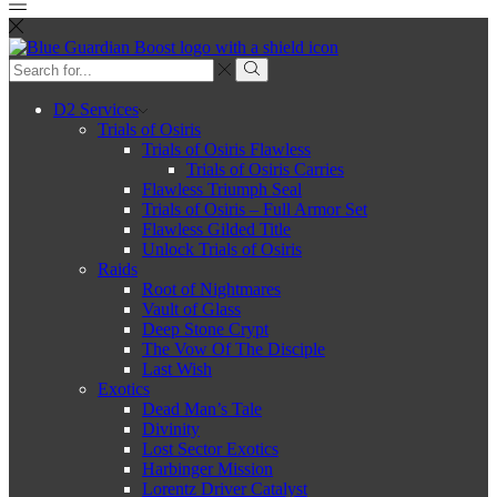
Search
input
Search
D2 Services
Trials of Osiris
Trials of Osiris Flawless
Trials of Osiris Carries
Flawless Triumph Seal
Trials of Osiris – Full Armor Set
Flawless Gilded Title
Unlock Trials of Osiris
Raids
Root of Nightmares
Vault of Glass
Deep Stone Crypt
The Vow Of The Disciple
Last Wish
Exotics
Dead Man’s Tale
Divinity
Lost Sector Exotics
Harbinger Mission
Lorentz Driver Catalyst