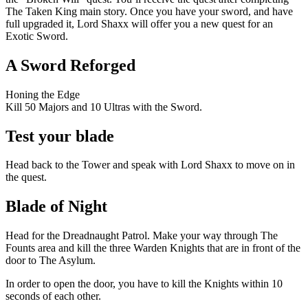
The Taken King main story. Once you have your sword, and have
full upgraded it, Lord Shaxx will offer you a new quest for an
Exotic Sword.
A Sword Reforged
Honing the Edge
Kill 50 Majors and 10 Ultras with the Sword.
Test your blade
Head back to the Tower and speak with Lord Shaxx to move on in
the quest.
Blade of Night
Head for the Dreadnaught Patrol. Make your way through The
Founts area and kill the three Warden Knights that are in front of the
door to The Asylum.
In order to open the door, you have to kill the Knights within 10
seconds of each other.