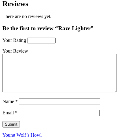
Reviews
There are no reviews yet.
Be the first to review “Raze Lighter”
Your Rating
Your Review
Name
*
Email
*
Young Wolf’s Howl