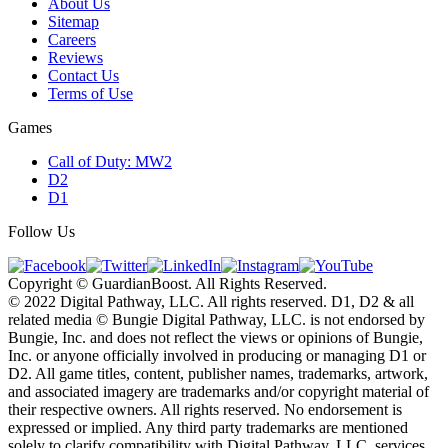
About Us
Sitemap
Careers
Reviews
Contact Us
Terms of Use
Games
Call of Duty: MW2
D2
D1
Follow Us
Copyright © GuardianBoost. All Rights Reserved.
©️ 2022 Digital Pathway, LLC. All rights reserved. D1, D2 & all
related media ©️ Bungie Digital Pathway, LLC. is not endorsed by
Bungie, Inc. and does not reflect the views or opinions of Bungie,
Inc. or anyone officially involved in producing or managing D1 or
D2. All game titles, content, publisher names, trademarks, artwork,
and associated imagery are trademarks and/or copyright material of
their respective owners. All rights reserved. No endorsement is
expressed or implied. Any third party trademarks are mentioned
solely to clarify compatibility with Digital Pathway, LLC. services