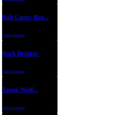
Bolt Caster Boo...
$
79.99
Select options
Dark Drinker
$
79.99
Select options
Young Wolf̵...
$
79.99
Select options