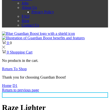
Jobs
About Us
Privacy Policy
FAQ
Blog
Contact Us
0
0
0
Shopping Cart
No products in the cart.
Return To Shop
Thank you for choosing Guardian Boost!
Home
D1
Return to previous page
Raze Lighter