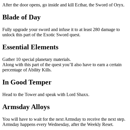
After the door opens, go inside and kill Ecthar, the Sword of Oryx.
Blade of Day
Fully upgrade your sword and infuse it to at least 280 damage to
unlock this part of the Exotic Sword quest.
Essential Elements
Gather 10 special planetary materials.
Along with this part of the quest you’ll also have to earn a certain
percentage of Ability Kills.
In Good Temper
Head to the Tower and speak with Lord Shaxx.
Armsday Alloys
You will have to wait for the next Armsday to receive the next step.
Armsday happens every Wednesday, after the Weekly Reset.