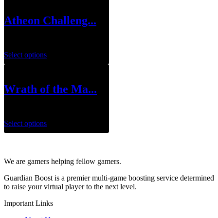
Atheon Challeng...
$
49.99
Select options
Wrath of the Ma...
$
79.99
–
$
119.99
Select options
We are gamers helping fellow gamers.
Guardian Boost is a premier multi-game boosting service determined
to raise your virtual player to the next level.
Important Links