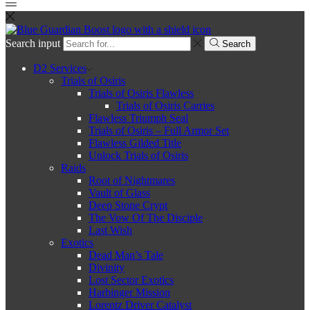
Search input
Search
D2 Services
Trials of Osiris
Trials of Osiris Flawless
Trials of Osiris Carries
Flawless Triumph Seal
Trials of Osiris – Full Armor Set
Flawless Gilded Title
Unlock Trials of Osiris
Raids
Root of Nightmares
Vault of Glass
Deep Stone Crypt
The Vow Of The Disciple
Last Wish
Exotics
Dead Man’s Tale
Divinity
Lost Sector Exotics
Harbinger Mission
Lorentz Driver Catalyst