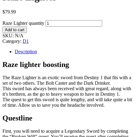
$
79.99
Raze Lighter quantity
Add to cart
SKU:
N/A
Category:
D1
Description
Raze lighter boosting
The Raze Lighter is an exotic sword from Destiny 1 that fits with a
set of two others. The Bolt Caster and the Dark Drinker.
This sword has always been received with great regard, along with
it’s brethren, as the go to heavy weapon to have in Destiny 1.
The quest to get this sword is quite lengthy, and will take quite a bit
of time. Allow us to save you the headache involved.
Questline
First, you will need to acquire a Legendary Sword by completing
the “Broken Will” quest. You’ll receive the quest after completing