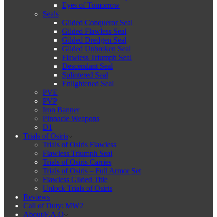
Eyes of Tomorrow
Seals
Gilded Conqueror Seal
Gilded Flawless Seal
Gilded Dredgen Seal
Gilded Unbroken Seal
Flawless Triumph Seal
Descendant Seal
Splintered Seal
Enlightened Seal
PVE
PVP
Iron Banner
PInnacle Weapons
D1
Trials of Osiris
Trials of Osiris Flawless
Flawless Triumph Seal
Trials of Osiris Carries
Trials of Osiris – Full Armor Set
Flawless Gilded Title
Unlock Trials of Osiris
Reviews
Call of Duty: MW2
About/F.A.Q