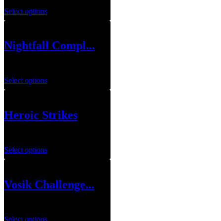
Select options
Nightfall Compl...
$
10.00
–
$
12.00
Select options
Heroic Strikes
$
3.00
–
$
4.00
Select options
Vosik Challenge...
$
39.99
Select options