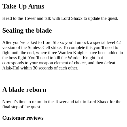
Take Up Arms
Head to the Tower and talk with Lord Shaxx to update the quest.
Sealing the blade
After you’ve talked to Lord Shaxx you’ll unlock a special level 42
version of the Sunless Cell strike. To complete this you’ll need to
fight until the end, where three Warden Knights have been added to
the boss fight. You’ll need to kill the Warden Knight that
corresponds to your weapon element of choice, and then defeat
Alak-Hul within 30 seconds of each other.
A blade reborn
Now it’s time to return to the Tower and talk to Lord Shaxx for the
final step of the quest.
Customer reviews