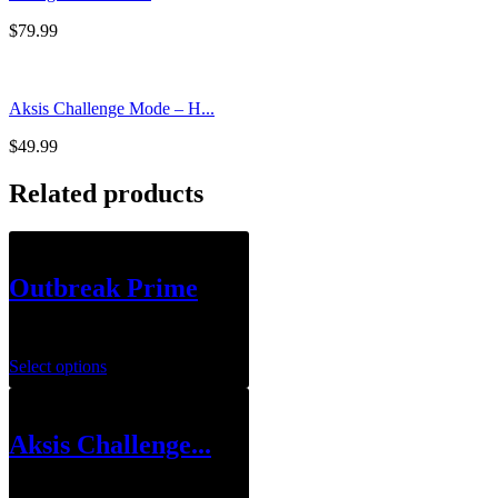
$
79.99
Aksis Challenge Mode – H...
$
49.99
Related products
Outbreak Prime
$
159.99
Select options
Aksis Challenge...
$
49.99