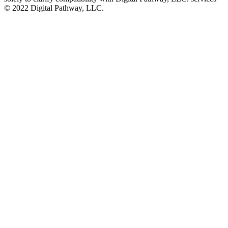
©️ 2022 Digital Pathway, LLC.