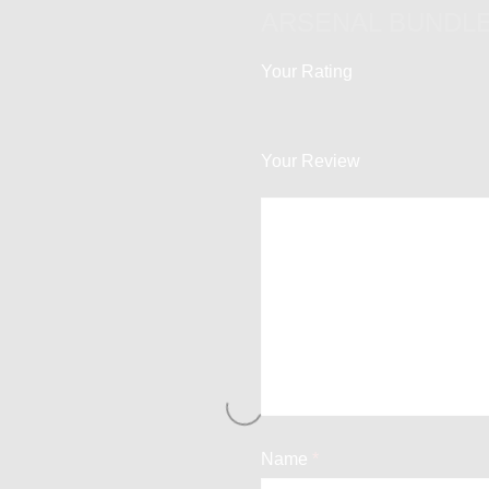
ARSENAL BUNDLE
Your Rating
Your Review
Name
*