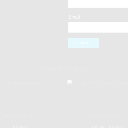
Email
*
Related Products
Guaranteed Tarr...
Garden of Salva...
$
249.99
$
29.99
–
$
149.99