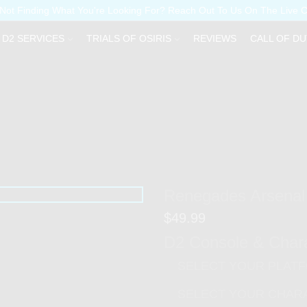
Not Finding What You're Looking For? Reach Out To Us On The Live 
D2 SERVICES
TRIALS OF OSIRIS
REVIEWS
CALL OF DU
Renegades Arsenal
$
49.99
D2 Console & Char
SELECT YOUR PLAT
SELECT YOUR CHAR