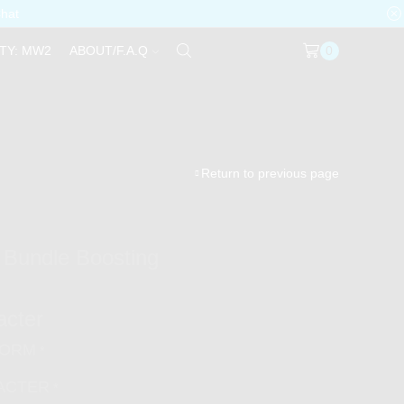
Chat
TY: MW2
ABOUT/F.A.Q
0
Return to previous page
 Bundle Boosting
acter
FORM
*
ACTER
*