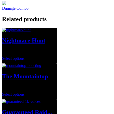
Damage Combo
Related products
Nightmare Hunt
$
1.00
Select options
The Mountaintop
$
29.99
–
$
143.95
Select options
Guaranteed Raid...