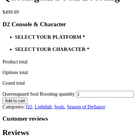
$
499.99
D2 Console & Character
SELECT YOUR PLATFORM
*
SELECT YOUR CHARACTER
*
Product total
Options total
Grand total
Queensguard Seal Boosting quantity
Add to cart
Categories:
D2
,
Lightfall
,
Seals
,
Season of Defiance
Customer reviews
Reviews