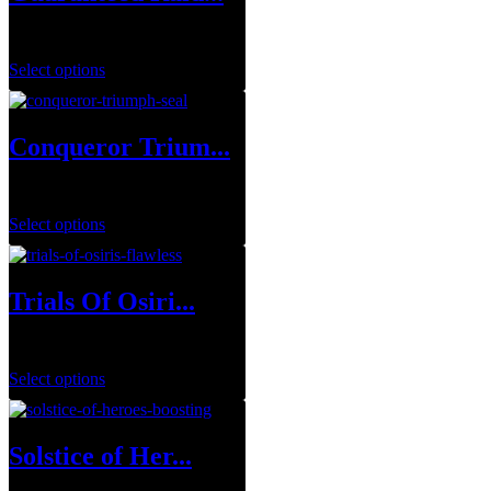
$
699.99
Select options
Conqueror Trium...
$
0.00
Select options
Trials Of Osiri...
$
34.99
–
$
129.99
Select options
Solstice of Her...