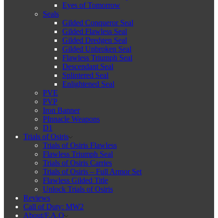
Eyes of Tomorrow
Seals
Gilded Conqueror Seal
Gilded Flawless Seal
Gilded Dredgen Seal
Gilded Unbroken Seal
Flawless Triumph Seal
Descendant Seal
Splintered Seal
Enlightened Seal
PVE
PVP
Iron Banner
PInnacle Weapons
D1
Trials of Osiris
Trials of Osiris Flawless
Flawless Triumph Seal
Trials of Osiris Carries
Trials of Osiris – Full Armor Set
Flawless Gilded Title
Unlock Trials of Osiris
Reviews
Call of Duty: MW2
About/F.A.Q