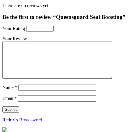
There are no reviews yet.
Be the first to review “Queensguard Seal Boosting”
Your Rating
Your Review
Name
*
Email
*
Redrix’s Broadsword