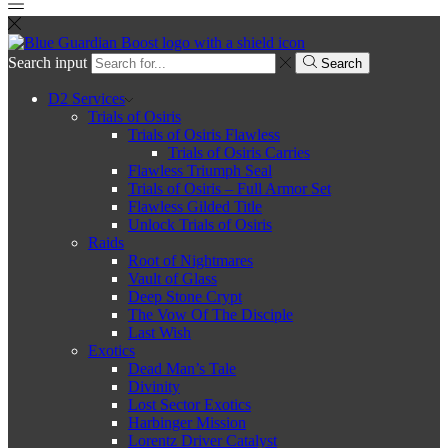
Search input
Search
D2 Services
Trials of Osiris
Trials of Osiris Flawless
Trials of Osiris Carries
Flawless Triumph Seal
Trials of Osiris – Full Armor Set
Flawless Gilded Title
Unlock Trials of Osiris
Raids
Root of Nightmares
Vault of Glass
Deep Stone Crypt
The Vow Of The Disciple
Last Wish
Exotics
Dead Man’s Tale
Divinity
Lost Sector Exotics
Harbinger Mission
Lorentz Driver Catalyst