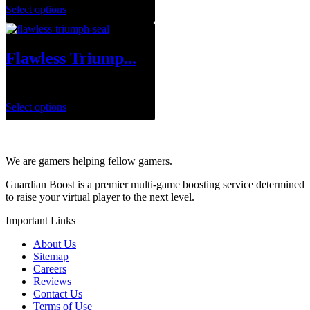
Select options
Flawless Triump...
$
1.00
Select options
We are gamers helping fellow gamers.
Guardian Boost is a premier multi-game boosting service determined
to raise your virtual player to the next level.
Important Links
About Us
Sitemap
Careers
Reviews
Contact Us
Terms of Use