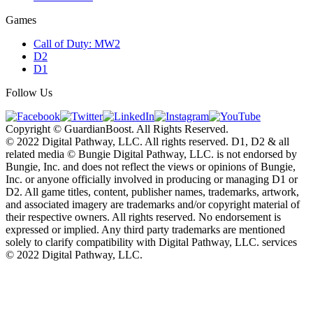
Games
Call of Duty: MW2
D2
D1
Follow Us
Copyright © GuardianBoost. All Rights Reserved.
©️ 2022 Digital Pathway, LLC. All rights reserved. D1, D2 & all
related media ©️ Bungie Digital Pathway, LLC. is not endorsed by
Bungie, Inc. and does not reflect the views or opinions of Bungie,
Inc. or anyone officially involved in producing or managing D1 or
D2. All game titles, content, publisher names, trademarks, artwork,
and associated imagery are trademarks and/or copyright material of
their respective owners. All rights reserved. No endorsement is
expressed or implied. Any third party trademarks are mentioned
solely to clarify compatibility with Digital Pathway, LLC. services
©️ 2022 Digital Pathway, LLC.