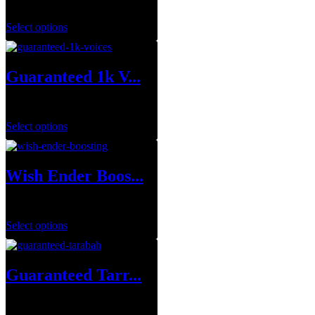
$
0.00
Select options
Guaranteed 1k V...
$
149.99
Select options
Wish Ender Boos...
$
75.00
Select options
Guaranteed Tarr...
$
249.99