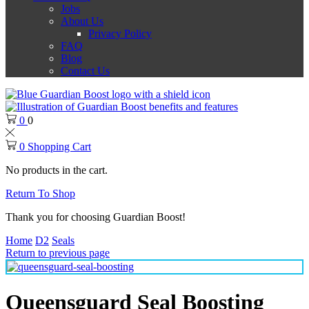
Jobs
About Us
Privacy Policy
FAQ
Blog
Contact Us
0
0
0
Shopping Cart
No products in the cart.
Return To Shop
Thank you for choosing Guardian Boost!
Home
D2
Seals
Return to previous page
Queensguard Seal Boosting