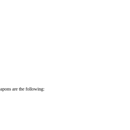
eapons are the following: