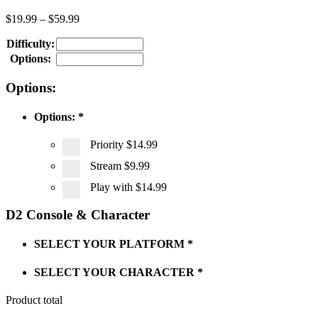
$
19.99
–
$
59.99
Difficulty:
Options:
Options:
Options:
*
Priority
$14.99
Stream
$9.99
Play with
$14.99
D2 Console & Character
SELECT YOUR PLATFORM
*
SELECT YOUR CHARACTER
*
Product total