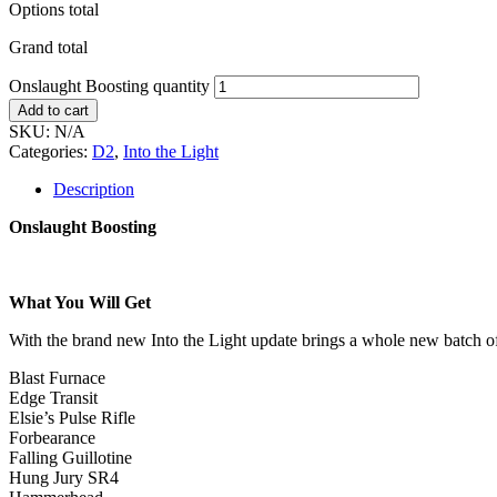
Options total
Grand total
Onslaught Boosting quantity
Add to cart
SKU:
N/A
Categories:
D2
,
Into the Light
Description
Onslaught Boosting
What You Will Get
With the brand new Into the Light update brings a whole new batch of 
Blast Furnace
Edge Transit
Elsie’s Pulse Rifle
Forbearance
Falling Guillotine
Hung Jury SR4