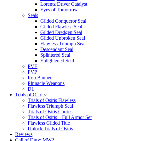
Lorentz Driver Catalyst
Eyes of Tomorrow
Seals
Gilded Conqueror Seal
Gilded Flawless Seal
Gilded Dredgen Seal
Gilded Unbroken Seal
Flawless Triumph Seal
Descendant Seal
Splintered Seal
Enlightened Seal
PVE
PVP
Iron Banner
PInnacle Weapons
D1
Trials of Osiris
Trials of Osiris Flawless
Flawless Triumph Seal
Trials of Osiris Carries
Trials of Osiris – Full Armor Set
Flawless Gilded Title
Unlock Trials of Osiris
Reviews
Call of Duty: MW2