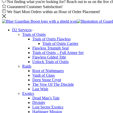
Not finding what you're looking for? Reach out to us on the live c
Guaranteed Customer Satisfaction!
We Start Most Orders within an Hour of Order Placement!
D2 Services
Trials of Osiris
Trials of Osiris Flawless
Trials of Osiris Carries
Flawless Triumph Seal
Trials of Osiris – Full Armor Set
Flawless Gilded Title
Unlock Trials of Osiris
Raids
Root of Nightmares
Vault of Glass
Deep Stone Crypt
The Vow Of The Disciple
Last Wish
Exotics
Dead Man’s Tale
Divinity
Lost Sector Exotics
Harbinger Mission