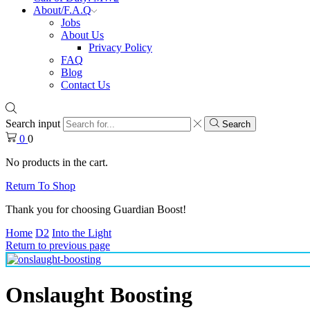
About/F.A.Q
Jobs
About Us
Privacy Policy
FAQ
Blog
Contact Us
Search input
Search
0
0
No products in the cart.
Return To Shop
Thank you for choosing Guardian Boost!
Home
D2
Into the Light
Return to previous page
Onslaught Boosting