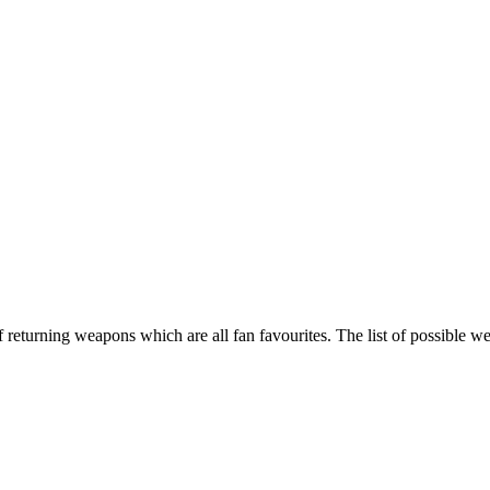
returning weapons which are all fan favourites. The list of possible w