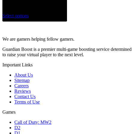
$
75.00
Select options
We are gamers helping fellow gamers.
Guardian Boost is a premier multi-game boosting service determined
to raise your virtual player to the next level.
Important Links
About Us
Sitemap
Careers
Reviews
Contact Us
Terms of Use
Games
Call of Duty: MW2
D2
D1