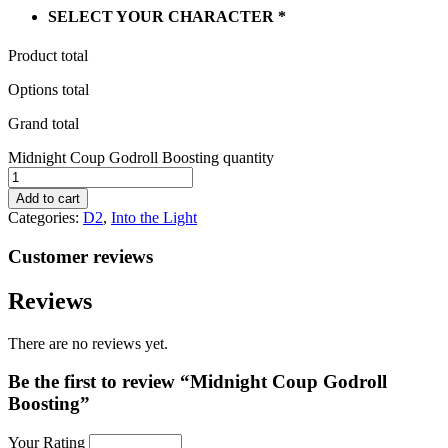
SELECT YOUR CHARACTER
*
Product total
Options total
Grand total
Midnight Coup Godroll Boosting quantity
Add to cart
Categories:
D2
,
Into the Light
Customer reviews
Reviews
There are no reviews yet.
Be the first to review “Midnight Coup Godroll
Boosting”
Your Rating