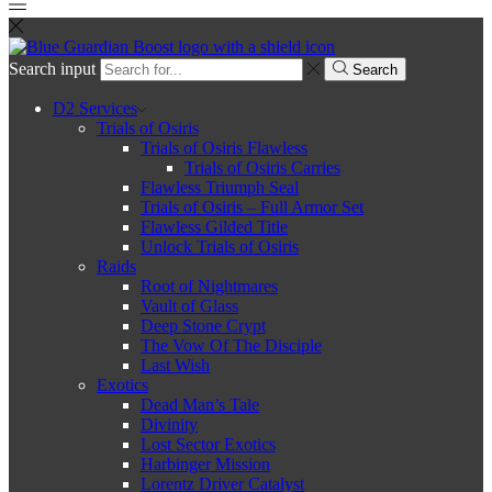
Search input
Search
D2 Services
Trials of Osiris
Trials of Osiris Flawless
Trials of Osiris Carries
Flawless Triumph Seal
Trials of Osiris – Full Armor Set
Flawless Gilded Title
Unlock Trials of Osiris
Raids
Root of Nightmares
Vault of Glass
Deep Stone Crypt
The Vow Of The Disciple
Last Wish
Exotics
Dead Man’s Tale
Divinity
Lost Sector Exotics
Harbinger Mission
Lorentz Driver Catalyst