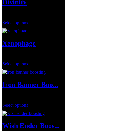
Divinity
$
14.99
–
$
79.99
Select options
Xenophage
$
1.00
Select options
Iron Banner Boo...
$
1.00
Select options
Wish Ender Boos...