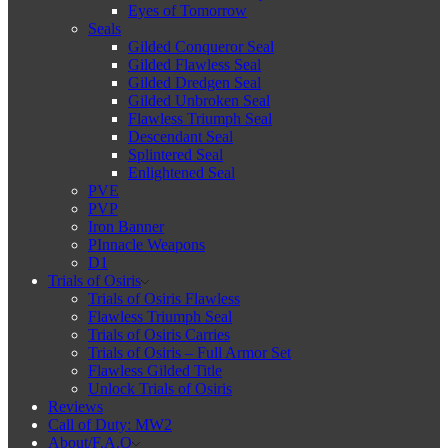
Eyes of Tomorrow
Seals
Gilded Conqueror Seal
Gilded Flawless Seal
Gilded Dredgen Seal
Gilded Unbroken Seal
Flawless Triumph Seal
Descendant Seal
Splintered Seal
Enlightened Seal
PVE
PVP
Iron Banner
PInnacle Weapons
D1
Trials of Osiris
Trials of Osiris Flawless
Flawless Triumph Seal
Trials of Osiris Carries
Trials of Osiris – Full Armor Set
Flawless Gilded Title
Unlock Trials of Osiris
Reviews
Call of Duty: MW2
About/F.A.Q