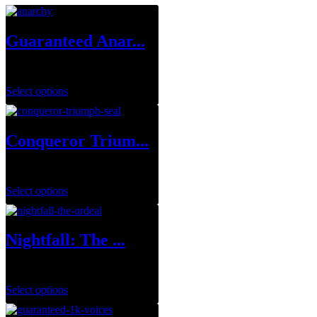
Guaranteed Anar...
$
249.99
Select options
Conqueror Trium...
$
0.00
Select options
Nightfall: The ...
$
8.99
–
$
39.99
Select options