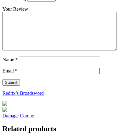
Your Review
Name
*
Email
*
Redrix’s Broadsword
Damage Combo
Related products