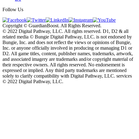
Follow Us
Copyright © GuardianBoost. All Rights Reserved.
©️ 2022 Digital Pathway, LLC. All rights reserved. D1, D2 & all
related media ©️ Bungie Digital Pathway, LLC. is not endorsed by
Bungie, Inc. and does not reflect the views or opinions of Bungie,
Inc. or anyone officially involved in producing or managing D1 or
D2. All game titles, content, publisher names, trademarks, artwork,
and associated imagery are trademarks and/or copyright material of
their respective owners. All rights reserved. No endorsement is
expressed or implied. Any third party trademarks are mentioned
solely to clarify compatibility with Digital Pathway, LLC. services
©️ 2022 Digital Pathway, LLC.