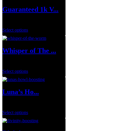
Guaranteed 1k V...
$
149.99
Select options
Whisper of The ...
$
19.99
–
$
109.99
Select options
Luna’s Ho...
$
29.99
–
$
143.95
Select options