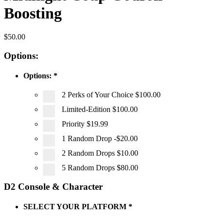
Boosting
$
50.00
Options:
Options:
*
2 Perks of Your Choice
$100.00
Limited-Edition
$100.00
Priority
$19.99
1 Random Drop
-$20.00
2 Random Drops
$10.00
5 Random Drops
$80.00
D2 Console & Character
SELECT YOUR PLATFORM
*