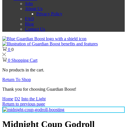
Jobs
About Us
Privacy Policy
FAQ
Blog
Contact Us
0
0
0
Shopping Cart
No products in the cart.
Return To Shop
Thank you for choosing Guardian Boost!
Home
D2
Into the Light
Return to previous page
Midnight Coup Godroll