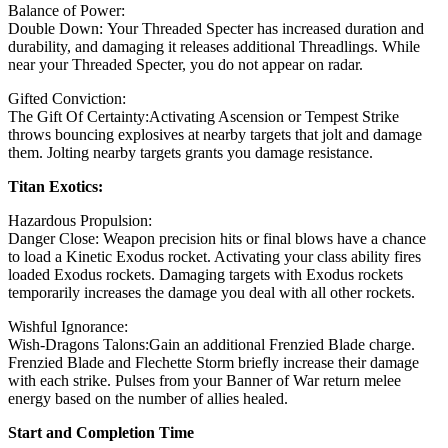
Balance of Power:
Double Down: Your Threaded Specter has increased duration and
durability, and damaging it releases additional Threadlings. While
near your Threaded Specter, you do not appear on radar.
Gifted Conviction:
The Gift Of Certainty:Activating Ascension or Tempest Strike
throws bouncing explosives at nearby targets that jolt and damage
them. Jolting nearby targets grants you damage resistance.
Titan Exotics:
Hazardous Propulsion:
Danger Close: Weapon precision hits or final blows have a chance
to load a Kinetic Exodus rocket. Activating your class ability fires
loaded Exodus rockets. Damaging targets with Exodus rockets
temporarily increases the damage you deal with all other rockets.
Wishful Ignorance:
Wish-Dragons Talons:Gain an additional Frenzied Blade charge.
Frenzied Blade and Flechette Storm briefly increase their damage
with each strike. Pulses from your Banner of War return melee
energy based on the number of allies healed.
Start and Completion Time