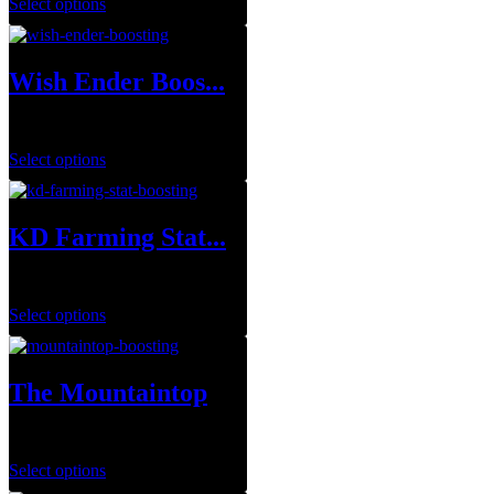
Select options
Wish Ender Boos...
$
75.00
Select options
KD Farming Stat...
$
1.00
Select options
The Mountaintop
$
29.99
–
$
143.95
Select options