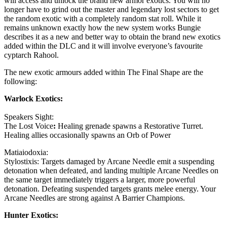
will access and unlock the brand new armor exotics. You will no
longer have to grind out the master and legendary lost sectors to get
the random exotic with a completely random stat roll. While it
remains unknown exactly how the new system works Bungie
describes it as a new and better way to obtain the brand new exotics
added within the DLC and it will involve everyone’s favourite
cyptarch Rahool.
The new exotic armours added within The Final Shape are the
following:
Warlock Exotics:
Speakers Sight:
The Lost Voice
:
Healing grenade spawns a Restorative Turret.
Healing allies occasionally spawns an Orb of Power
Matiaiodoxia:
Stylostixis: Targets damaged by Arcane Needle emit a suspending
detonation when defeated, and landing multiple Arcane Needles on
the same target immediately triggers a larger, more powerful
detonation. Defeating suspended targets grants melee energy. Your
Arcane Needles are strong against A Barrier Champions.
Hunter Exotics: