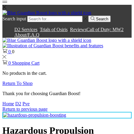
Search input
Search
D2 Services
Trials of Osiris
Reviews
Call of Duty: MW2
About/F.A.Q
0
0
0
Shopping Cart
No products in the cart.
Return To Shop
Thank you for choosing Guardian Boost!
Home
D2
Pve
Return to previous page
Hazardous Propulsion