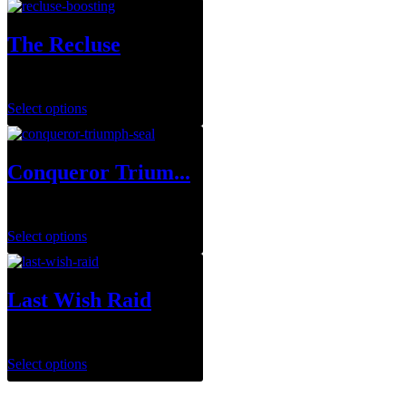
The Recluse
$
29.99
–
$
143.95
Select options
Conqueror Trium...
$
0.00
Select options
Last Wish Raid
$
29.99
Select options