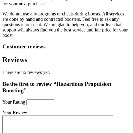
for your next purchase.
We do not use any programs or cheats during boosts. All services
are done by hand and contracted boosters. Feel free to ask any
questions in our chat. We are glad to help you, and our live chat
support will always find you the best service and fair price for your
boost.
Customer reviews
Reviews
There are no reviews yet.
Be the first to review “Hazardous Propulsion
Boosting”
Your Rating
Your Review