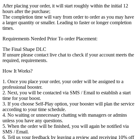
After placing your order, it will start roughly within the initial 12
hours after the purchase;
The completion time will vary from order to order as you may have
a larger quantity or smaller. Leading to faster or longer completion
times.
Requirements Needed Prior To order Placement:
The Final Shape DLC
If unsure please contact live chat to check if your account meets the
required, requirements.
How It Works?
1. Once you place your order, your order will be assigned to a
professional booster.
2. Next, you will be contacted via SMS / Email to establish a start
time for your boost.
3. If you choose Self-Play option, your booster will plan the service
according to your time schedule.
4. No waiting or unnecessary chatting with managers or admins
unless you have any questions.
5. When the order will be finished, you will again be notified via
SMS / Email.
6. Tell us your feedback by leaving a review and receiving 10% off