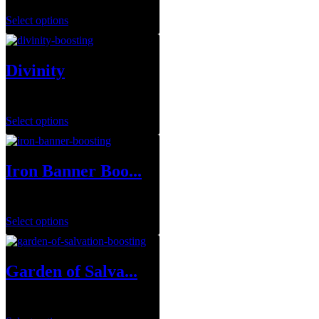
Select options
Divinity
$
14.99
–
$
79.99
Select options
Iron Banner Boo...
$
1.00
Select options
Garden of Salva...
$
29.99
–
$
149.99