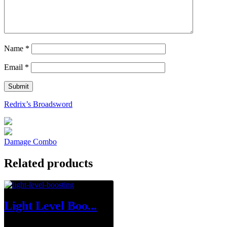
Name
*
Email
*
Redrix’s Broadsword
Damage Combo
Related products
Light Level Boo...
$
1.00