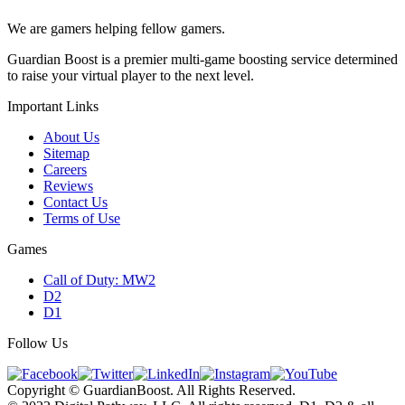
We are gamers helping fellow gamers.
Guardian Boost is a premier multi-game boosting service determined
to raise your virtual player to the next level.
Important Links
About Us
Sitemap
Careers
Reviews
Contact Us
Terms of Use
Games
Call of Duty: MW2
D2
D1
Follow Us
Copyright © GuardianBoost. All Rights Reserved.