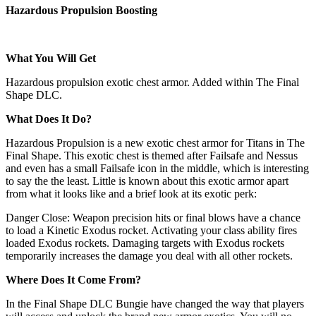
Hazardous Propulsion Boosting
What You Will Get
Hazardous propulsion exotic chest armor. Added within The Final
Shape DLC.
What Does It Do?
Hazardous Propulsion is a new exotic chest armor for Titans in The
Final Shape. This exotic chest is themed after Failsafe and Nessus
and even has a small Failsafe icon in the middle, which is interesting
to say the the least. Little is known about this exotic armor apart
from what it looks like and a brief look at its exotic perk:
Danger Close: Weapon precision hits or final blows have a chance
to load a Kinetic Exodus rocket. Activating your class ability fires
loaded Exodus rockets. Damaging targets with Exodus rockets
temporarily increases the damage you deal with all other rockets.
Where Does It Come From?
In the Final Shape DLC Bungie have changed the way that players