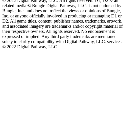
©️ 2022 Digital Pathway, LLC. All rights reserved. D1, D2 & all
related media ©️ Bungie Digital Pathway, LLC. is not endorsed by
Bungie, Inc. and does not reflect the views or opinions of Bungie,
Inc. or anyone officially involved in producing or managing D1 or
D2. All game titles, content, publisher names, trademarks, artwork,
and associated imagery are trademarks and/or copyright material of
their respective owners. All rights reserved. No endorsement is
expressed or implied. Any third party trademarks are mentioned
solely to clarify compatibility with Digital Pathway, LLC. services
©️ 2022 Digital Pathway, LLC.