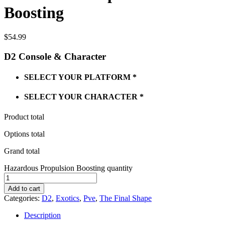
Boosting
$
54.99
D2 Console & Character
SELECT YOUR PLATFORM
*
SELECT YOUR CHARACTER
*
Product total
Options total
Grand total
Hazardous Propulsion Boosting quantity
Add to cart
Categories:
D2
,
Exotics
,
Pve
,
The Final Shape
Description