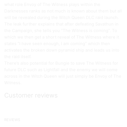
what role Envoy of The Witness plays within the
Darknesses ranks as not much is known about them but all
will be revealed during the Witch Queen DLC raid launch.
The leak further explains that after defeating Savathun in
the Campaign, she tells you “The Witness is coming”. To
which we then get a short reveal of The Witness where it
states “I have seen enough, I am coming” which then
activates the broken down pyramid ship and leads us into
the raid itself.
There’s also potential for Bungie to save The Witness for
future DLC such as Lightfall and the enemy we will come
across in the Witch Queen will just simply be Envoy of The
Witness.
Customer reviews
REVIEWS