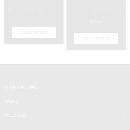
Breakneck
The Chaperone
$
75.00
SELECT OPTIONS
SELECT OPTIONS
IMPORTANT LINKS
GAMES
FOLLOW US