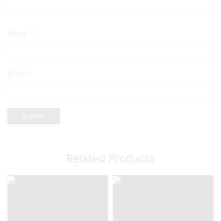
Name
*
Email
*
Related Products