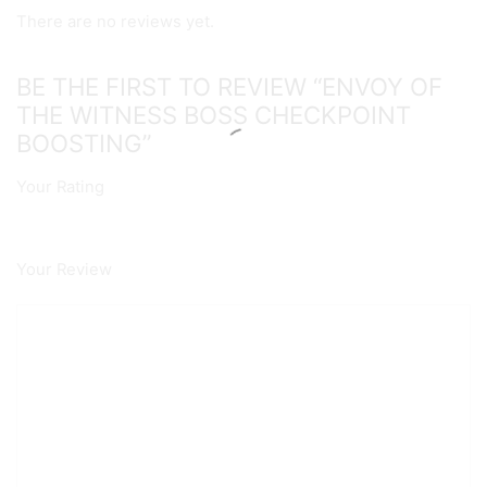
There are no reviews yet.
BE THE FIRST TO REVIEW “ENVOY OF
THE WITNESS BOSS CHECKPOINT
BOOSTING”
Your Rating
Your Review