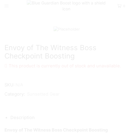
0
Home
D2
Sunsetted Gear
Envoy of The Witness Boss
Checkpoint Boosting
This product is currently out of stock and unavailable.
SKU:
N/A
Category:
Sunsetted Gear
Description
Envoy of The Witness Boss Checkpoint Boosting