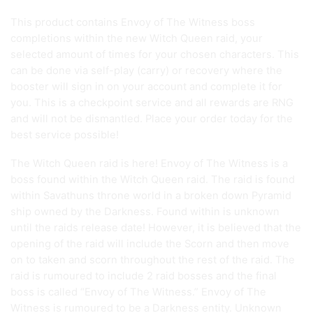
This product contains Envoy of The Witness boss
completions within the new Witch Queen raid, your
selected amount of times for your chosen characters. This
can be done via self-play (carry) or recovery where the
booster will sign in on your account and complete it for
you. This is a checkpoint service and all rewards are RNG
and will not be dismantled. Place your order today for the
best service possible!
The Witch Queen raid is here! Envoy of The Witness is a
boss found within the Witch Queen raid. The raid is found
within Savathuns throne world in a broken down Pyramid
ship owned by the Darkness. Found within is unknown
until the raids release date! However, it is believed that the
opening of the raid will include the Scorn and then move
on to taken and scorn throughout the rest of the raid. The
raid is rumoured to include 2 raid bosses and the final
boss is called “Envoy of The Witness.” Envoy of The
Witness is rumoured to be a Darkness entity. Unknown