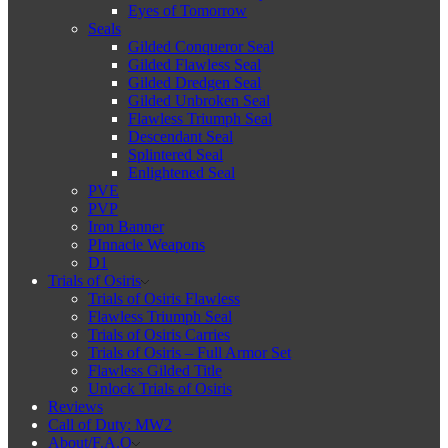
Eyes of Tomorrow
Seals
Gilded Conqueror Seal
Gilded Flawless Seal
Gilded Dredgen Seal
Gilded Unbroken Seal
Flawless Triumph Seal
Descendant Seal
Splintered Seal
Enlightened Seal
PVE
PVP
Iron Banner
PInnacle Weapons
D1
Trials of Osiris
Trials of Osiris Flawless
Flawless Triumph Seal
Trials of Osiris Carries
Trials of Osiris – Full Armor Set
Flawless Gilded Title
Unlock Trials of Osiris
Reviews
Call of Duty: MW2
About/F.A.Q