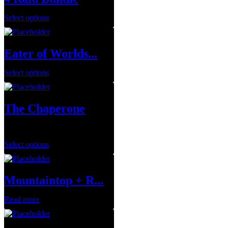
Select options
Eater of Worlds...
Select options
The Chaperone
$
75.00
Select options
Mountaintop + R...
Read more