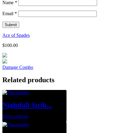
Name
*
Email
*
Ace of Spades
$
100.00
Damage Combo
Related products
Nightfall Strik...
Select options