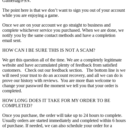
Gamertag/PSN.
The point here is that we don’t want to sign you out of your account
while you are enjoying a game.
Once we are on your account we go straight to business and
complete whichever service you purchased. When we are done, we
notify you by the same contact methods and have a completion
email sent.
HOW CAN I BE SURE THIS IS NOT A SCAM?
We get this question all of the time. We are a completely legitimate
website and have accumulated plenty of feedback from satisfied
customers. Check out our feedback section. The bottom line is we
will need your trust to do an account recovery, and all we can do is
prove our history with reviews. You are more than welcome to
change your password the moment we tell you that your order is
completed.
HOW LONG DOES IT TAKE FOR MY ORDER TO BE
COMPLETED?
Once you purchase, the order will take up to 24 hours to complete.
Usually orders are started immediately and completed within 6 hours
of purchase. If needed, we can also schedule your order for a