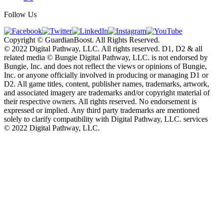
Follow Us
Copyright © GuardianBoost. All Rights Reserved.
©️ 2022 Digital Pathway, LLC. All rights reserved. D1, D2 & all
related media ©️ Bungie Digital Pathway, LLC. is not endorsed by
Bungie, Inc. and does not reflect the views or opinions of Bungie,
Inc. or anyone officially involved in producing or managing D1 or
D2. All game titles, content, publisher names, trademarks, artwork,
and associated imagery are trademarks and/or copyright material of
their respective owners. All rights reserved. No endorsement is
expressed or implied. Any third party trademarks are mentioned
solely to clarify compatibility with Digital Pathway, LLC. services
©️ 2022 Digital Pathway, LLC.