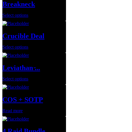
Breakneck
Select options
Crucible Deal
Select options
Leviathan ̵...
Select options
COS + SOTP
Read more
4 Raid Bundle