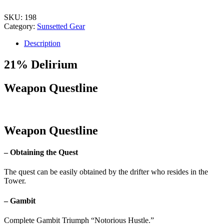
SKU:
198
Category:
Sunsetted Gear
Description
21% Delirium
Weapon Questline
Weapon Questline
– Obtaining the Quest
The quest can be easily obtained by the drifter who resides in the
Tower.
– Gambit
Complete Gambit Triumph “Notorious Hustle.”