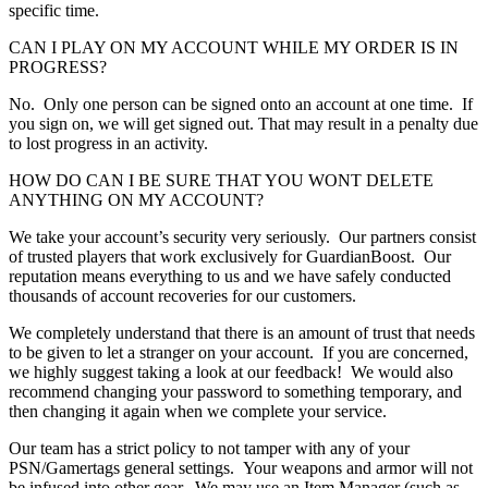
specific time.
CAN I PLAY ON MY ACCOUNT WHILE MY ORDER IS IN
PROGRESS?
No. Only one person can be signed onto an account at one time. If
you sign on, we will get signed out. That may result in a penalty due
to lost progress in an activity.
HOW DO CAN I BE SURE THAT YOU WONT DELETE
ANYTHING ON MY ACCOUNT?
We take your account’s security very seriously. Our partners consist
of trusted players that work exclusively for GuardianBoost. Our
reputation means everything to us and we have safely conducted
thousands of account recoveries for our customers.
We completely understand that there is an amount of trust that needs
to be given to let a stranger on your account. If you are concerned,
we highly suggest taking a look at our feedback! We would also
recommend changing your password to something temporary, and
then changing it again when we complete your service.
Our team has a strict policy to not tamper with any of your
PSN/Gamertags general settings. Your weapons and armor will not
be infused into other gear. We may use an Item Manager (such as