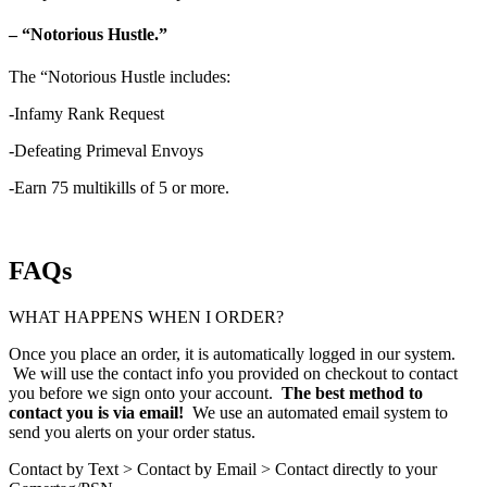
– “Notorious Hustle.”
The “Notorious Hustle includes:
-Infamy Rank Request
-Defeating Primeval Envoys
-Earn 75 multikills of 5 or more.
FAQs
WHAT HAPPENS WHEN I ORDER?
Once you place an order, it is automatically logged in our system.
We will use the contact info you provided on checkout to contact
you before we sign onto your account.
The best method to
contact you is via email!
We use an automated email system to
send you alerts on your order status.
Contact by Text > Contact by Email > Contact directly to your