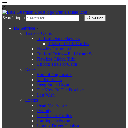
Search input
Search
D2 Services
Trials of Osiris
Trials of Osiris Flawless
Trials of Osiris Carries
Flawless Triumph Seal
Trials of Osiris – Full Armor Set
Flawless Gilded Title
Unlock Trials of Osiris
Raids
Root of Nightmares
Vault of Glass
Deep Stone Crypt
The Vow Of The Disciple
Last Wish
Exotics
Dead Man’s Tale
Divinity
Lost Sector Exotics
Harbinger Mission
Lorentz Driver Catalyst