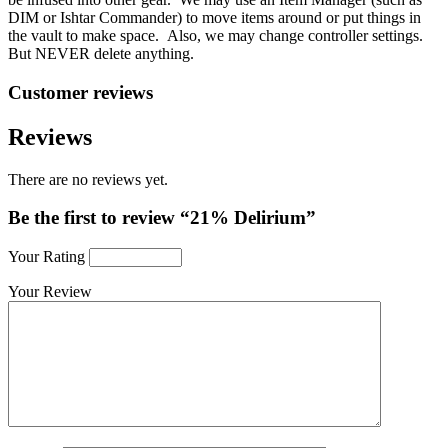
DIM or Ishtar Commander) to move items around or put things in
the vault to make space. Also, we may change controller settings.
But NEVER delete anything.
Customer reviews
Reviews
There are no reviews yet.
Be the first to review “21% Delirium”
Your Rating
Your Review