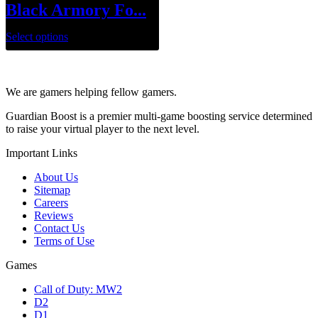
Black Armory Fo...
Select options
We are gamers helping fellow gamers.
Guardian Boost is a premier multi-game boosting service determined
to raise your virtual player to the next level.
Important Links
About Us
Sitemap
Careers
Reviews
Contact Us
Terms of Use
Games
Call of Duty: MW2
D2
D1