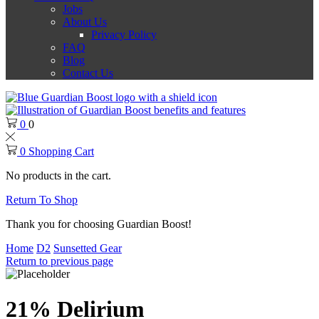
Jobs
About Us
Privacy Policy
FAQ
Blog
Contact Us
0
0
0
Shopping Cart
No products in the cart.
Return To Shop
Thank you for choosing Guardian Boost!
Home
D2
Sunsetted Gear
Return to previous page
21% Delirium