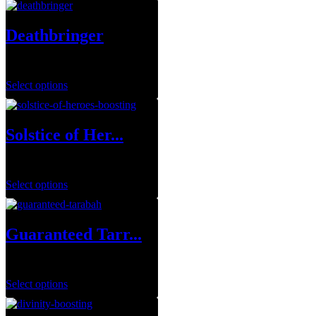
Deathbringer
$
35.00
Select options
Solstice of Her...
$
0.00
Select options
Guaranteed Tarr...
$
249.99
Select options