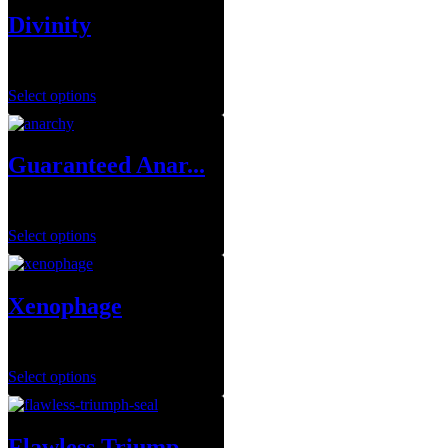
Divinity
$
14.99
–
$
79.99
Select options
Guaranteed Anar...
$
249.99
Select options
Xenophage
$
1.00
Select options
Flawless Triump...