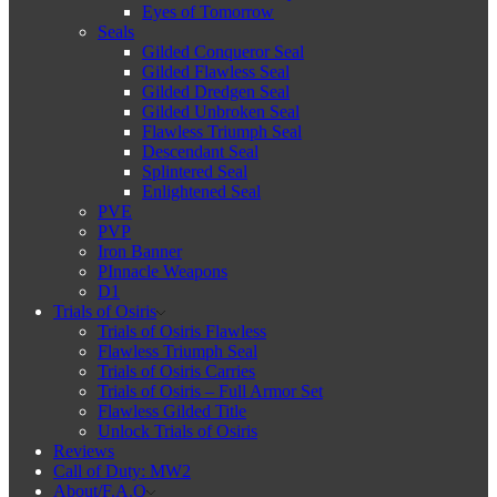
Eyes of Tomorrow
Seals
Gilded Conqueror Seal
Gilded Flawless Seal
Gilded Dredgen Seal
Gilded Unbroken Seal
Flawless Triumph Seal
Descendant Seal
Splintered Seal
Enlightened Seal
PVE
PVP
Iron Banner
PInnacle Weapons
D1
Trials of Osiris
Trials of Osiris Flawless
Flawless Triumph Seal
Trials of Osiris Carries
Trials of Osiris – Full Armor Set
Flawless Gilded Title
Unlock Trials of Osiris
Reviews
Call of Duty: MW2
About/F.A.Q