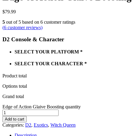
$
79.99
5
out of
5
based on
6
customer ratings
(
6
customer reviews)
D2 Console & Character
SELECT YOUR PLATFORM
*
SELECT YOUR CHARACTER
*
Product total
Options total
Grand total
Edge of Action Glaive Boosting quantity
Add to cart
Categories:
D2
,
Exotics
,
Witch Queen
Description