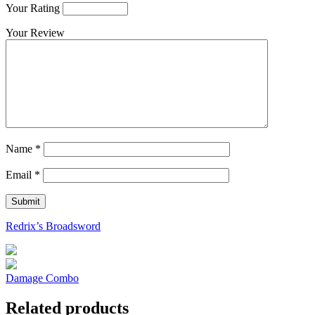
Your Rating
Your Review
Name
*
Email
*
Redrix’s Broadsword
Damage Combo
Related products