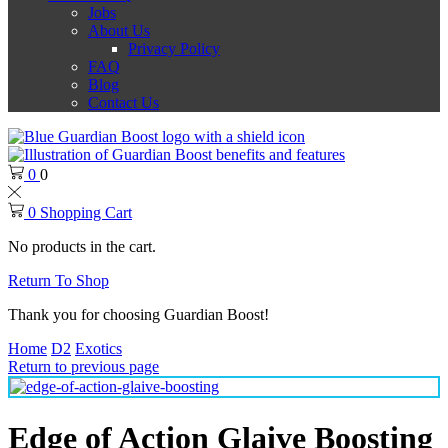
Jobs
About Us
Privacy Policy
FAQ
Blog
Contact Us
0
0
0
Shopping Cart
No products in the cart.
Return To Shop
Thank you for choosing Guardian Boost!
Home
D2
Exotics
Return to previous page
Edge of Action Glaive Boosting