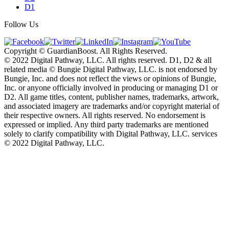
D1
Follow Us
Copyright © GuardianBoost. All Rights Reserved.
©️ 2022 Digital Pathway, LLC. All rights reserved. D1, D2 & all
related media ©️ Bungie Digital Pathway, LLC. is not endorsed by
Bungie, Inc. and does not reflect the views or opinions of Bungie,
Inc. or anyone officially involved in producing or managing D1 or
D2. All game titles, content, publisher names, trademarks, artwork,
and associated imagery are trademarks and/or copyright material of
their respective owners. All rights reserved. No endorsement is
expressed or implied. Any third party trademarks are mentioned
solely to clarify compatibility with Digital Pathway, LLC. services
©️ 2022 Digital Pathway, LLC.