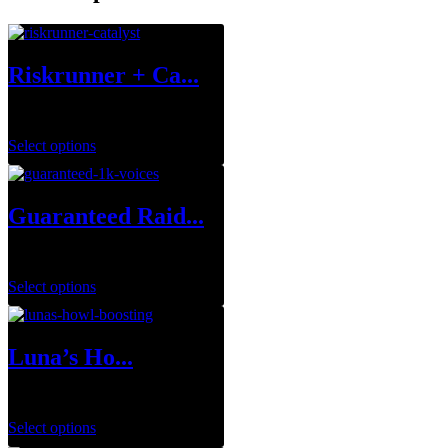
Riskrunner + Ca...
$
1.00
Select options
Guaranteed Raid...
$
699.99
Select options
Luna’s Ho...
$
29.99
–
$
143.95
Select options