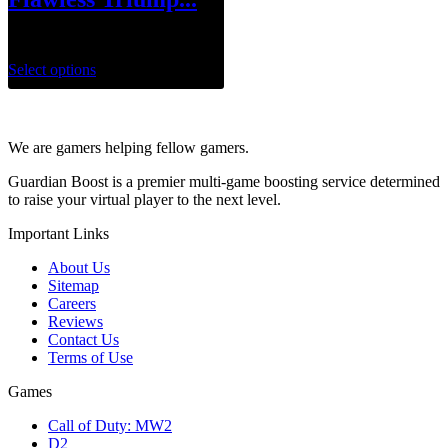
$
1.00
Select options
We are gamers helping fellow gamers.
Guardian Boost is a premier multi-game boosting service determined
to raise your virtual player to the next level.
Important Links
About Us
Sitemap
Careers
Reviews
Contact Us
Terms of Use
Games
Call of Duty: MW2
D2