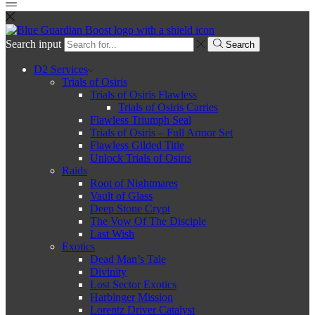
Search input
Search
D2 Services
Trials of Osiris
Trials of Osiris Flawless
Trials of Osiris Carries
Flawless Triumph Seal
Trials of Osiris – Full Armor Set
Flawless Gilded Title
Unlock Trials of Osiris
Raids
Root of Nightmares
Vault of Glass
Deep Stone Crypt
The Vow Of The Disciple
Last Wish
Exotics
Dead Man’s Tale
Divinity
Lost Sector Exotics
Harbinger Mission
Lorentz Driver Catalyst