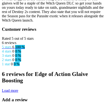
glaives will be a staple of the Witch Queen DLC so get your hands
on yours today ready to take on raids, grandmaster nightfalls and the
rest of Destiny 2s content. They also state that you will not require
the Season pass for the Parasite exotic when it releases alongside the
Witch Queen launch.
Customer reviews
Rated 5 out of 5 stars
6 reviews
5 stars
6
100 %
4 stars
0
0 %
3 stars
0
0 %
2 stars
0
0 %
1 star
0
0 %
6 reviews for Edge of Action Glaive
Boosting
Load more
Add a review