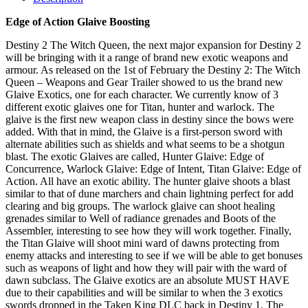
Edge of Action Glaive Boosting
Destiny 2 The Witch Queen, the next major expansion for Destiny 2
will be bringing with it a range of brand new exotic weapons and
armour. As released on the 1st of February the Destiny 2: The Witch
Queen – Weapons and Gear Trailer showed to us the brand new
Glaive Exotics, one for each character. We currently know of 3
different exotic glaives one for Titan, hunter and warlock. The
glaive is the first new weapon class in destiny since the bows were
added. With that in mind, the Glaive is a first-person sword with
alternate abilities such as shields and what seems to be a shotgun
blast. The exotic Glaives are called, Hunter Glaive: Edge of
Concurrence, Warlock Glaive: Edge of Intent, Titan Glaive: Edge of
Action. All have an exotic ability. The hunter glaive shoots a blast
similar to that of dune marchers and chain lightning perfect for add
clearing and big groups. The warlock glaive can shoot healing
grenades similar to Well of radiance grenades and Boots of the
Assembler, interesting to see how they will work together. Finally,
the Titan Glaive will shoot mini ward of dawns protecting from
enemy attacks and interesting to see if we will be able to get bonuses
such as weapons of light and how they will pair with the ward of
dawn subclass. The Glaive exotics are an absolute MUST HAVE
due to their capabilities and will be similar to when the 3 exotics
swords dropped in the Taken King DLC back in Destiny 1. The