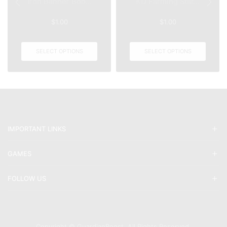
Iron Banner Boo...
KD Farming Stat...
$
1.00
$
1.00
SELECT OPTIONS
SELECT OPTIONS
IMPORTANT LINKS
GAMES
FOLLOW US
Copyright © GuardianBoost. All Rights Reserved.