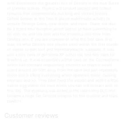
well! Experience the greatest hits of Destiny in the new Dares
of Eternity activity. Players will unravel secrets and collect
rewards that commemorate our long and storied history.
Defeat bosses in this free 6-player matchmade activity to
acquire Strange Coins, gear drops, and more. There will also
be a brand new dungeon which seems to have something to
do with xur and the nine and the infamous loot cave from
Destiny one. If you are unaware of what the loot cave is or
was, it’s what Destiny one players used within the first couple
of weeks to gain loot and legendary/exotic weapons. It was
also a nice cave to get some XP within the first few days for
levelling up. It was essentially a little cave on the Cosmodrome
which had constant respawning enemies so players would
stand around 30-50m away from the cave and just repeatedly
shoot into it killing everything which spawned there. Gaining
engrams and xp. They later fixed the exploit and added a little
easter egg within the cave which you can still interact with to
this day. The eyasluna was added in the taken king DLC and
became a huge fan favorite weapon for the crucible and trials
playlists
Customer reviews