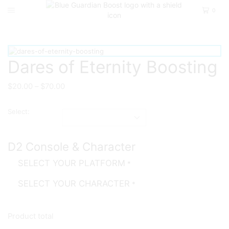
0
Home
D2
Pve
Dares of Eternity Boosting
$
20.00
–
$
70.00
Select:
D2 Console & Character
SELECT YOUR PLATFORM
*
SELECT YOUR CHARACTER
*
Product total