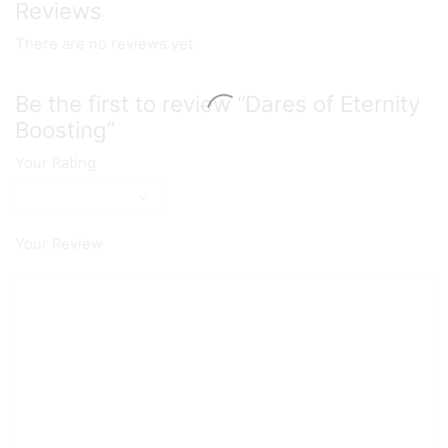
Reviews
There are no reviews yet.
Be the first to review “Dares of Eternity
Boosting”
Your Rating
Your Review