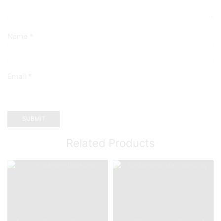
Name
*
Email
*
Related Products