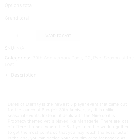
Options total
Grand total
ADD TO CART
SKU:
N/A
Categories:
30th Anniversary Pack
,
D2
,
Pve
,
Season of the
Lost
Description
Dares of Eternity Boosting
Dares of Eternity is the newest 6 player event that came out
for the launch of Bungie’s 30th Anniversary. It is unlike
seasonal events. Instead, it deals with the Nine so it is
Prophecy themed yet is played like Menagerie. There are lots
of different rooms where the 6 of you need to work together
to get the most points so that you may reach the boss faster.
In the end, you can decide your loot similar to Menagerie as