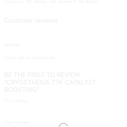
Categories:
D2
,
Exotics
,
Pve
,
Season of The Splicer
Boosting
quantity
Customer reviews
REVIEWS
There are no reviews yet.
BE THE FIRST TO REVIEW
“CRYOSTHESIA 77K CATALYST
BOOSTING”
Your Rating
Your Review