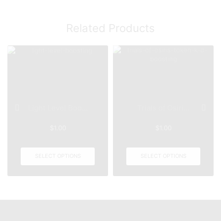
Related Products
Light Level Boo...
Trials of Osiri...
$
1.00
$
1.00
SELECT OPTIONS
SELECT OPTIONS