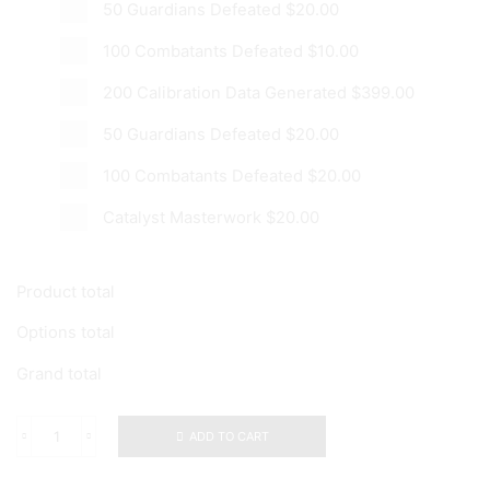
50 Guardians Defeated
$20.00
100 Combatants Defeated
$10.00
200 Calibration Data Generated
$399.00
50 Guardians Defeated
$20.00
100 Combatants Defeated
$20.00
Catalyst Masterwork
$20.00
Product total
Options total
Grand total
ADD TO CART
Cryosthesia
77k
Catalyst