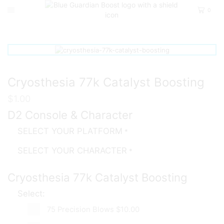
0
Home
D2
Pve
Cryosthesia 77k Catalyst Boosting
$
1.00
D2 Console & Character
SELECT YOUR PLATFORM
*
SELECT YOUR CHARACTER
*
Cryosthesia 77k Catalyst Boosting
Select:
75 Precision Blows
$10.00