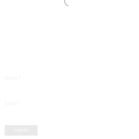
Name
*
Email
*