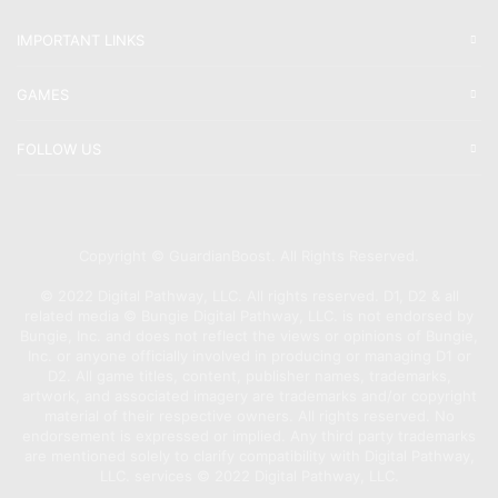
IMPORTANT LINKS
GAMES
FOLLOW US
Copyright © GuardianBoost. All Rights Reserved.
©️ 2022 Digital Pathway, LLC. All rights reserved. D1, D2 & all
related media ©️ Bungie Digital Pathway, LLC. is not endorsed by
Bungie, Inc. and does not reflect the views or opinions of Bungie,
Inc. or anyone officially involved in producing or managing D1 or
D2. All game titles, content, publisher names, trademarks,
artwork, and associated imagery are trademarks and/or copyright
material of their respective owners. All rights reserved. No
endorsement is expressed or implied. Any third party trademarks
are mentioned solely to clarify compatibility with Digital Pathway,
LLC. services ©️ 2022 Digital Pathway, LLC.