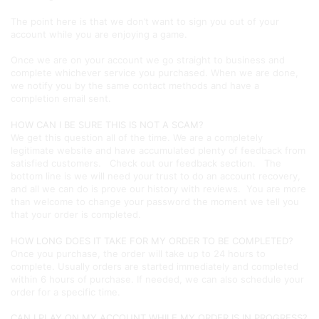
The point here is that we don’t want to sign you out of your
account while you are enjoying a game.
Once we are on your account we go straight to business and
complete whichever service you purchased. When we are done,
we notify you by the same contact methods and have a
completion email sent.
HOW CAN I BE SURE THIS IS NOT A SCAM?
We get this question all of the time. We are a completely
legitimate website and have accumulated plenty of feedback from
satisfied customers. Check out our feedback section. The
bottom line is we will need your trust to do an account recovery,
and all we can do is prove our history with reviews. You are more
than welcome to change your password the moment we tell you
that your order is completed.
HOW LONG DOES IT TAKE FOR MY ORDER TO BE COMPLETED?
Once you purchase, the order will take up to 24 hours to
complete. Usually orders are started immediately and completed
within 6 hours of purchase. If needed, we can also schedule your
order for a specific time.
CAN I PLAY ON MY ACCOUNT WHILE MY ORDER IS IN PROGRESS?