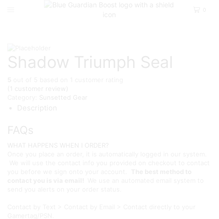
0
Home
D2
Sunsetted Gear
Shadow Triumph Seal
5
out of
5
based on
1
customer rating
(
1
customer review)
Category:
Sunsetted Gear
Description
FAQs
WHAT HAPPENS WHEN I ORDER?
Once you place an order, it is automatically logged in our system.
We will use the contact info you provided on checkout to contact
you before we sign onto your account.
The best method to
contact you is via email!
We use an automated email system to
send you alerts on your order status.
Contact by Text > Contact by Email > Contact directly to your
Gamertag/PSN.