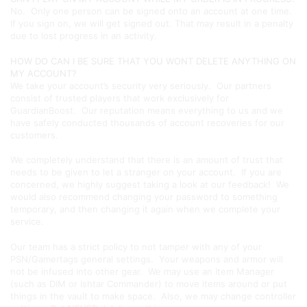
No. Only one person can be signed onto an account at one time.
If you sign on, we will get signed out. That may result in a penalty
due to lost progress in an activity.
HOW DO CAN I BE SURE THAT YOU WONT DELETE ANYTHING ON
MY ACCOUNT?
We take your account’s security very seriously. Our partners
consist of trusted players that work exclusively for
GuardianBoost. Our reputation means everything to us and we
have safely conducted thousands of account recoveries for our
customers.
We completely understand that there is an amount of trust that
needs to be given to let a stranger on your account. If you are
concerned, we highly suggest taking a look at our feedback! We
would also recommend changing your password to something
temporary, and then changing it again when we complete your
service.
Our team has a strict policy to not tamper with any of your
PSN/Gamertags general settings. Your weapons and armor will
not be infused into other gear. We may use an Item Manager
(such as DIM or Ishtar Commander) to move items around or put
things in the vault to make space. Also, we may change controller