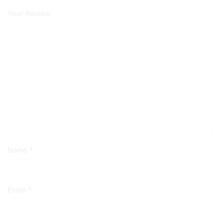
Your Review
Name
*
Email
*