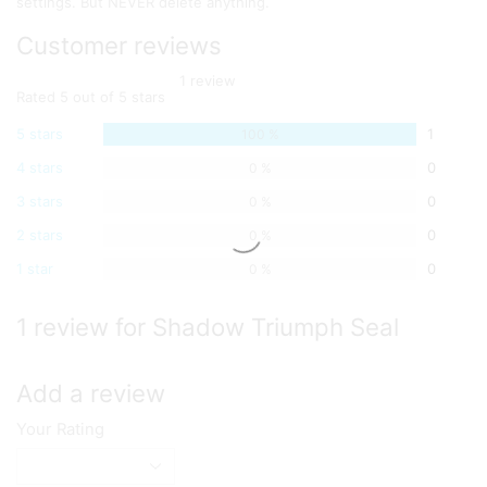
settings. But NEVER delete anything.
Customer reviews
1 review
Rated 5 out of 5 stars
5 stars
1
100 %
4 stars
0
0 %
3 stars
0
0 %
2 stars
0
0 %
1 star
0
0 %
1 review for Shadow Triumph Seal
Add a review
Your Rating