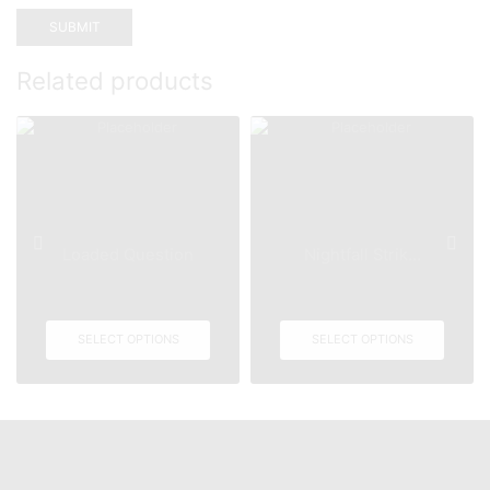
Related products
Loaded Question
Nightfall Strik...
SELECT OPTIONS
SELECT OPTIONS