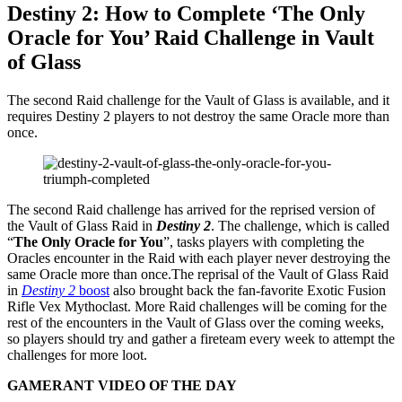
Destiny 2: How to Complete ‘The Only
Oracle for You’ Raid Challenge in Vault
of Glass
The second Raid challenge for the Vault of Glass is available, and it
requires Destiny 2 players to not destroy the same Oracle more than
once.
The second Raid challenge has arrived for the reprised version of
the Vault of Glass Raid in
Destiny 2
. The challenge, which is called
“
The Only Oracle for You
”, tasks players with completing the
Oracles encounter in the Raid with each player never destroying the
same Oracle more than once.The reprisal of the Vault of Glass Raid
in
Destiny 2
boost
also brought back the fan-favorite Exotic Fusion
Rifle Vex Mythoclast. More Raid challenges will be coming for the
rest of the encounters in the Vault of Glass over the coming weeks,
so players should try and gather a fireteam every week to attempt the
challenges for more loot.
GAMERANT VIDEO OF THE DAY