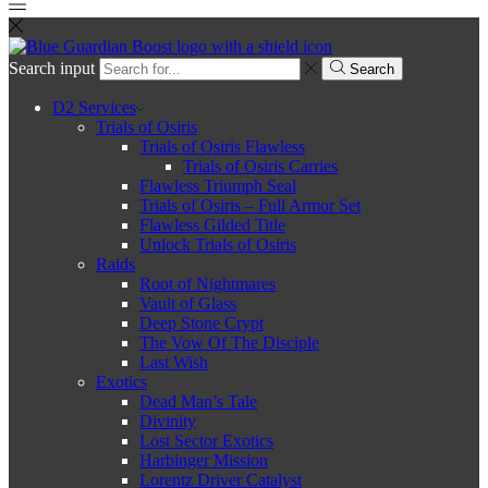
Search input
Search
D2 Services
Trials of Osiris
Trials of Osiris Flawless
Trials of Osiris Carries
Flawless Triumph Seal
Trials of Osiris – Full Armor Set
Flawless Gilded Title
Unlock Trials of Osiris
Raids
Root of Nightmares
Vault of Glass
Deep Stone Crypt
The Vow Of The Disciple
Last Wish
Exotics
Dead Man’s Tale
Divinity
Lost Sector Exotics
Harbinger Mission
Lorentz Driver Catalyst