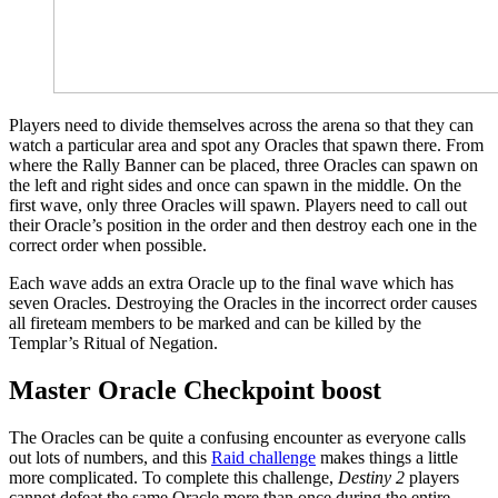
Players need to divide themselves across the arena so that they can
watch a particular area and spot any Oracles that spawn there. From
where the Rally Banner can be placed, three Oracles can spawn on
the left and right sides and once can spawn in the middle. On the
first wave, only three Oracles will spawn. Players need to call out
their Oracle’s position in the order and then destroy each one in the
correct order when possible.
Each wave adds an extra Oracle up to the final wave which has
seven Oracles. Destroying the Oracles in the incorrect order causes
all fireteam members to be marked and can be killed by the
Templar’s Ritual of Negation.
Master Oracle Checkpoint boost
The Oracles can be quite a confusing encounter as everyone calls
out lots of numbers, and this
Raid challenge
makes things a little
more complicated. To complete this challenge,
Destiny 2
players
cannot defeat the same Oracle more than once during the entire