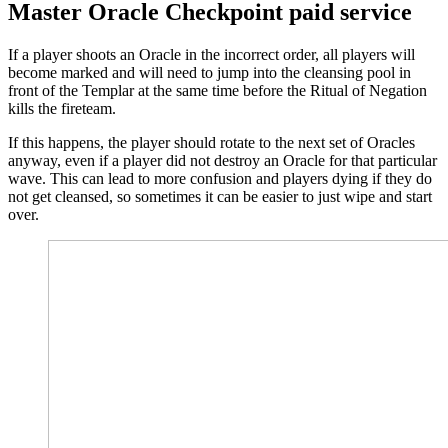
Master Oracle Checkpoint paid service
If a player shoots an Oracle in the incorrect order, all players will
become marked and will need to jump into the cleansing pool in
front of the Templar at the same time before the Ritual of Negation
kills the fireteam.
If this happens, the player should rotate to the next set of Oracles
anyway, even if a player did not destroy an Oracle for that particular
wave. This can lead to more confusion and players dying if they do
not get cleansed, so sometimes it can be easier to just wipe and start
over.