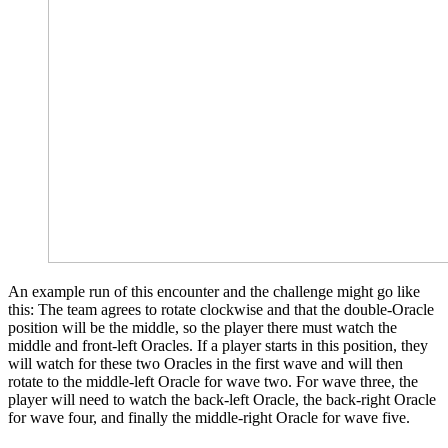
An example run of this encounter and the challenge might go like
this: The team agrees to rotate clockwise and that the double-Oracle
position will be the middle, so the player there must watch the
middle and front-left Oracles. If a player starts in this position, they
will watch for these two Oracles in the first wave and will then
rotate to the middle-left Oracle for wave two. For wave three, the
player will need to watch the back-left Oracle, the back-right Oracle
for wave four, and finally the middle-right Oracle for wave five.