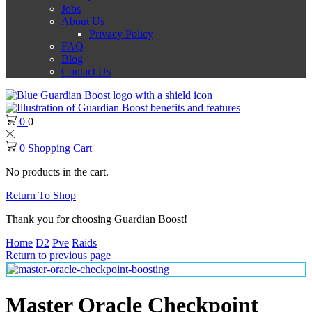
Jobs
About Us
Privacy Policy
FAQ
Blog
Contact Us
0
0
0
Shopping Cart
No products in the cart.
Return To Shop
Thank you for choosing Guardian Boost!
Home
D2
Pve
Raids
Return to previous page
Master Oracle Checkpoint