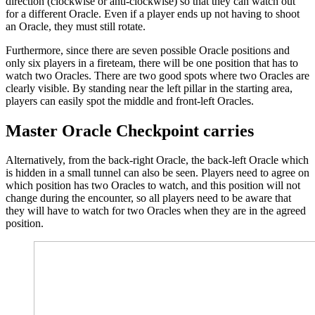
direction (clockwise or anti-clockwise) so that they can watch out
for a different Oracle. Even if a player ends up not having to shoot
an Oracle, they must still rotate.
Furthermore, since there are seven possible Oracle positions and
only six players in a fireteam, there will be one position that has to
watch two Oracles. There are two good spots where two Oracles are
clearly visible. By standing near the left pillar in the starting area,
players can easily spot the middle and front-left Oracles.
Master Oracle Checkpoint carries
Alternatively, from the back-right Oracle, the back-left Oracle which
is hidden in a small tunnel can also be seen. Players need to agree on
which position has two Oracles to watch, and this position will not
change during the encounter, so all players need to be aware that
they will have to watch for two Oracles when they are in the agreed
position.