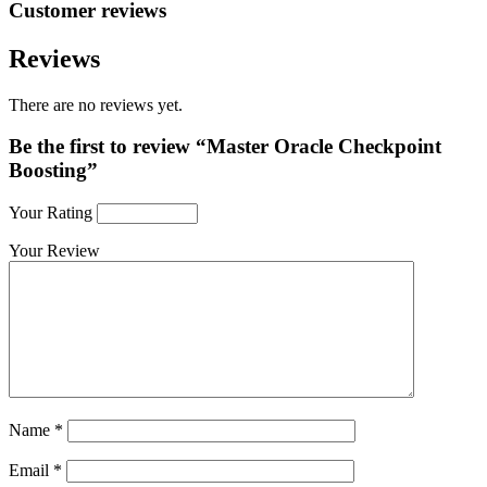
Customer reviews
Reviews
There are no reviews yet.
Be the first to review “Master Oracle Checkpoint
Boosting”
Your Rating
Your Review
Name
*
Email
*