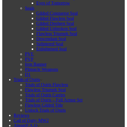
Eyes of Tomorrow
Seals
Gilded Conqueror Seal
Gilded Flawless Seal
Gilded Dredgen Seal
Gilded Unbroken Seal
Flawless Triumph Seal
Descendant Seal
Splintered Seal
Enlightened Seal
PVE
PVP
Iron Banner
PInnacle Weapons
D1
Trials of Osiris
Trials of Osiris Flawless
Flawless Triumph Seal
Trials of Osiris Carries
Trials of Osiris – Full Armor Set
Flawless Gilded Title
Unlock Trials of Osiris
Reviews
Call of Duty: MW2
About/F.A.Q