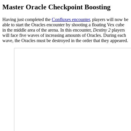
Master Oracle Checkpoint Boosting
Having just completed the
Confluxes encounter
, players will now be
able to start the Oracles encounter by shooting a floating Vex cube
in the middle area of the arena. In this encounter,
Destiny 2
players
will face five waves of increasing amounts of Oracles. During each
wave, the Oracles must be destroyed in the order that they appeared.