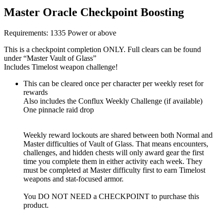
Master Oracle Checkpoint Boosting
Requirements: 1335 Power or above
This is a checkpoint completion ONLY. Full clears can be found
under “Master Vault of Glass”
Includes Timelost weapon challenge!
This can be cleared once per character per weekly reset for
rewards
Also includes the Conflux Weekly Challenge (if available)
One pinnacle raid drop
Weekly reward lockouts are shared between both Normal and
Master difficulties of Vault of Glass. That means encounters,
challenges, and hidden chests will only award gear the first
time you complete them in either activity each week. They
must be completed at Master difficulty first to earn Timelost
weapons and stat-focused armor.
You DO NOT NEED a CHECKPOINT to purchase this
product.