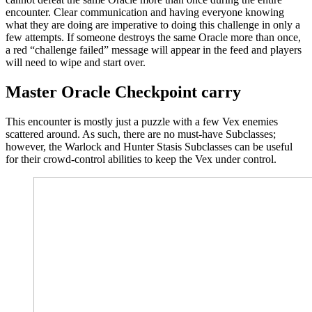
encounter. Clear communication and having everyone knowing
what they are doing are imperative to doing this challenge in only a
few attempts. If someone destroys the same Oracle more than once,
a red “challenge failed” message will appear in the feed and players
will need to wipe and start over.
Master Oracle Checkpoint carry
This encounter is mostly just a puzzle with a few Vex enemies
scattered around. As such, there are no must-have Subclasses;
however, the Warlock and Hunter Stasis Subclasses can be useful
for their crowd-control abilities to keep the Vex under control.