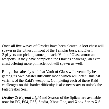
Once all five waves of Oracles have been cleared, a loot chest will
spawn in the pit just in front of the Templar boss, and
Destiny
2
players can pick up some pinnacle Vault of Glass armor and
weapons. If they have completed the Oracles challenge, an extra
chest offering more pinnacle loot will spawn as well.
Bungie has already said that Vault of Glass will eventually be
getting its own Master difficulty mode which will offer Timelost
variants of the Raid’s weapons. Completing each of these Raid
challenges on this harder difficulty is also necessary to unlock the
Fatebreaker Seal.
Destiny 2: Beyond Light
and Season of the Splicer are available
now for PC, PS4, PS5, Stadia, Xbox One, and Xbox Series X|S.