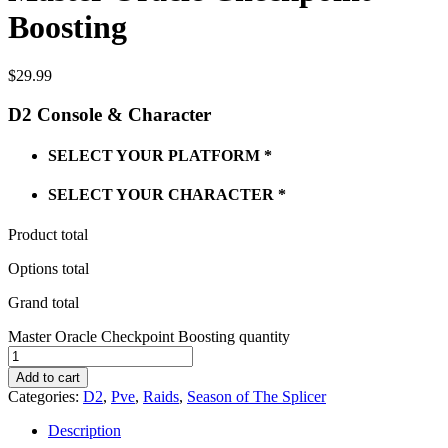
Boosting
$
29.99
D2 Console & Character
SELECT YOUR PLATFORM
*
SELECT YOUR CHARACTER
*
Product total
Options total
Grand total
Master Oracle Checkpoint Boosting quantity
Add to cart
Categories:
D2
,
Pve
,
Raids
,
Season of The Splicer
Description