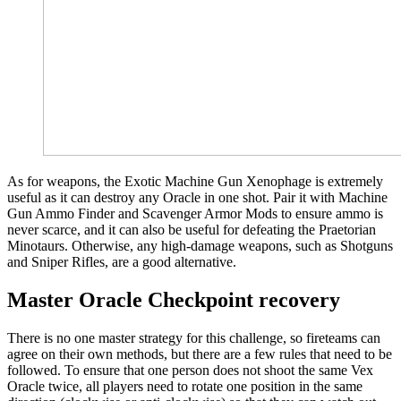
As for weapons, the Exotic Machine Gun Xenophage is extremely
useful as it can destroy any Oracle in one shot. Pair it with Machine
Gun Ammo Finder and Scavenger Armor Mods to ensure ammo is
never scarce, and it can also be useful for defeating the Praetorian
Minotaurs. Otherwise, any high-damage weapons, such as Shotguns
and Sniper Rifles, are a good alternative.
Master Oracle Checkpoint recovery
There is no one master strategy for this challenge, so fireteams can
agree on their own methods, but there are a few rules that need to be
followed. To ensure that one person does not shoot the same Vex
Oracle twice, all players need to rotate one position in the same