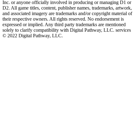
Inc. or anyone officially involved in producing or managing D1 or
D2. All game titles, content, publisher names, trademarks, artwork,
and associated imagery are trademarks and/or copyright material of
their respective owners. All rights reserved. No endorsement is
expressed or implied. Any third party trademarks are mentioned
solely to clarify compatibility with Digital Pathway, LLC. services
©️ 2022 Digital Pathway, LLC.