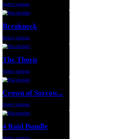
Select options
Breakneck
Select options
The Thorn
Select options
Crown of Sorrow...
Select options
4 Raid Bundle
Select options