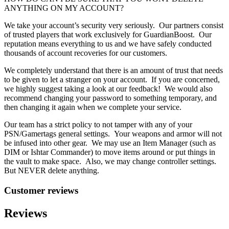
ANYTHING ON MY ACCOUNT?
We take your account’s security very seriously. Our partners consist
of trusted players that work exclusively for GuardianBoost. Our
reputation means everything to us and we have safely conducted
thousands of account recoveries for our customers.
We completely understand that there is an amount of trust that needs
to be given to let a stranger on your account. If you are concerned,
we highly suggest taking a look at our feedback! We would also
recommend changing your password to something temporary, and
then changing it again when we complete your service.
Our team has a strict policy to not tamper with any of your
PSN/Gamertags general settings. Your weapons and armor will not
be infused into other gear. We may use an Item Manager (such as
DIM or Ishtar Commander) to move items around or put things in
the vault to make space. Also, we may change controller settings.
But NEVER delete anything.
Customer reviews
Reviews