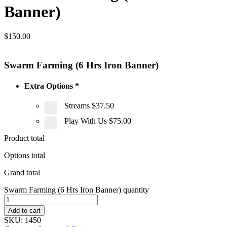
Banner)
$
150.00
Swarm Farming (6 Hrs Iron Banner)
Extra Options
*
Streams
$37.50
Play With Us
$75.00
Product total
Options total
Grand total
Swarm Farming (6 Hrs Iron Banner) quantity
Add to cart
SKU:
1450