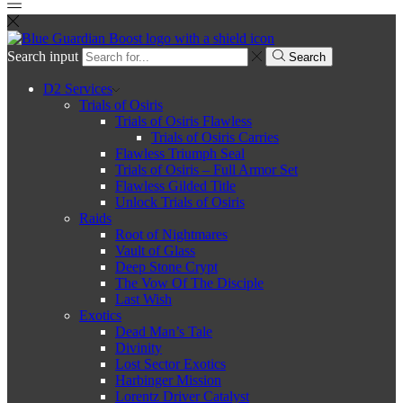
Search input
Search
D2 Services
Trials of Osiris
Trials of Osiris Flawless
Trials of Osiris Carries
Flawless Triumph Seal
Trials of Osiris – Full Armor Set
Flawless Gilded Title
Unlock Trials of Osiris
Raids
Root of Nightmares
Vault of Glass
Deep Stone Crypt
The Vow Of The Disciple
Last Wish
Exotics
Dead Man’s Tale
Divinity
Lost Sector Exotics
Harbinger Mission
Lorentz Driver Catalyst