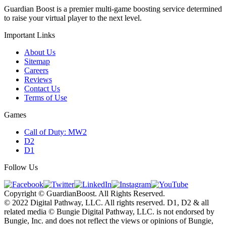
Guardian Boost is a premier multi-game boosting service determined
to raise your virtual player to the next level.
Important Links
About Us
Sitemap
Careers
Reviews
Contact Us
Terms of Use
Games
Call of Duty: MW2
D2
D1
Follow Us
Copyright © GuardianBoost. All Rights Reserved.
©️ 2022 Digital Pathway, LLC. All rights reserved. D1, D2 & all
related media ©️ Bungie Digital Pathway, LLC. is not endorsed by
Bungie, Inc. and does not reflect the views or opinions of Bungie,