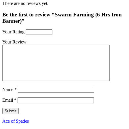
There are no reviews yet.
Be the first to review “Swarm Farming (6 Hrs Iron
Banner)”
Your Rating
Your Review
Name
*
Email
*
Ace of Spades