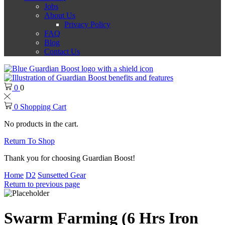
Jobs
About Us
Privacy Policy
FAQ
Blog
Contact Us
0
0
0
Shopping Cart
No products in the cart.
Return To Shop
Thank you for choosing Guardian Boost!
Home
D2
Sunsetted Gear
Return to previous page
Swarm Farming (6 Hrs Iron