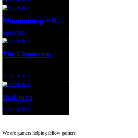
Mountaintop + R...
Read more
The Chaperone
$
75.00
Select options
Bad JuJu
Select options
We are gamers helping fellow gamers.