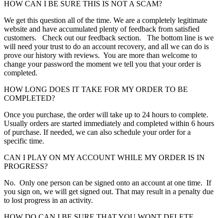
HOW CAN I BE SURE THIS IS NOT A SCAM?
We get this question all of the time. We are a completely legitimate
website and have accumulated plenty of feedback from satisfied
customers. Check out our feedback section. The bottom line is we
will need your trust to do an account recovery, and all we can do is
prove our history with reviews. You are more than welcome to
change your password the moment we tell you that your order is
completed.
HOW LONG DOES IT TAKE FOR MY ORDER TO BE
COMPLETED?
Once you purchase, the order will take up to 24 hours to complete.
Usually orders are started immediately and completed within 6 hours
of purchase. If needed, we can also schedule your order for a
specific time.
CAN I PLAY ON MY ACCOUNT WHILE MY ORDER IS IN
PROGRESS?
No. Only one person can be signed onto an account at one time. If
you sign on, we will get signed out. That may result in a penalty due
to lost progress in an activity.
HOW DO CAN I BE SURE THAT YOU WONT DELETE