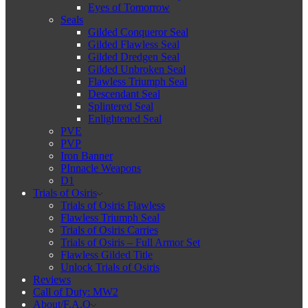
Eyes of Tomorrow
Seals
Gilded Conqueror Seal
Gilded Flawless Seal
Gilded Dredgen Seal
Gilded Unbroken Seal
Flawless Triumph Seal
Descendant Seal
Splintered Seal
Enlightened Seal
PVE
PVP
Iron Banner
PInnacle Weapons
D1
Trials of Osiris
Trials of Osiris Flawless
Flawless Triumph Seal
Trials of Osiris Carries
Trials of Osiris – Full Armor Set
Flawless Gilded Title
Unlock Trials of Osiris
Reviews
Call of Duty: MW2
About/F.A.Q