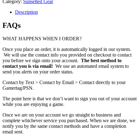
Category:
Sunsetted Gear
Description
FAQs
WHAT HAPPENS WHEN I ORDER?
Once you place an order, it is automatically logged in our system.
We will use the contact info you provided on checkout to contact
you before we sign onto your account.
The best method to
contact you is via email!
We use an automated email system to
send you alerts on your order status.
Contact by Text > Contact by Email > Contact directly to your
Gamertag/PSN.
The point here is that we don’t want to sign you out of your account
while you are enjoying a game.
Once we are on your account we go straight to business and
complete whichever service you purchased. When we are done, we
notify you by the same contact methods and have a completion
email sent.