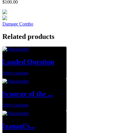
$
100.00
Damage Combo
Related products
Loaded Question
Select options
Scourge of the ...
Select options
Izanagi’s...