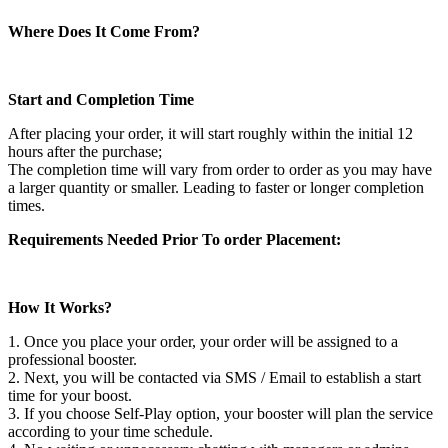
Where Does It Come From?
Start and Completion Time
After placing your order, it will start roughly within the initial 12
hours after the purchase;
The completion time will vary from order to order as you may have
a larger quantity or smaller. Leading to faster or longer completion
times.
Requirements Needed Prior To order Placement:
How It Works?
1. Once you place your order, your order will be assigned to a
professional booster.
2. Next, you will be contacted via SMS / Email to establish a start
time for your boost.
3. If you choose Self-Play option, your booster will plan the service
according to your time schedule.