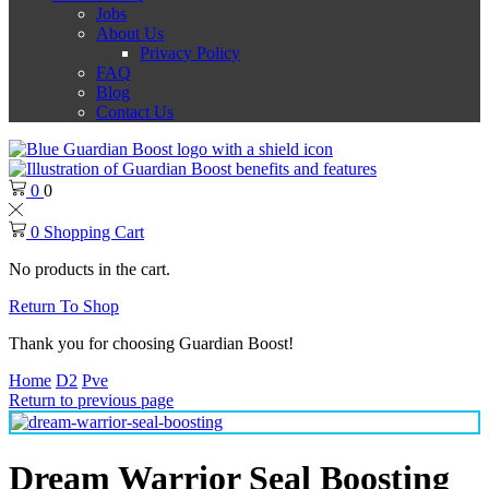
Jobs
About Us
Privacy Policy
FAQ
Blog
Contact Us
0
0
0
Shopping Cart
No products in the cart.
Return To Shop
Thank you for choosing Guardian Boost!
Home
D2
Pve
Return to previous page
Dream Warrior Seal Boosting