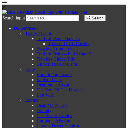
Search input
Search
D2 Services
Trials of Osiris
Trials of Osiris Flawless
Trials of Osiris Carries
Flawless Triumph Seal
Trials of Osiris – Full Armor Set
Flawless Gilded Title
Unlock Trials of Osiris
Raids
Root of Nightmares
Vault of Glass
Deep Stone Crypt
The Vow Of The Disciple
Last Wish
Exotics
Dead Man’s Tale
Divinity
Lost Sector Exotics
Harbinger Mission
Lorentz Driver Catalyst