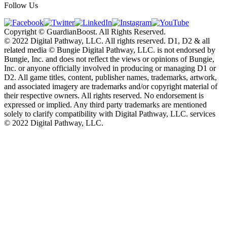
Follow Us
Copyright © GuardianBoost. All Rights Reserved.
©️ 2022 Digital Pathway, LLC. All rights reserved. D1, D2 & all
related media ©️ Bungie Digital Pathway, LLC. is not endorsed by
Bungie, Inc. and does not reflect the views or opinions of Bungie,
Inc. or anyone officially involved in producing or managing D1 or
D2. All game titles, content, publisher names, trademarks, artwork,
and associated imagery are trademarks and/or copyright material of
their respective owners. All rights reserved. No endorsement is
expressed or implied. Any third party trademarks are mentioned
solely to clarify compatibility with Digital Pathway, LLC. services
©️ 2022 Digital Pathway, LLC.