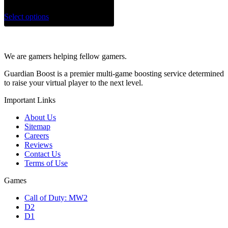
Select options
We are gamers helping fellow gamers.
Guardian Boost is a premier multi-game boosting service determined
to raise your virtual player to the next level.
Important Links
About Us
Sitemap
Careers
Reviews
Contact Us
Terms of Use
Games
Call of Duty: MW2
D2
D1