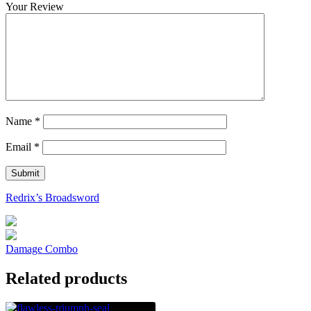
Your Review
Name
*
Email
*
Redrix’s Broadsword
Damage Combo
Related products