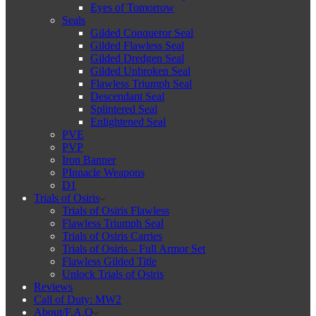
Eyes of Tomorrow
Seals
Gilded Conqueror Seal
Gilded Flawless Seal
Gilded Dredgen Seal
Gilded Unbroken Seal
Flawless Triumph Seal
Descendant Seal
Splintered Seal
Enlightened Seal
PVE
PVP
Iron Banner
PInnacle Weapons
D1
Trials of Osiris
Trials of Osiris Flawless
Flawless Triumph Seal
Trials of Osiris Carries
Trials of Osiris – Full Armor Set
Flawless Gilded Title
Unlock Trials of Osiris
Reviews
Call of Duty: MW2
About/F.A.Q