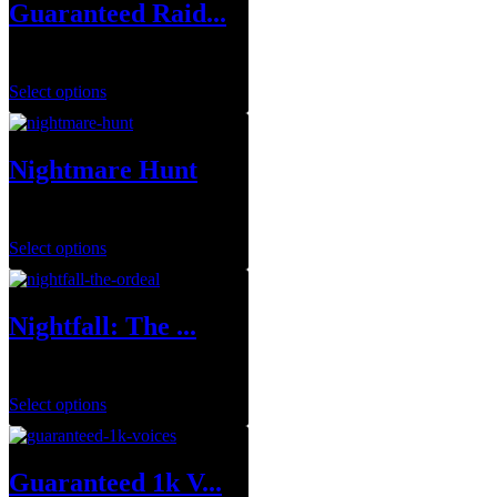
Guaranteed Raid...
$
699.99
Select options
Nightmare Hunt
$
1.00
Select options
Nightfall: The ...
$
8.99
–
$
39.99
Select options
Guaranteed 1k V...