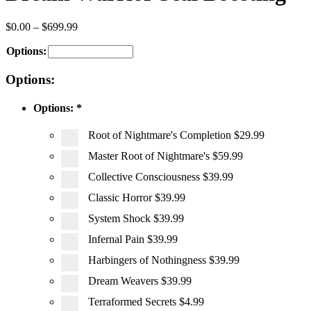
$
0.00
–
$
699.99
Options:
Options:
Options:
*
Root of Nightmare's Completion
$29.99
Master Root of Nightmare's
$59.99
Collective Consciousness
$39.99
Classic Horror
$39.99
System Shock
$39.99
Infernal Pain
$39.99
Harbingers of Nothingness
$39.99
Dream Weavers
$39.99
Terraformed Secrets
$4.99