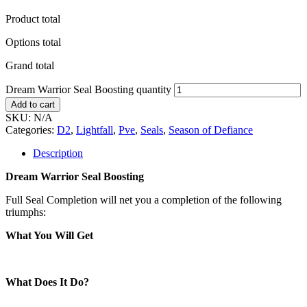
Product total
Options total
Grand total
Dream Warrior Seal Boosting quantity
Add to cart
SKU:
N/A
Categories:
D2
,
Lightfall
,
Pve
,
Seals
,
Season of Defiance
Description
Dream Warrior Seal Boosting
Full Seal Completion will net you a completion of the following
triumphs:
What You Will Get
What Does It Do?