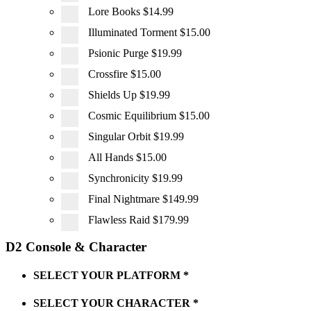
Lore Books
$14.99
Illuminated Torment
$15.00
Psionic Purge
$19.99
Crossfire
$15.00
Shields Up
$19.99
Cosmic Equilibrium
$15.00
Singular Orbit
$19.99
All Hands
$15.00
Synchronicity
$19.99
Final Nightmare
$149.99
Flawless Raid
$179.99
D2 Console & Character
SELECT YOUR PLATFORM
*
SELECT YOUR CHARACTER
*