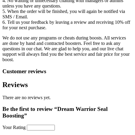
4. No waiting or unnecessary chatting with managers or admins
unless you have any questions.
5. When the order will be finished, you will again be notified via
SMS / Email.
6. Tell us your feedback by leaving a review and receiving 10% off
for your next purchase.
We do not use any programs or cheats during boosts. All services
are done by hand and contracted boosters. Feel free to ask any
questions in our chat. We are glad to help you, and our live chat
support will always find you the best service and fair price for your
boost.
Customer reviews
Reviews
There are no reviews yet.
Be the first to review “Dream Warrior Seal
Boosting”
Your Rating