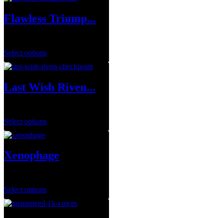
Flawless Triump...
$
1.00
Select options
Last Wish Riven...
$
7.99
Select options
Xenophage
$
1.00
Select options