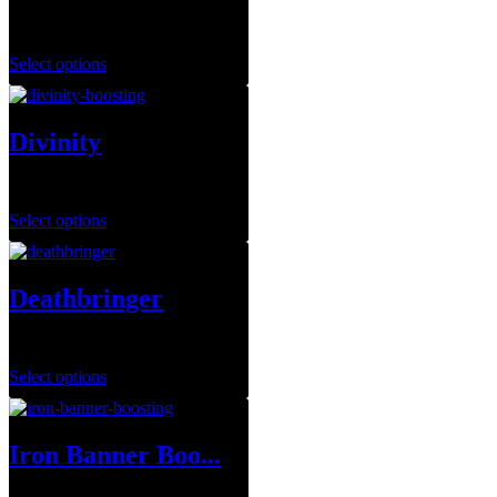
$
149.99
Select options
Divinity
$
14.99
–
$
79.99
Select options
Deathbringer
$
35.00
Select options
Iron Banner Boo...
$
1.00