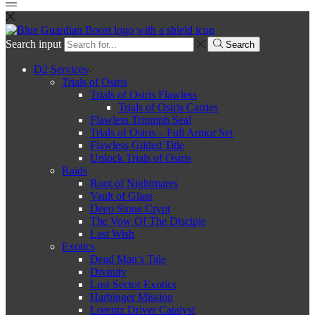
Search input
Search
D2 Services
Trials of Osiris
Trials of Osiris Flawless
Trials of Osiris Carries
Flawless Triumph Seal
Trials of Osiris – Full Armor Set
Flawless Gilded Title
Unlock Trials of Osiris
Raids
Root of Nightmares
Vault of Glass
Deep Stone Crypt
The Vow Of The Disciple
Last Wish
Exotics
Dead Man’s Tale
Divinity
Lost Sector Exotics
Harbinger Mission
Lorentz Driver Catalyst