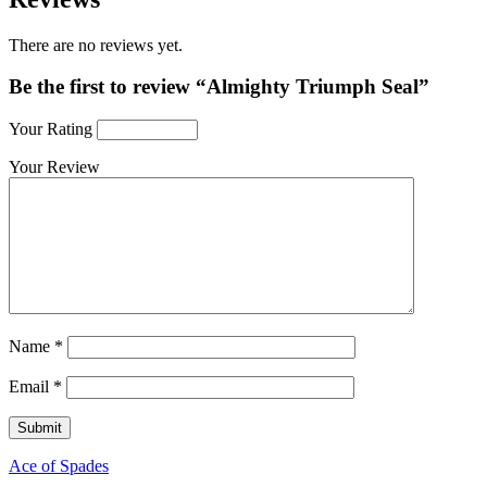
There are no reviews yet.
Be the first to review “Almighty Triumph Seal”
Your Rating
Your Review
Name
*
Email
*
Ace of Spades