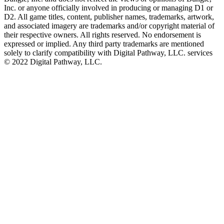
Inc. or anyone officially involved in producing or managing D1 or
D2. All game titles, content, publisher names, trademarks, artwork,
and associated imagery are trademarks and/or copyright material of
their respective owners. All rights reserved. No endorsement is
expressed or implied. Any third party trademarks are mentioned
solely to clarify compatibility with Digital Pathway, LLC. services
©️ 2022 Digital Pathway, LLC.