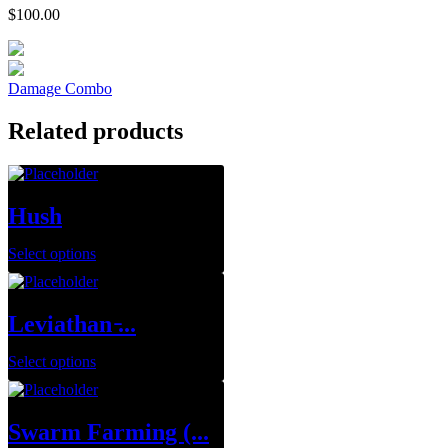
$
100.00
Damage Combo
Related products
Hush
Select options
Leviathan ̵...
Select options
Swarm Farming (...