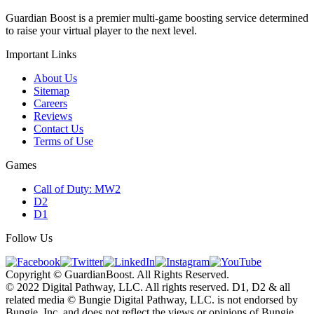
Guardian Boost is a premier multi-game boosting service determined
to raise your virtual player to the next level.
Important Links
About Us
Sitemap
Careers
Reviews
Contact Us
Terms of Use
Games
Call of Duty: MW2
D2
D1
Follow Us
Copyright © GuardianBoost. All Rights Reserved.
©️ 2022 Digital Pathway, LLC. All rights reserved. D1, D2 & all
related media ©️ Bungie Digital Pathway, LLC. is not endorsed by
Bungie, Inc. and does not reflect the views or opinions of Bungie,