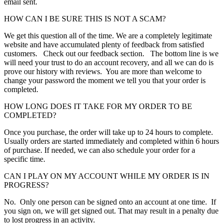
email sent.
HOW CAN I BE SURE THIS IS NOT A SCAM?
We get this question all of the time. We are a completely legitimate
website and have accumulated plenty of feedback from satisfied
customers. Check out our feedback section. The bottom line is we
will need your trust to do an account recovery, and all we can do is
prove our history with reviews. You are more than welcome to
change your password the moment we tell you that your order is
completed.
HOW LONG DOES IT TAKE FOR MY ORDER TO BE
COMPLETED?
Once you purchase, the order will take up to 24 hours to complete.
Usually orders are started immediately and completed within 6 hours
of purchase. If needed, we can also schedule your order for a
specific time.
CAN I PLAY ON MY ACCOUNT WHILE MY ORDER IS IN
PROGRESS?
No. Only one person can be signed onto an account at one time. If
you sign on, we will get signed out. That may result in a penalty due
to lost progress in an activity.