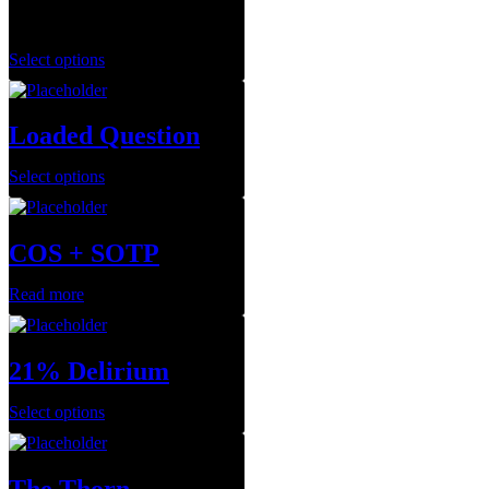
$
150.00
Select options
Loaded Question
Select options
COS + SOTP
Read more
21% Delirium
Select options