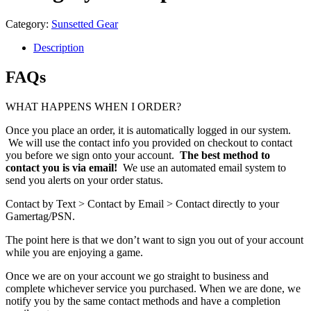
Category:
Sunsetted Gear
Description
FAQs
WHAT HAPPENS WHEN I ORDER?
Once you place an order, it is automatically logged in our system.
We will use the contact info you provided on checkout to contact
you before we sign onto your account.
The best method to
contact you is via email!
We use an automated email system to
send you alerts on your order status.
Contact by Text > Contact by Email > Contact directly to your
Gamertag/PSN.
The point here is that we don’t want to sign you out of your account
while you are enjoying a game.
Once we are on your account we go straight to business and
complete whichever service you purchased. When we are done, we
notify you by the same contact methods and have a completion