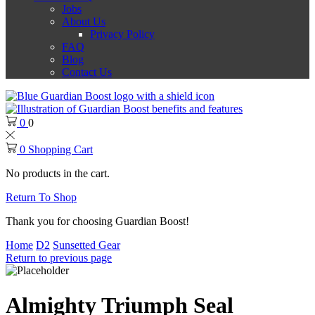
Jobs
About Us
Privacy Policy
FAQ
Blog
Contact Us
0
0
0
Shopping Cart
No products in the cart.
Return To Shop
Thank you for choosing Guardian Boost!
Home
D2
Sunsetted Gear
Return to previous page
Almighty Triumph Seal