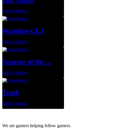
The Thorn
Select options
Wendigo-GL3
Select options
Scourge of the ...
Select options
Truth
Select options
We are gamers helping fellow gamers.