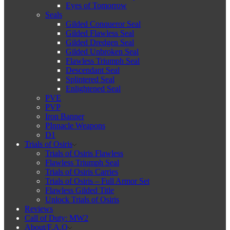
Eyes of Tomorrow
Seals
Gilded Conqueror Seal
Gilded Flawless Seal
Gilded Dredgen Seal
Gilded Unbroken Seal
Flawless Triumph Seal
Descendant Seal
Splintered Seal
Enlightened Seal
PVE
PVP
Iron Banner
PInnacle Weapons
D1
Trials of Osiris
Trials of Osiris Flawless
Flawless Triumph Seal
Trials of Osiris Carries
Trials of Osiris – Full Armor Set
Flawless Gilded Title
Unlock Trials of Osiris
Reviews
Call of Duty: MW2
About/F.A.Q