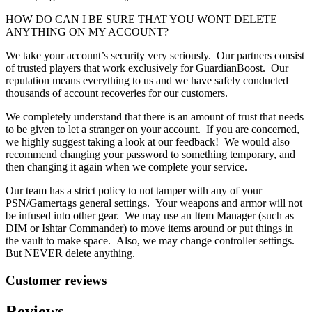
HOW DO CAN I BE SURE THAT YOU WONT DELETE
ANYTHING ON MY ACCOUNT?
We take your account’s security very seriously. Our partners consist
of trusted players that work exclusively for GuardianBoost. Our
reputation means everything to us and we have safely conducted
thousands of account recoveries for our customers.
We completely understand that there is an amount of trust that needs
to be given to let a stranger on your account. If you are concerned,
we highly suggest taking a look at our feedback! We would also
recommend changing your password to something temporary, and
then changing it again when we complete your service.
Our team has a strict policy to not tamper with any of your
PSN/Gamertags general settings. Your weapons and armor will not
be infused into other gear. We may use an Item Manager (such as
DIM or Ishtar Commander) to move items around or put things in
the vault to make space. Also, we may change controller settings.
But NEVER delete anything.
Customer reviews
Reviews