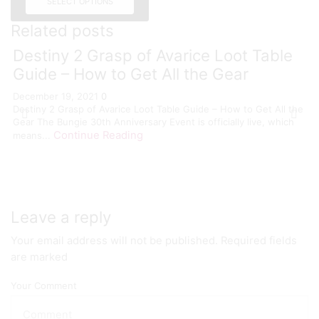
SELECT OPTIONS
Related posts
Destiny 2 Grasp of Avarice Loot Table
Guide – How to Get All the Gear
December 19, 2021
0
Destiny 2 Grasp of Avarice Loot Table Guide – How to Get All the
Gear The Bungie 30th Anniversary Event is officially live, which
Continue Reading
means...
Leave a reply
Your email address will not be published. Required fields
are marked
Your Comment