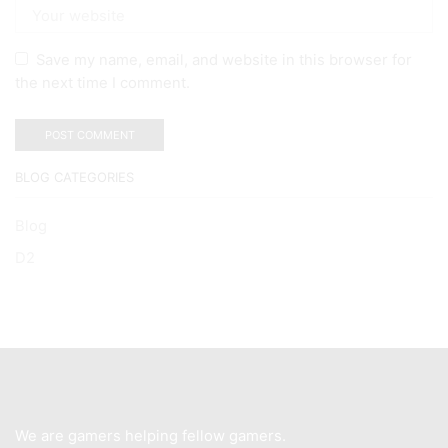
Save my name, email, and website in this browser for
the next time I comment.
BLOG CATEGORIES
Blog
D2
We are gamers helping fellow gamers.