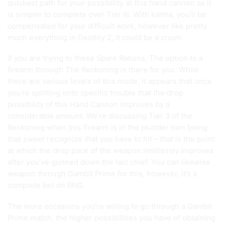
quickest path for your possibility at this hand cannon as it
is simpler to complete over Tier III. With karma, you’ll be
compensated for your difficult work, however like pretty
much everything in Destiny 2, it could be a crush.
If you are trying to these Spare Rations, The option to a
firearm through The Reckoning is there for you. While
there are various levels of this mode, it appears that once
you’re splitting onto specific trouble that the drop
possibility of this Hand Cannon improves by a
considerable amount. We’re discussing Tier 3 of the
Reckoning when this firearm is in the plunder turn being
that sweet recognize that you have to hit – that is the point
at which the drop pace of the weapon limitlessly improves
after you’ve gunned down the last chief. You can likewise
weapon through Gambit Prime for this, however, it’s a
complete bet on RNG.
The more occasions you’re willing to go through a Gambit
Prime match, the higher possibilities you have of obtaining