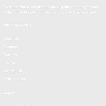
Guardian Boost is a premier multi-game boosting service
determined to raise your virtual player to the next level.
IMPORTANT LINKS
About Us
Sitemap
Careers
Reviews
Contact Us
Terms of Use
GAMES