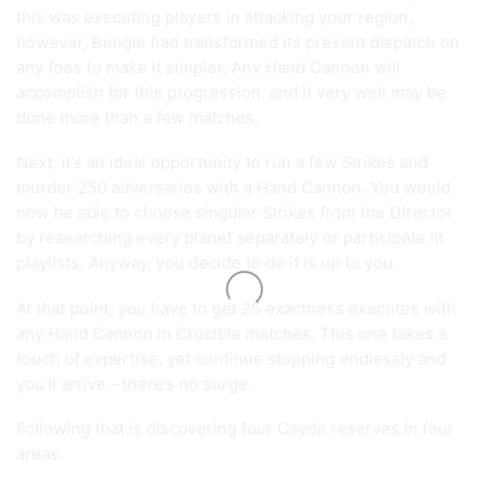
this was executing players in attacking your region,
however, Bungie had transformed its present dispatch on
any foes to make it simpler. Any Hand Cannon will
accomplish for this progression, and it very well may be
done more than a few matches.
Next, it’s an ideal opportunity to run a few Strikes and
murder 250 adversaries with a Hand Cannon. You would
now be able to choose singular Strikes from the Director
by researching every planet separately or participate in
playlists. Anyway, you decide to do it is up to you.
At that point, you have to get 25 exactness executes with
any Hand Cannon in Crucible matches. This one takes a
touch of expertise, yet continue stopping endlessly and
you’ll arrive – there’s no surge.
Following that is discovering four Cayde reserves in four
areas.