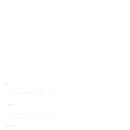
Name
*
Email
*
Website