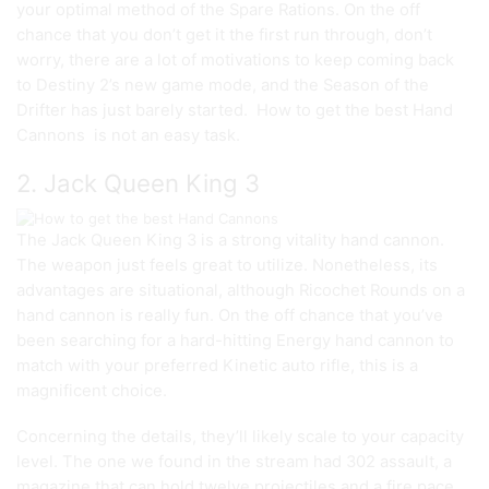
your optimal method of the Spare Rations. On the off
chance that you don’t get it the first run through, don’t
worry, there are a lot of motivations to keep coming back
to Destiny 2’s new game mode, and the Season of the
Drifter has just barely started. How to get the best Hand
Cannons is not an easy task.
2. Jack Queen King 3
The Jack Queen King 3 is a strong vitality hand cannon.
The weapon just feels great to utilize. Nonetheless, its
advantages are situational, although Ricochet Rounds on a
hand cannon is really fun. On the off chance that you’ve
been searching for a hard-hitting Energy hand cannon to
match with your preferred Kinetic auto rifle, this is a
magnificent choice.
Concerning the details, they’ll likely scale to your capacity
level. The one we found in the stream had 302 assault, a
magazine that can hold twelve projectiles and a fire pace