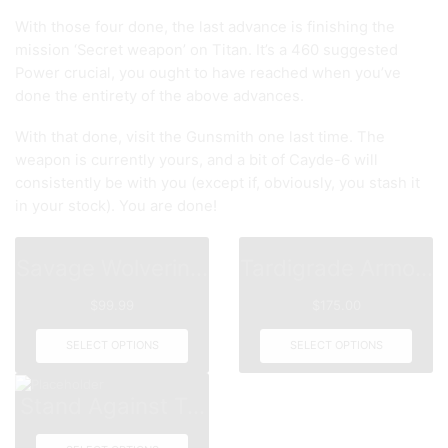
With those four done, the last advance is finishing the
mission ‘Secret weapon’ on Titan. It’s a 460 suggested
Power crucial, you ought to have reached when you’ve
done the entirety of the above advances.
With that done, visit the Gunsmith one last time. The
weapon is currently yours, and a bit of Cayde-6 will
consistently be with you (except if, obviously, you stash it
in your stock). You are done!
Savage Wolverin...
Tardigrade Armo...
$
99.99
$
175.00
SELECT OPTIONS
SELECT OPTIONS
Stand Against T...