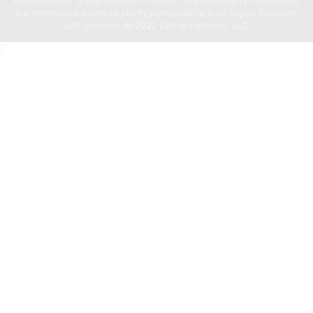
are mentioned solely to clarify compatibility with Digital Pathway,
LLC. services ©️ 2022 Digital Pathway, LLC.