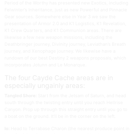
Period of the Worthy has presented new Exotics, including
Felwinter’s Inheritance, just as new Powerful and Pinnacle
Gear sources. Somewhere else in Year 3 we saw the
presentation of Armor 2.0 and K1 Logistics, K1 Revelation,
K1 Crew Quarters, and K1 Communion areas. There are
likewise a few new weapon missions, including the
Deathbringer journey, Divinity journey, Leviathan’s Breath
journey, and Xenophage journey. We likewise have a
rundown of our best Destiny 2 weapons proposals, which
incorporates Jotunn and Le Monarque.
The four Cayde Cache areas are in
especially ungainly areas:
Tangled Shore:
Start from the Jetsam of Saturn, and head
south through the twisting entry until you reach Hellrise
Canyon. Prop up through this straight entry until you go to
a boat on the ground. It’ll be in the corner on the left.
Io:
Head to Terrabase Charon (the nearest produce point in