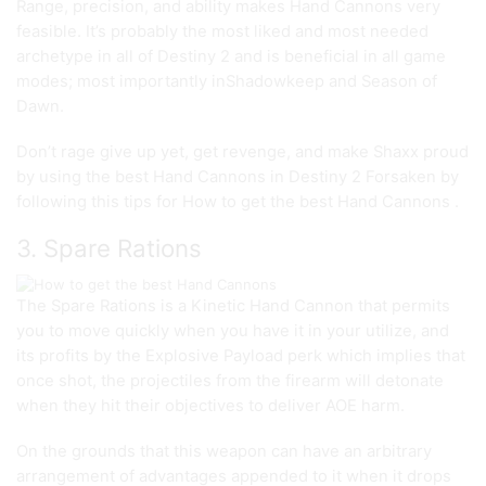
Range, precision, and ability makes Hand Cannons very
feasible. It’s probably the most liked and most needed
archetype in all of Destiny 2 and is beneficial in all game
modes; most importantly inShadowkeep and Season of
Dawn.
Don’t rage give up yet, get revenge, and make Shaxx proud
by using the best Hand Cannons in Destiny 2 Forsaken by
following this tips for How to get the best Hand Cannons .
3. Spare Rations
The Spare Rations is a Kinetic Hand Cannon that permits
you to move quickly when you have it in your utilize, and
its profits by the Explosive Payload perk which implies that
once shot, the projectiles from the firearm will detonate
when they hit their objectives to deliver AOE harm.
On the grounds that this weapon can have an arbitrary
arrangement of advantages appended to it when it drops