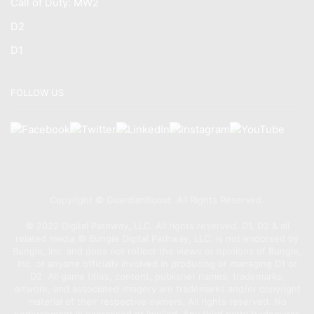
Call of Duty: MW2
D2
D1
FOLLOW US
Copyright © GuardianBoost. All Rights Reserved.
©️ 2022 Digital Pathway, LLC. All rights reserved. D1, D2 & all
related media ©️ Bungie Digital Pathway, LLC. is not endorsed by
Bungie, Inc. and does not reflect the views or opinions of Bungie,
Inc. or anyone officially involved in producing or managing D1 or
D2. All game titles, content, publisher names, trademarks,
artwork, and associated imagery are trademarks and/or copyright
material of their respective owners. All rights reserved. No
endorsement is expressed or implied. Any third party trademarks