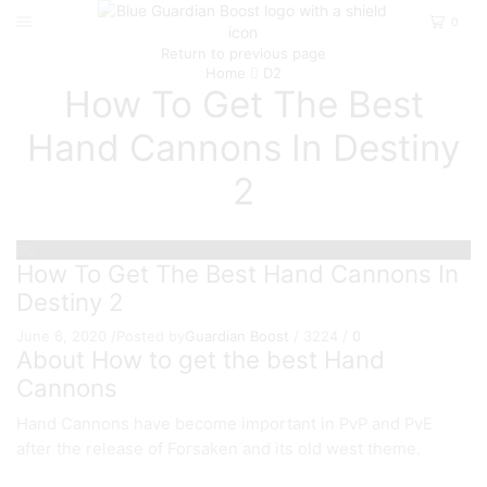
0
Return to previous page
Home
D2
How To Get The Best
Hand Cannons In Destiny
2
D2
How To Get The Best Hand Cannons In
Destiny 2
June 6, 2020
/
Posted by
Guardian Boost
/
3224
/
0
About How to get the best Hand
Cannons
Hand Cannons have become important in PvP and PvE
after the release of Forsaken and its old west theme.