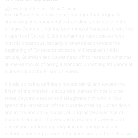
Ace of Spades
is an awesome handgun that originally
showed up in a somewhat extraordinary structure in the
primary Destiny. Until the beginning of Forsaken, it was the
property of Cayde-6, the enchanting robot tracker who
met his disastrous, broadly promoted end toward the
beginning of Forsaken’s crusade. In Forsaken’s initial
crucial, Guardian and Cayde head off to research what has
all the earmarks of being a standard unsettling influence at
a place called the Prison of Elders.
It ends up being definitely not standard, and toward the
finish of the mission, a scoundrel named Prince Uldren
takes Cayde’s weapon and slaughters him with it. You
spend the remainder of the crusade chasing Uldren down,
and in the end story crucial, at long last recover Ace of
Spades from him. The weapon is broken, however, and
one of your underlying endgame intriguing missions
includes finishing various difficulties so as to fix it. Its
also