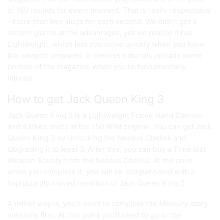
of 150 rounds for every moment. That is really respectable
– more than two slugs for each second. We didn’t get a
decent glance at the advantages, yet we realize it has
Lightweight, which lets you move quickly when you have
the weapon prepared. It likewise naturally reloads some
portion of the magazine when you’re fundamentally
injured.
How to get Jack Queen King 3
Jack Queen King 3 is a Lightweight Frame Hand Cannon
and it takes shots at the 150 RPM original. You can get Jack
Queen King 3 by Unlocking the Nessus Obelisk and
Upgrading it to level 3. After this, you can buy a Time lost
Weapon Bounty from the Nessus Obelisk. At the point
when you complete it, you will be compensated with a
haphazardly moved rendition of Jack Queen King 3.
Another way is, you’ll need to complete the Mercury story
missions first. At that point you’ll need to go to the