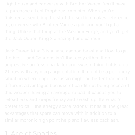
Lighthouse and converse with Brother Vance. You’ll have
to purchase a Lost Prophecy from him. When you’re
finished assembling the stuff the section makes reference
to, converse with Brother Vance again and you’ll get a
thing. Utilize that thing at the Weapon Forge, and you’ll get
the Jack Queen King 3 amazing hand cannon.
Jack Queen King 3 is a hand cannon beast and How to get
the best Hand Cannons isn’t that easy either. It got
aggressive professional killer and swash, thing holds up to
21 now with any mag augmentation. It might be a periphery
situation where eager assassin might be better than most
different advantages because of bandit not being near and
this weapon having an average reload, it causes you to
reload less and keeps frenzy and swash up. It’s what I’d
prefer to call “the energy spare rations” it has all the great
advantages that spare can move with in addition to a
similar moronic high point help and flawless backlash.
1. Ace of Spades