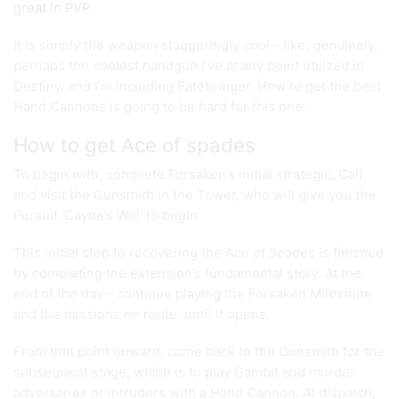
great in PVP
.
It is simply the weapon staggeringly cool—like, genuinely,
perhaps the coolest handgun I’ve at any point utilized in
Destiny, and I’m including Fatebringer. How to get the best
Hand Cannons is going to be hard for this one.
How to get Ace of spades
To begin with, complete Forsaken’s initial strategic, Call,
and visit the Gunsmith in the Tower, who will give you the
Pursuit ‘Cayde’s Will’ to begin.
This initial step to recovering the Ace of Spades is finished
by completing the extension’s fundamental story. At the
end of the day – continue playing the Forsaken Milestone
and the missions en route, until it opens.
From that point onward, come back to the Gunsmith for the
subsequent stage, which is to play Gambit and murder
adversaries or intruders with a Hand Cannon. At dispatch,