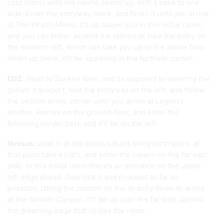
Lost Oasis) until the ravine opens up, with a base to one
side. Enter the entryway there, and finish it until you arrive
at The Wraith Mines. It’s up above you in this initial room,
and you can either ascend the stones or take the entry on
the extreme left, which can take you up to the above floor.
When up there, it’ll be sparkling in the furthest corner.
EDZ:
Head to Sunken Isles, and as opposed to entering the
goliath transport, find the entryway on the left, and follow
the section in the corner until you arrive at Legion’s
Anchor. Remain on the ground floor, and enter the
following holder past, and it’ll be on the left.
Nessus:
Load in at the Exodus Black bring forth point, at
that point take a right, and enter the cavern on the far east
side. In this initial room there’s an entrance on the upper
left edge ahead. Overlook it and proceed as far as
possible, taking the section on the directly down to arrive
at the Sunken Canyon. It’ll be up over the far side, behind
the gleaming edge that circles the room.