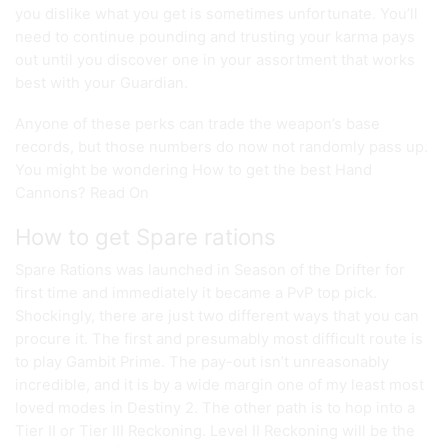
you dislike what you get is sometimes unfortunate. You’ll
need to continue pounding and trusting your karma pays
out until you discover one in your assortment that works
best with your Guardian.
Anyone of these perks can trade the weapon’s base
records, but those numbers do now not randomly pass up.
You might be wondering How to get the best Hand
Cannons? Read On
How to get Spare rations
Spare Rations was launched in Season of the Drifter for
first time and immediately it became a PvP top pick.
Shockingly, there are just two different ways that you can
procure it. The first and presumably most difficult route is
to play Gambit Prime. The pay-out isn’t unreasonably
incredible, and it is by a wide margin one of my least most
loved modes in Destiny 2. The other path is to hop into a
Tier II or Tier III Reckoning. Level II Reckoning will be the