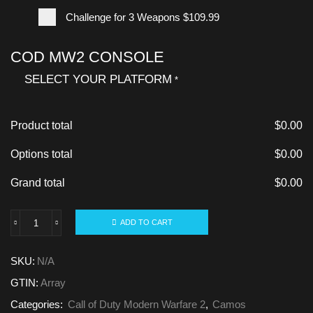
Challenge for 3 Weapons
$109.99
COD MW2 CONSOLE
SELECT YOUR PLATFORM
*
Product total
$
0.00
Options total
$
0.00
Grand total
$
0.00
ADD TO CART
SKU:
N/A
GTIN:
Array
Categories:
Call of Duty Modern Warfare 2
,
Camos