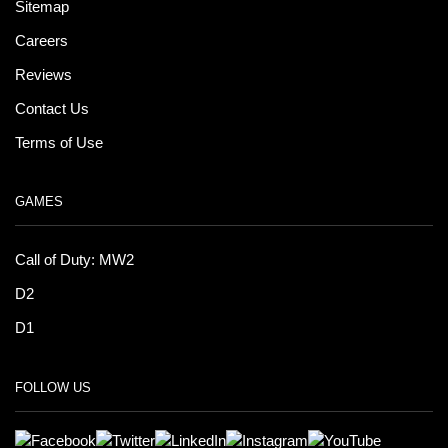
Sitemap
Careers
Reviews
Contact Us
Terms of Use
GAMES
Call of Duty: MW2
D2
D1
FOLLOW US