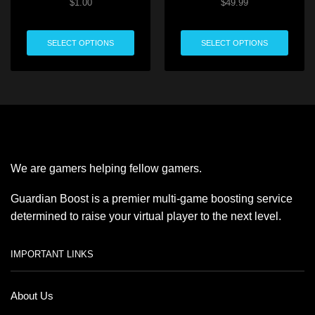
$
1.00
$
49.99
SELECT OPTIONS
SELECT OPTIONS
We are gamers helping fellow gamers.
Guardian Boost is a premier multi-game boosting service
determined to raise your virtual player to the next level.
IMPORTANT LINKS
About Us