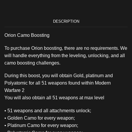
DESCRIPTION
Orion Camo Boosting
To purchase Orion boosting, there are no requirements. We
will handle everything from the leveling, unlocking, and all
camo boosting challenges.
During this boost, you will obtain Gold, platinum and
Polyatomic for all 51 weapons found within Modern
Warfare 2
You will also obtain all 51 weapons at max level
• 51 weapons and all attachments unlock;
• Golden Camo for every weapon;
• Platinum Camo for every weapon;