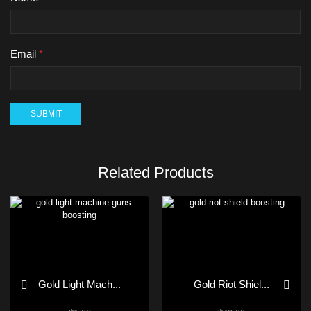
Email
*
Related Products
Gold Light Mach...
Gold Riot Shiel...