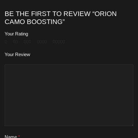
BE THE FIRST TO REVIEW “ORION
CAMO BOOSTING”
Your Rating
Your Review
Name
*