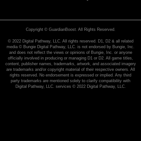
Copyright © GuardianBoost. All Rights Reserved.
©️ 2022 Digital Pathway, LLC. All rights reserved. D1, D2 & all related
media ©️ Bungie Digital Pathway, LLC. is not endorsed by Bungie, Inc.
and does not reflect the views or opinions of Bungie, Inc. or anyone
officially involved in producing or managing D1 or D2. All game titles,
content, publisher names, trademarks, artwork, and associated imagery
are trademarks and/or copyright material of their respective owners. All
rights reserved. No endorsement is expressed or implied. Any third
party trademarks are mentioned solely to clarify compatibility with
Digital Pathway, LLC. services ©️ 2022 Digital Pathway, LLC.