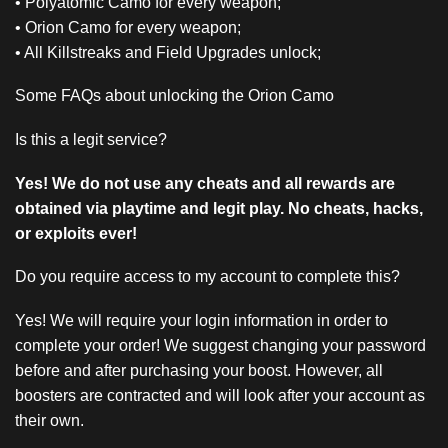
• Polyatomic Camo for every weapon;
• Orion Camo for every weapon;
• All Killstreaks and Field Upgrades unlock;
Some FAQs about unlocking the Orion Camo
Is this a legit service?
Yes! We do not use any cheats and all rewards are
obtained via playtime and legit play. No cheats, hacks,
or exploits ever!
Do you require access to my account to complete this?
Yes! We will require your login information in order to
complete your order! We suggest changing your password
before and after purchasing your boost. However, all
boosters are contracted and will look after your account as
their own.