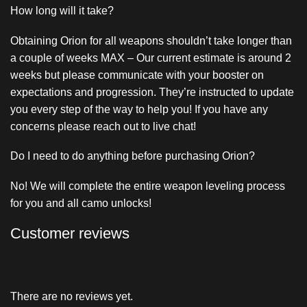
How long will it take?
Obtaining Orion for all weapons shouldn’t take longer than
a couple of weeks MAX – Our current estimate is around 2
weeks but please communicate with your booster on
expectations and progression. They’re instructed to update
you every step of the way to help you! If you have any
concerns please reach out to live chat!
Do I need to do anything before purchasing Orion?
No! We will complete the entire weapon leveling process
for you and all camo unlocks!
Customer reviews
There are no reviews yet.