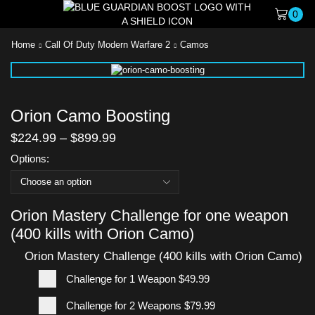
0
Home
Call Of Duty Modern Warfare 2
Camos
Orion Camo Boosting
$
224.99
–
$
899.99
Options:
Orion Mastery Challenge for one weapon
(400 kills with Orion Camo)
Orion Mastery Challenge (400 kills with Orion Camo)
Challenge for 1 Weapon
$49.99
Challenge for 2 Weapons
$79.99