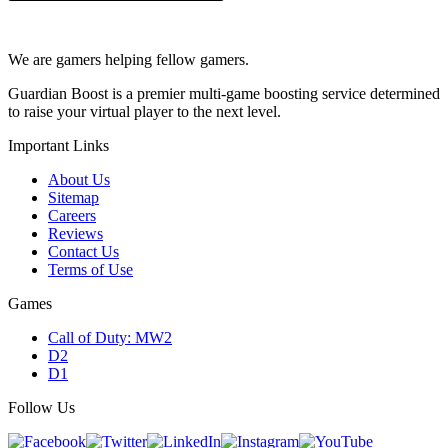
We are gamers helping fellow gamers.
Guardian Boost is a premier multi-game boosting service determined
to raise your virtual player to the next level.
Important Links
About Us
Sitemap
Careers
Reviews
Contact Us
Terms of Use
Games
Call of Duty: MW2
D2
D1
Follow Us