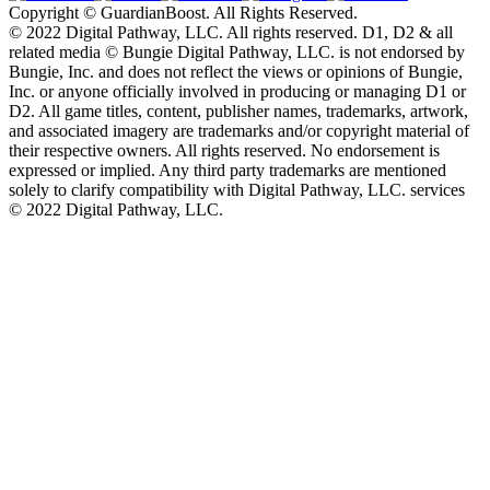
Copyright © GuardianBoost. All Rights Reserved.
©️ 2022 Digital Pathway, LLC. All rights reserved. D1, D2 & all
related media ©️ Bungie Digital Pathway, LLC. is not endorsed by
Bungie, Inc. and does not reflect the views or opinions of Bungie,
Inc. or anyone officially involved in producing or managing D1 or
D2. All game titles, content, publisher names, trademarks, artwork,
and associated imagery are trademarks and/or copyright material of
their respective owners. All rights reserved. No endorsement is
expressed or implied. Any third party trademarks are mentioned
solely to clarify compatibility with Digital Pathway, LLC. services
©️ 2022 Digital Pathway, LLC.