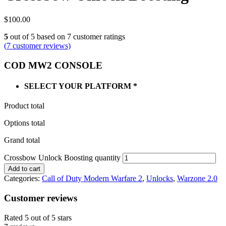
$
100.00
5
out of
5
based on
7
customer ratings
(
7
customer reviews)
COD MW2 CONSOLE
SELECT YOUR PLATFORM
*
Product total
Options total
Grand total
Crossbow Unlock Boosting quantity
Add to cart
Categories:
Call of Duty Modern Warfare 2
,
Unlocks
,
Warzone 2.0
Customer reviews
Rated 5 out of 5 stars