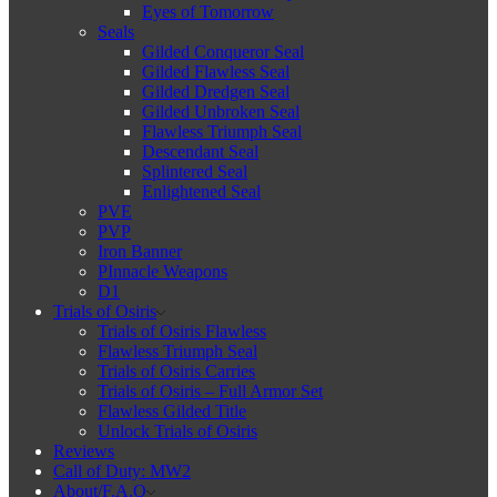
Eyes of Tomorrow
Seals
Gilded Conqueror Seal
Gilded Flawless Seal
Gilded Dredgen Seal
Gilded Unbroken Seal
Flawless Triumph Seal
Descendant Seal
Splintered Seal
Enlightened Seal
PVE
PVP
Iron Banner
PInnacle Weapons
D1
Trials of Osiris
Trials of Osiris Flawless
Flawless Triumph Seal
Trials of Osiris Carries
Trials of Osiris – Full Armor Set
Flawless Gilded Title
Unlock Trials of Osiris
Reviews
Call of Duty: MW2
About/F.A.Q