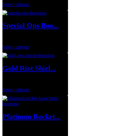
Select options
Special Ops Boo...
$
1.00
Select options
Gold Riot Shiel...
$
49.99
Select options
Platinum Rocket...
$
250.00