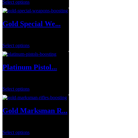
Select options
Gold Special We...
$
1.00
Select options
Platinum Pistol...
$
250.00
Select options
Gold Marksman R...
$
1.00
Select options