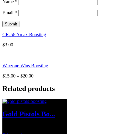
Name
*
Email
*
CR-56 Amax Boosting
$
3.00
Warzone Wins Boosting
$
15.00
–
$
20.00
Related products
Gold Pistols Bo...
$
1.00