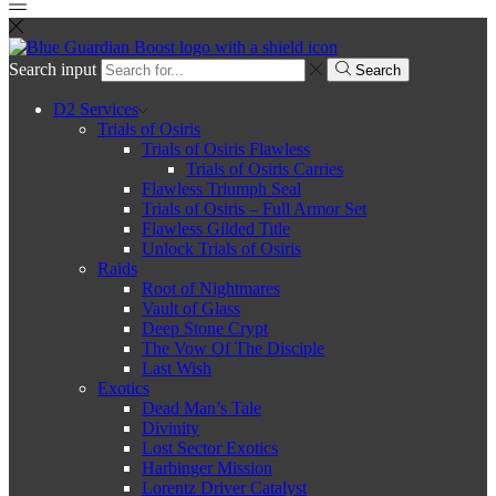
Search input
Search
D2 Services
Trials of Osiris
Trials of Osiris Flawless
Trials of Osiris Carries
Flawless Triumph Seal
Trials of Osiris – Full Armor Set
Flawless Gilded Title
Unlock Trials of Osiris
Raids
Root of Nightmares
Vault of Glass
Deep Stone Crypt
The Vow Of The Disciple
Last Wish
Exotics
Dead Man’s Tale
Divinity
Lost Sector Exotics
Harbinger Mission
Lorentz Driver Catalyst