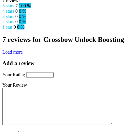
7 reviews
5 stars
7
100 %
4 stars
0
0 %
3 stars
0
0 %
2 stars
0
0 %
1 star
0
0 %
7 reviews for Crossbow Unlock Boosting
Load more
Add a review
Your Rating
Your Review