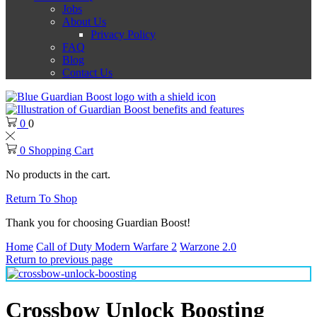
Jobs
About Us
Privacy Policy
FAQ
Blog
Contact Us
0
0
0
Shopping Cart
No products in the cart.
Return To Shop
Thank you for choosing Guardian Boost!
Home
Call of Duty Modern Warfare 2
Warzone 2.0
Return to previous page
Crossbow Unlock Boosting