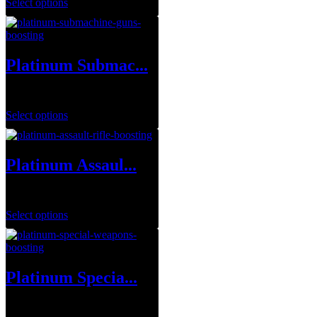
Select options
Platinum Submac...
$
360.00
Select options
Platinum Assaul...
$
390.00
Select options
Platinum Specia...
$
105.00