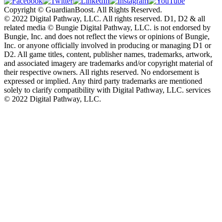
Copyright © GuardianBoost. All Rights Reserved.
©️ 2022 Digital Pathway, LLC. All rights reserved. D1, D2 & all
related media ©️ Bungie Digital Pathway, LLC. is not endorsed by
Bungie, Inc. and does not reflect the views or opinions of Bungie,
Inc. or anyone officially involved in producing or managing D1 or
D2. All game titles, content, publisher names, trademarks, artwork,
and associated imagery are trademarks and/or copyright material of
their respective owners. All rights reserved. No endorsement is
expressed or implied. Any third party trademarks are mentioned
solely to clarify compatibility with Digital Pathway, LLC. services
©️ 2022 Digital Pathway, LLC.