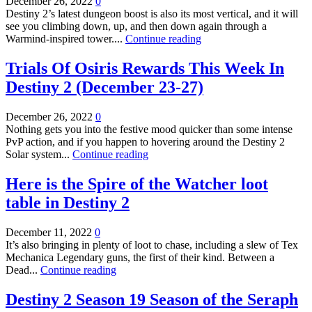
December 26, 2022
0
Destiny 2’s latest dungeon boost is also its most vertical, and it will
see you climbing down, up, and then down again through a
Warmind-inspired tower....
Continue reading
Trials Of Osiris Rewards This Week In
Destiny 2 (December 23-27)
December 26, 2022
0
Nothing gets you into the festive mood quicker than some intense
PvP action, and if you happen to hovering around the Destiny 2
Solar system...
Continue reading
Here is the Spire of the Watcher loot
table in Destiny 2
December 11, 2022
0
It’s also bringing in plenty of loot to chase, including a slew of Tex
Mechanica Legendary guns, the first of their kind. Between a
Dead...
Continue reading
Destiny 2 Season 19 Season of the Seraph