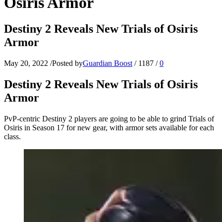
Osiris Armor
Destiny 2 Reveals New Trials of Osiris
Armor
May 20, 2022
/
Posted by
Guardian Boost
/
1187
/
0
Destiny 2 Reveals New Trials of Osiris
Armor
PvP-centric Destiny 2 players are going to be able to grind Trials of
Osiris in Season 17 for new gear, with armor sets available for each
class.