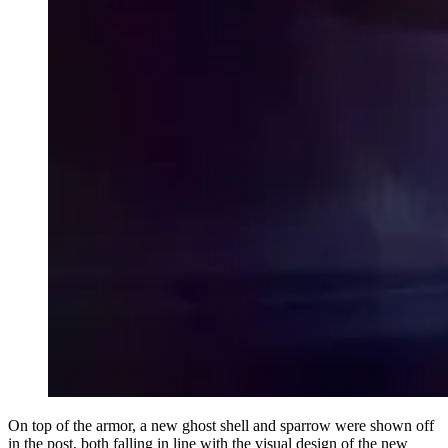
On top of the armor, a new ghost shell and sparrow were shown off
in the post, both falling in line with the visual design of the new