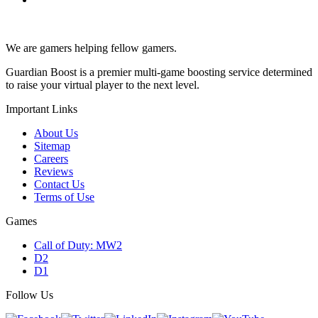
We are gamers helping fellow gamers.
Guardian Boost is a premier multi-game boosting service determined
to raise your virtual player to the next level.
Important Links
About Us
Sitemap
Careers
Reviews
Contact Us
Terms of Use
Games
Call of Duty: MW2
D2
D1
Follow Us