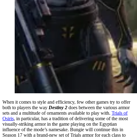
When it comes to style and efficiency, few other games try to offer
both to players the way
Destiny 2
does between the various armor
sets and a multitude of ornaments available to play with.
Trials of
Osiris
, in particular, has a tradition of delivering some of the most
visually-striking armor in the game playing on the Egyptian
influence of the mode’s namesake. Bungie will continue this in
Season 17 with a brand-new set of Trials armor for each class to