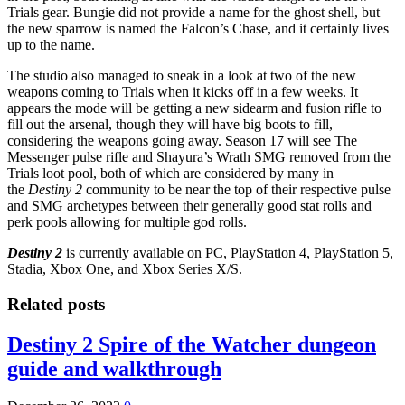
Trials gear. Bungie did not provide a name for the ghost shell, but
the new sparrow is named the Falcon’s Chase, and it certainly lives
up to the name.
The studio also managed to sneak in a look at two of the new
weapons coming to Trials when it kicks off in a few weeks. It
appears the mode will be getting a new sidearm and fusion rifle to
fill out the arsenal, though they will have big boots to fill,
considering the weapons going away. Season 17 will see The
Messenger pulse rifle and Shayura’s Wrath SMG removed from the
Trials loot pool, both of which are considered by many in
the
Destiny 2
community to be near the top of their respective pulse
and SMG archetypes between their generally good stat rolls and
perk pools allowing for multiple god rolls.
Destiny 2
is currently available on PC, PlayStation 4, PlayStation 5,
Stadia, Xbox One, and Xbox Series X/S.
Related posts
Destiny 2 Spire of the Watcher dungeon
guide and walkthrough