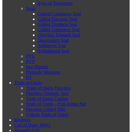
Eyes of Tomorrow
Seals
Gilded Conqueror Seal
Gilded Flawless Seal
Gilded Dredgen Seal
Gilded Unbroken Seal
Flawless Triumph Seal
Descendant Seal
Splintered Seal
Enlightened Seal
PVE
PVP
Iron Banner
PInnacle Weapons
D1
Trials of Osiris
Trials of Osiris Flawless
Flawless Triumph Seal
Trials of Osiris Carries
Trials of Osiris – Full Armor Set
Flawless Gilded Title
Unlock Trials of Osiris
Reviews
Call of Duty: MW2
About/F.A.Q