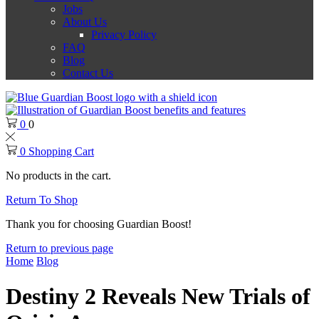
Jobs
About Us
Privacy Policy
FAQ
Blog
Contact Us
0
0
0
Shopping Cart
No products in the cart.
Return To Shop
Thank you for choosing Guardian Boost!
Return to previous page
Home
Blog
Destiny 2 Reveals New Trials of