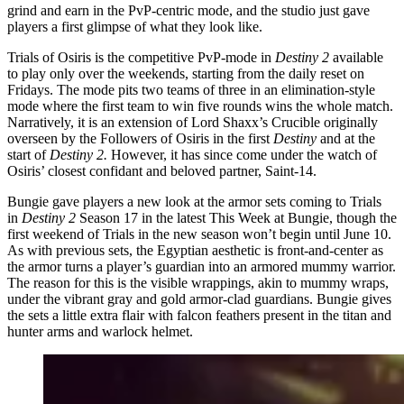
grind and earn in the PvP-centric mode, and the studio just gave
players a first glimpse of what they look like.
Trials of Osiris is the competitive PvP-mode in
Destiny 2
available
to play only over the weekends, starting from the daily reset on
Fridays. The mode pits two teams of three in an elimination-style
mode where the first team to win five rounds wins the whole match.
Narratively, it is an extension of Lord Shaxx’s Crucible originally
overseen by the Followers of Osiris in the first
Destiny
and at the
start of
Destiny 2.
However, it has since come under the watch of
Osiris’ closest confidant and beloved partner, Saint-14.
Bungie gave players a new look at the armor sets coming to Trials
in
Destiny 2
Season 17 in the latest This Week at Bungie, though the
first weekend of Trials in the new season won’t begin until June 10.
As with previous sets, the Egyptian aesthetic is front-and-center as
the armor turns a player’s guardian into an armored mummy warrior.
The reason for this is the visible wrappings, akin to mummy wraps,
under the vibrant gray and gold armor-clad guardians. Bungie gives
the sets a little extra flair with falcon feathers present in the titan and
hunter arms and warlock helmet.