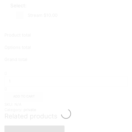
Select:
Stream
$10.00
Product total
Options total
Grand total
Name
Your
Price
quantity
ADD TO CART
SKU:
N/A
Category:
private
Related products