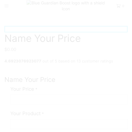
0
Home
Private
Name Your Price
$
0.00
4.6923076923077
out of
5
based on
13
customer ratings
Name Your Price
Your Price
*
Your Product
*