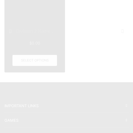
Division 2 Name...
$
0.00
SELECT OPTIONS
IMPORTANT LINKS
GAMES