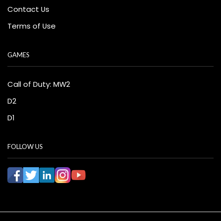
Contact Us
Terms of Use
GAMES
Call of Duty: MW2
D2
D1
FOLLOW US