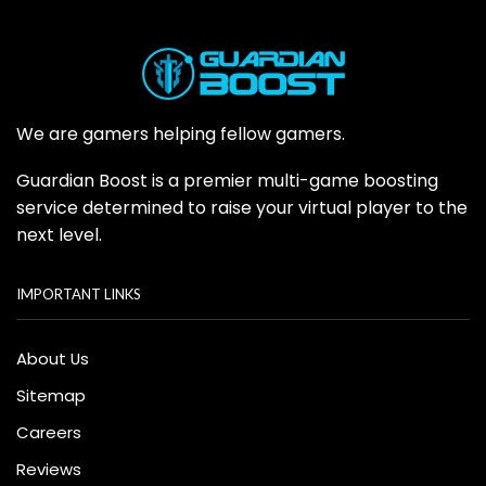
We are gamers helping fellow gamers.
Guardian Boost is a premier multi-game boosting
service determined to raise your virtual player to the
next level.
IMPORTANT LINKS
About Us
Sitemap
Careers
Reviews