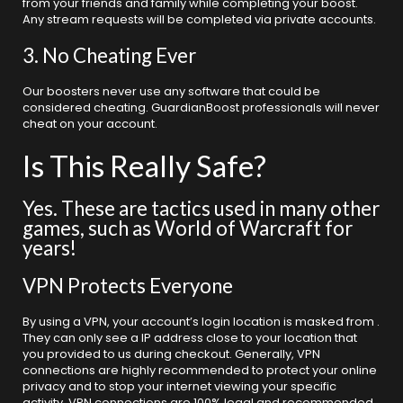
from your friends and family while completing your boost.
Any stream requests will be completed via private accounts.
3. No Cheating Ever
Our boosters never use any software that could be
considered cheating. GuardianBoost professionals will never
cheat on your account.
Is This Really Safe?
Yes. These are tactics used in many other
games, such as World of Warcraft for
years!
VPN Protects Everyone
By using a VPN, your account’s login location is masked from .
They can only see a IP address close to your location that
you provided to us during checkout. Generally, VPN
connections are highly recommended to protect your online
privacy and to stop your internet viewing your specific
activity. VPN connections are 100% legal and recommended