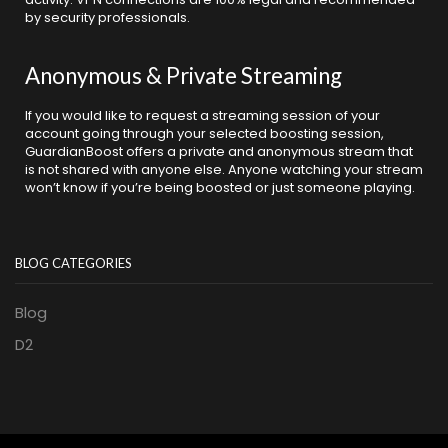
by security professionals.
Anonymous & Private Streaming
If you would like to request a streaming session of your
account going through your selected boosting session,
GuardianBoost offers a private and anonymous stream that
is not shared with anyone else. Anyone watching your stream
won’t know if you’re being boosted or just someone playing.
BLOG CATEGORIES
Blog
D2