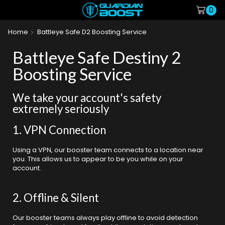
0
Home
Battleye Safe D2 Boosting Service
Battleye Safe Destiny 2
Boosting Service
We take your account's safety
extremely seriously
1. VPN Connection
Using a VPN, our booster team connects to a location near
you. This allows us to appear to be you while on your
account.
2. Offline & Silent
Our booster teams always play offline to avoid detection