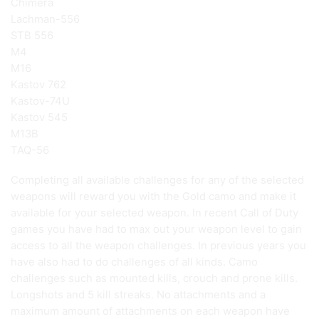
Chimera
Lachman-556
STB 556
M4
M16
Kastov 762
Kastov-74U
Kastov 545
M13B
TAQ-56
Completing all available challenges for any of the selected
weapons will reward you with the Gold camo and make it
available for your selected weapon. In recent Call of Duty
games you have had to max out your weapon level to gain
access to all the weapon challenges. In previous years you
have also had to do challenges of all kinds. Camo
challenges such as mounted kills, crouch and prone kills.
Longshots and 5 kill streaks. No attachments and a
maximum amount of attachments on each weapon have