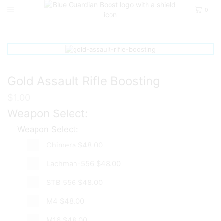
0
Home
Call Of Duty Modern Warfare 2
Camos
Gold Assault Rifle Boosting
$
1.00
Weapon Select:
Weapon Select:
Chimera
$48.00
Lachman-556
$48.00
STB 556
$48.00
M4
$48.00
M16
$48.00