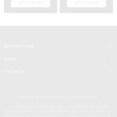
SELECT OPTIONS
SELECT OPTIONS
IMPORTANT LINKS
GAMES
FOLLOW US
Copyright © GuardianBoost. All Rights Reserved.
©️ 2022 Digital Pathway, LLC. All rights reserved. D1, D2 & all
related media ©️ Bungie Digital Pathway, LLC. is not endorsed by
Bungie, Inc. and does not reflect the views or opinions of Bungie,