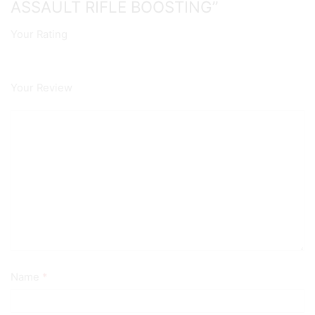
ASSAULT RIFLE BOOSTING”
Your Rating
Your Review
Name
*