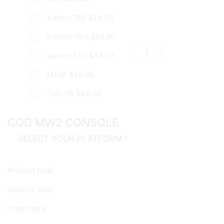
Kastov 762
$48.00
Kastov-74U
$48.00
Kastov 545
$48.00
Gold
Assault
M13B
$48.00
Rifle
Boosting
quantity
TAQ-56
$48.00
COD MW2 CONSOLE
SELECT YOUR PLATFORM
*
Product total
Options total
Grand total