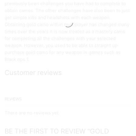
previously been challenges you have had to complete to
obtain camos. The other challenges have also been to just
get simple kills and headshots with each weapon.
Obtaining gold camo within multiplayer has changed many
times over the years it is now treated as a mastery camo
for completing all the challenges with your selected
weapon. However, you used to be able to straight up
purchase gold camo for any weapon in games such as
Black ops 1.
Customer reviews
REVIEWS
There are no reviews yet.
BE THE FIRST TO REVIEW “GOLD