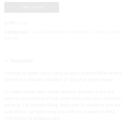
ADD TO CART
GTIN:
Array
Categories:
Call of Duty Modern Warfare 2
,
Camos
,
Gold
Camos
Description
Looking to obtain Gold Camo on your Assault Rifles within
Call of Duty Modern Warfare 2? Get your boost today!
To obtain Gold camo within Modern Warfare 2 you will
have to complete all of the other camos for your selected
weapon. For Assault Rifles, there are 10 weapons that are
available to get gold weapons with the release of MW2.
The following weapons are: