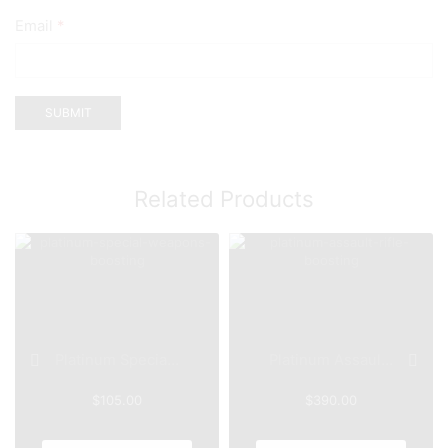
Email
*
Related Products
Platinum Specia...
Platinum Assaul...
$
105.00
$
390.00