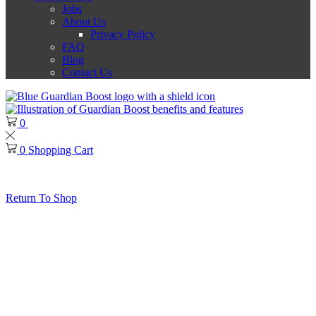
Jobs
About Us
Privacy Policy
FAQ
Blog
Contact Us
0
0
0
Shopping Cart
No products in the cart.
Return To Shop
Thank you for choosing Guardian Boost!
Guardian Boost Ban Policy