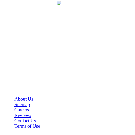
VPN-ZTNA Protection
Our team connects to a physical location near you. This
allows us to maximize your privacy and appear to be
near you to protect your account from any ban.
We are gamers helping fellow gamers.
Guardian Boost is a premier multi-game boosting service determined
to raise your virtual player to the next level.
Important Links
About Us
Sitemap
Careers
Reviews
Contact Us
Terms of Use