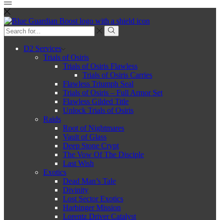
D2 Services
Trials of Osiris
Trials of Osiris Flawless
Trials of Osiris Carries
Flawless Triumph Seal
Trials of Osiris – Full Armor Set
Flawless Gilded Title
Unlock Trials of Osiris
Raids
Root of Nightmares
Vault of Glass
Deep Stone Crypt
The Vow Of The Disciple
Last Wish
Exotics
Dead Man’s Tale
Divinity
Lost Sector Exotics
Harbinger Mission
Lorentz Driver Catalyst