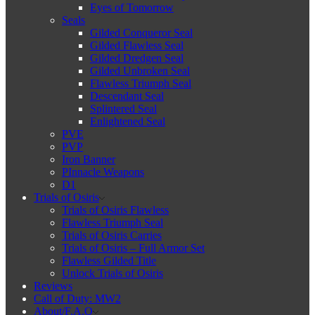
Eyes of Tomorrow
Seals
Gilded Conqueror Seal
Gilded Flawless Seal
Gilded Dredgen Seal
Gilded Unbroken Seal
Flawless Triumph Seal
Descendant Seal
Splintered Seal
Enlightened Seal
PVE
PVP
Iron Banner
PInnacle Weapons
D1
Trials of Osiris
Trials of Osiris Flawless
Flawless Triumph Seal
Trials of Osiris Carries
Trials of Osiris – Full Armor Set
Flawless Gilded Title
Unlock Trials of Osiris
Reviews
Call of Duty: MW2
About/F.A.Q