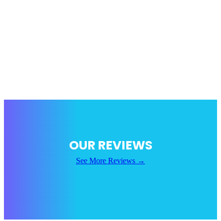
not want to purchase a recovery, we recommend purchasing a
carry option. Guardian Boost is trying to make carry options as
accessible as possible. Carry services are 100% safe as there is no
one logging onto your account. It simply appears as if you were
playing with a LFG member of the community.
In short, we do our absolute best to keep your account safe. Our
work is always done by hand unless specifically requested
otherwise. We always use a VPN to protect your account when
signing on.
OUR REVIEWS
See More Reviews →